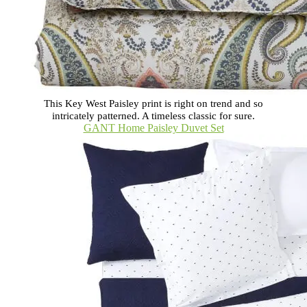
This Key West Paisley print is right on trend and so
intricately patterned. A timeless classic for sure.
GANT Home Paisley Duvet Set