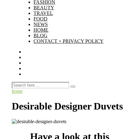
FASHION
BEAUTY
TRAVEL
FOOD
NEWS
HOME
BLOG
CONTACT + PRIVACY POLICY
home
Desirable Designer Duvets
Have a look at this