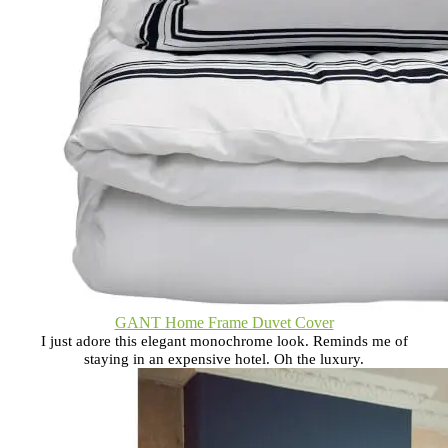
GANT Home Frame Duvet Cover
I just adore this elegant monochrome look. Reminds me of
staying in an expensive hotel. Oh the luxury.