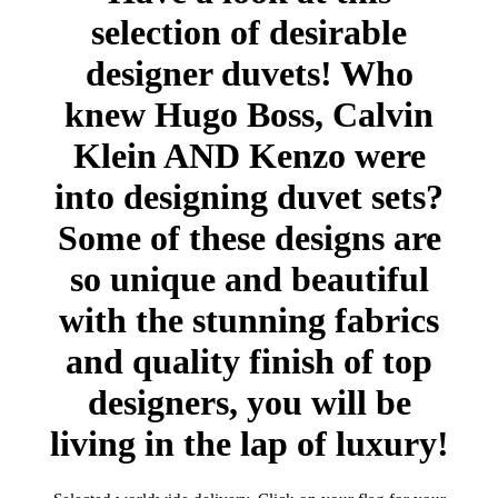
selection of desirable
designer duvets! Who
knew Hugo Boss, Calvin
Klein AND Kenzo were
into designing duvet sets?
Some of these designs are
so unique and beautiful
with the stunning fabrics
and quality finish of top
designers, you will be
living in the lap of luxury!