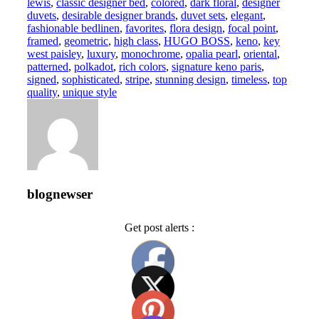
lewis
,
classic designer bed
,
colored
,
dark floral
,
designer
duvets
,
desirable designer brands
,
duvet sets
,
elegant
,
fashionable bedlinen
,
favorites
,
flora design
,
focal point
,
framed
,
geometric
,
high class
,
HUGO BOSS
,
keno
,
key
west paisley
,
luxury
,
monochrome
,
opalia pearl
,
oriental
,
patterned
,
polkadot
,
rich colors
,
signature keno paris
,
signed
,
sophisticated
,
stripe
,
stunning design
,
timeless
,
top
quality
,
unique style
blognewser
Get post alerts :