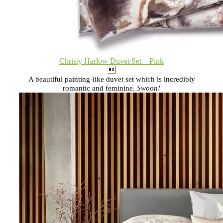
Christy Harlow Duvet Set – Pink

A beautiful painting-like duvet set which is incredibly
romantic and feminine.
Swoon!