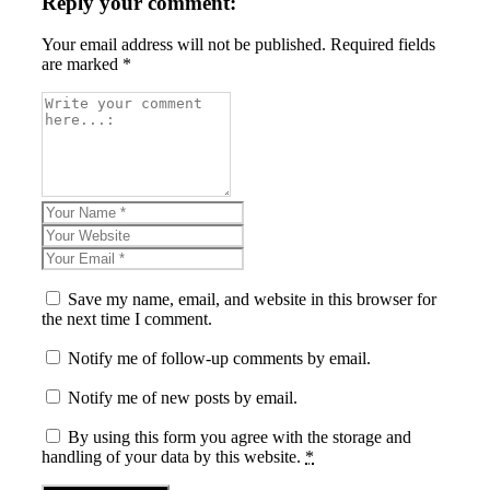
Reply your comment:
Your email address will not be published. Required fields
are marked *
Save my name, email, and website in this browser for
the next time I comment.
Notify me of follow-up comments by email.
Notify me of new posts by email.
By using this form you agree with the storage and
handling of your data by this website.
*