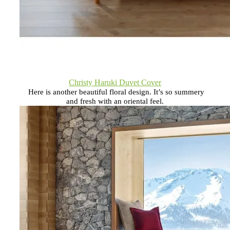
Christy Haruki Duvet Cover
Here is another beautiful floral design. It’s so summery
and fresh with an oriental feel.