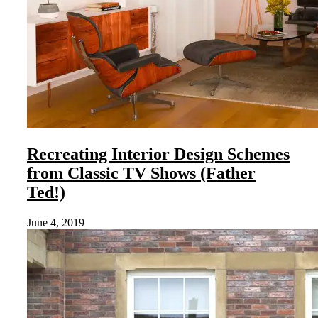
Recreating Interior Design Schemes
from Classic TV Shows (Father
Ted!)
June 4, 2019