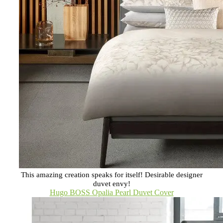
This amazing creation speaks for itself! Desirable designer
duvet envy!
Hugo BOSS Opalia Pearl Duvet Cover