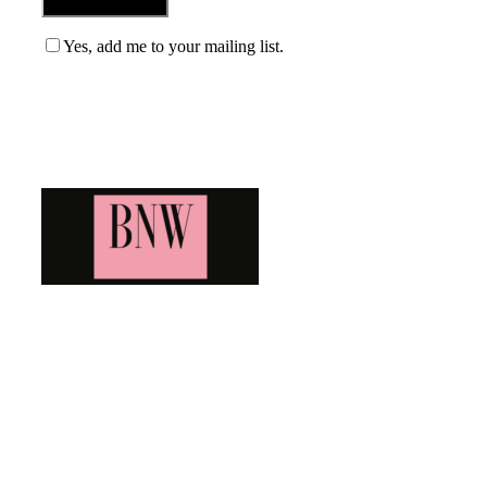
Yes, add me to your mailing list.
Blog News Weekly
Bringing you the latest and greatest blog news. Stay up to
date with all that's happening and find all your fave blogs
in one place. Subscribe and never miss a thing!
Newsletter