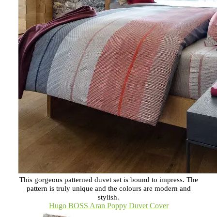
This gorgeous patterned duvet set is bound to impress. The
pattern is truly unique and the colours are modern and
stylish.
Hugo BOSS Aran Poppy Duvet Cover