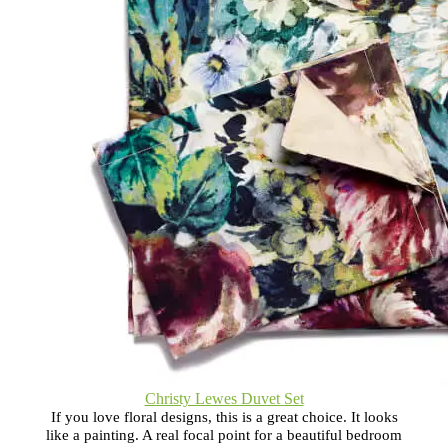
Christy Lewes Duvet Set
If you love floral designs, this is a great choice. It looks
like a painting. A real focal point for a beautiful bedroom