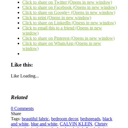
Click to share on Twitter (Opens in new window)
Click to share on Facebook (Opens in new window)
Click to share on Google+ (Opens in new window)
Click to print (Opens in new window)
Click to share on LinkedIn (Opens in new window)
Click to email this to a friend (Opens in new
window)
Click to share on Pinterest (Opens in new window)
Click to share on WhatsApp (Opens in new
window)
Like this:
Like
Loading...
Related
0
Comments
Share
Tags:
beautiful fabric
,
bedroom decor
,
bedspreads
,
black
and white
,
blue and white
,
CALVIN KLEIN
,
Christy