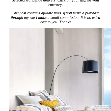
Selected worldwide delivery. Click on your flag for your
currency.
This post contains afilliate links. If you make a purchase
through my site I make a small commission. It is no extra
cost to you. Thanks