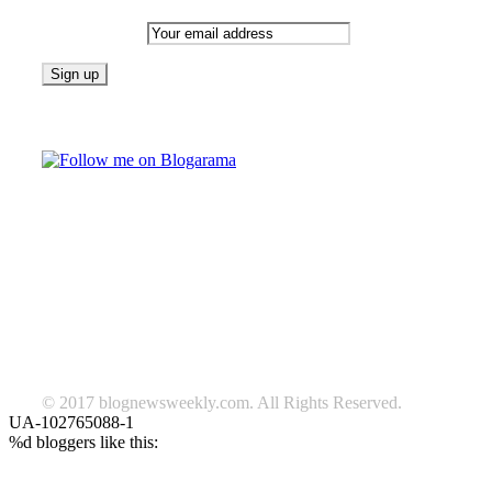
Email address:
Follow on Blogarama
TAGS
beauty
fashion
food
home
blog of the week
Lifestyle
travel
news
Follow us on Facebook
© 2017 blognewsweekly.com. All Rights Reserved.
UA-102765088-1
%d
bloggers like this: