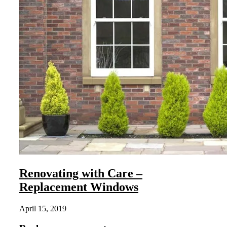
Renovating with Care –
Replacement Windows
April 15, 2019