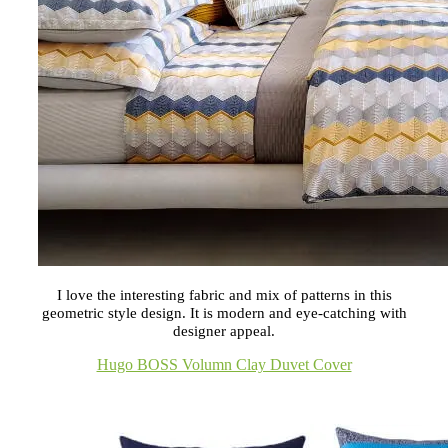
I love the interesting fabric and mix of patterns in this
geometric style design. It is modern and eye-catching with
designer appeal.
Hugo BOSS Volumn Clay Duvet Cover