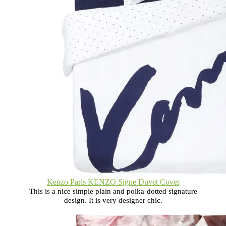
Kenzo Paris KENZO Signe Duvet Cover
This is a nice simple plain and polka-dotted signature
design. It is very designer chic.