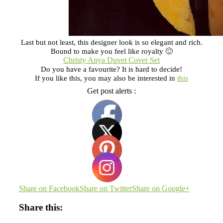
Last but not least, this designer look is so elegant and rich.
Bound to make you feel like royalty 🙂
Christy Anya Duvet Cover Set
Do you have a favourite? It is hard to decide!
If you like this, you may also be interested in
this
Get post alerts :
Share on Facebook
Share on Twitter
Share on Google+
Share this: