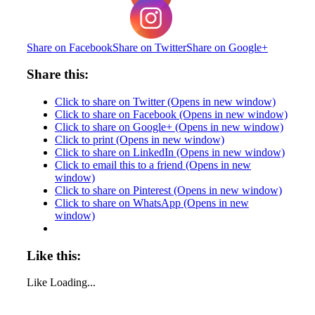
Share on Facebook
Share on Twitter
Share on Google+
Share this:
Click to share on Twitter (Opens in new window)
Click to share on Facebook (Opens in new window)
Click to share on Google+ (Opens in new window)
Click to print (Opens in new window)
Click to share on LinkedIn (Opens in new window)
Click to email this to a friend (Opens in new
window)
Click to share on Pinterest (Opens in new window)
Click to share on WhatsApp (Opens in new
window)
Like this:
Like
Loading...