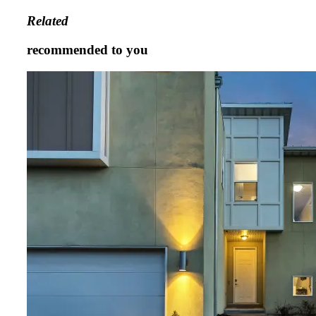
Related
recommended to you