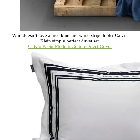
Who doesn’t love a nice blue and white stripe look? Calvin
Klein simply perfect duvet set.
Calvin Klein Modern Cotton Duvet Cover