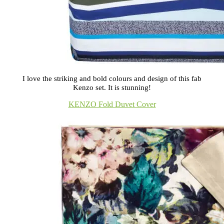
I love the striking and bold colours and design of this fab
Kenzo set. It is stunning!
KENZO Fold Duvet Cover