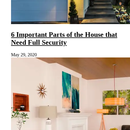
6 Important Parts of the House that
Need Full Security
May 29, 2020