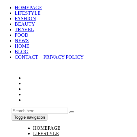
HOMEPAGE
LIFESTYLE
FASHION
BEAUTY
TRAVEL
FOOD
NEWS
HOME
BLOG
CONTACT + PRIVACY POLICY
Toggle navigation
HOMEPAGE
LIFESTYLE