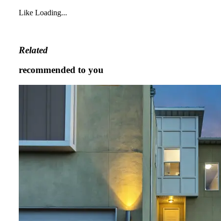
Like
Loading...
Related
recommended to you