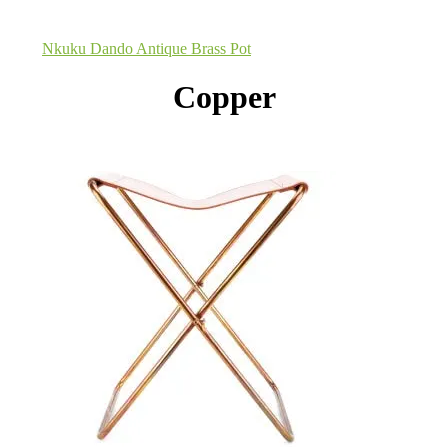
Nkuku Dando Antique Brass Pot
Copper