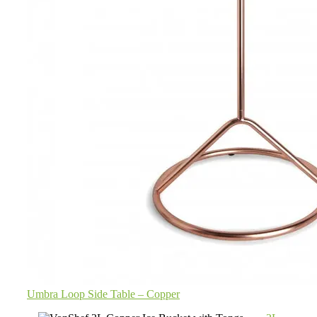
Umbra Loop Side Table – Copper