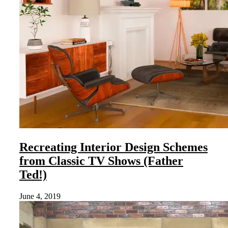
Recreating Interior Design Schemes
from Classic TV Shows (Father
Ted!)
June 4, 2019