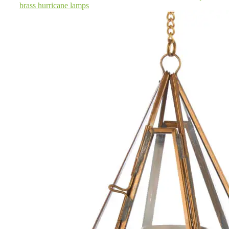
brass hurricane lamps