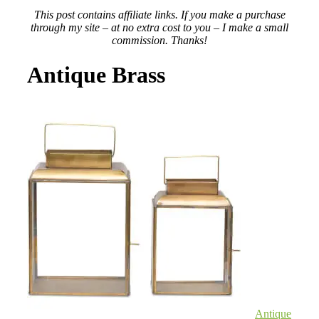
This post contains affiliate links. If you make a purchase
through my site – at no extra cost to you – I make a small
commission. Thanks!
Antique Brass
Antique