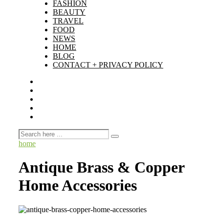
FASHION
BEAUTY
TRAVEL
FOOD
NEWS
HOME
BLOG
CONTACT + PRIVACY POLICY
home
Antique Brass & Copper
Home Accessories