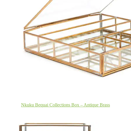
Nkuku Bequai Collections Box – Antique Brass