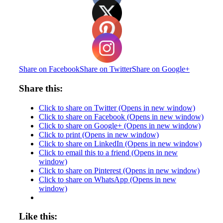
Share on Facebook
Share on Twitter
Share on Google+
Share this:
Click to share on Twitter (Opens in new window)
Click to share on Facebook (Opens in new window)
Click to share on Google+ (Opens in new window)
Click to print (Opens in new window)
Click to share on LinkedIn (Opens in new window)
Click to email this to a friend (Opens in new
window)
Click to share on Pinterest (Opens in new window)
Click to share on WhatsApp (Opens in new
window)
Like this: