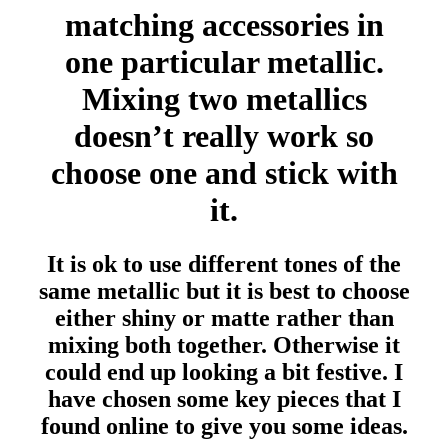
matching accessories in
one particular metallic.
Mixing two metallics
doesn’t really work so
choose one and stick with
it.
It is ok to use different tones of the
same metallic but it is best to choose
either shiny or matte rather than
mixing both together. Otherwise it
could end up looking a bit festive. I
have chosen some key pieces that I
found online to give you some ideas.