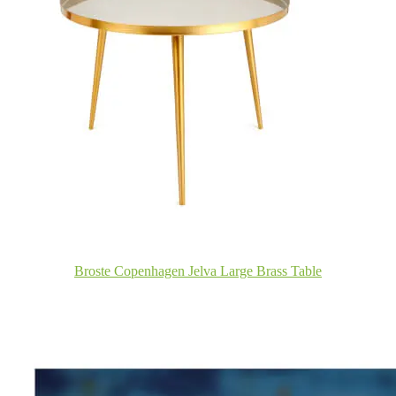
Broste Copenhagen Jelva Large Brass Table