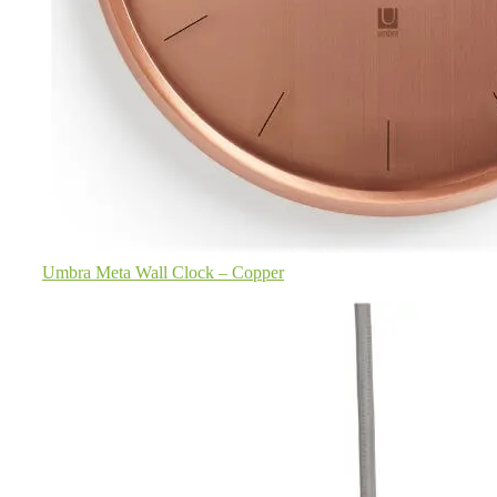
Umbra Meta Wall Clock – Copper