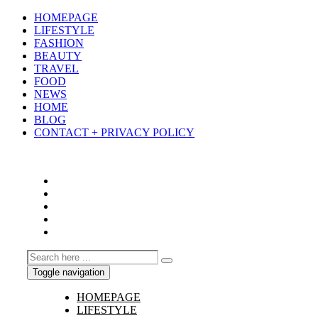
HOMEPAGE
LIFESTYLE
FASHION
BEAUTY
TRAVEL
FOOD
NEWS
HOME
BLOG
CONTACT + PRIVACY POLICY
Toggle navigation
HOMEPAGE
LIFESTYLE