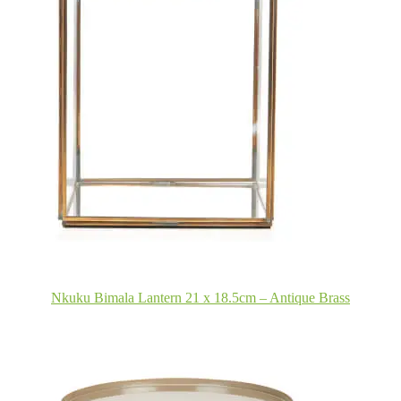
Nkuku Bimala Lantern 21 x 18.5cm – Antique Brass