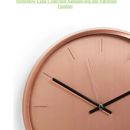
Stoneglow Luna Collection Sandalwood and Patchouli
Tumbler