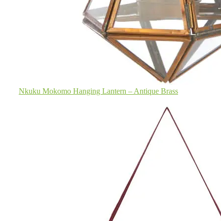
Nkuku Mokomo Hanging Lantern – Antique Brass