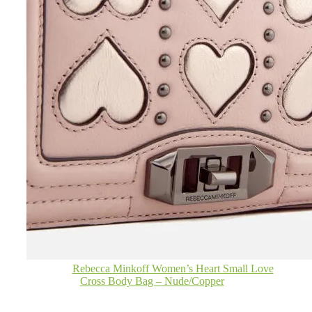
Rebecca Minkoff Women’s Heart Small Love
Cross Body Bag – Nude/Copper