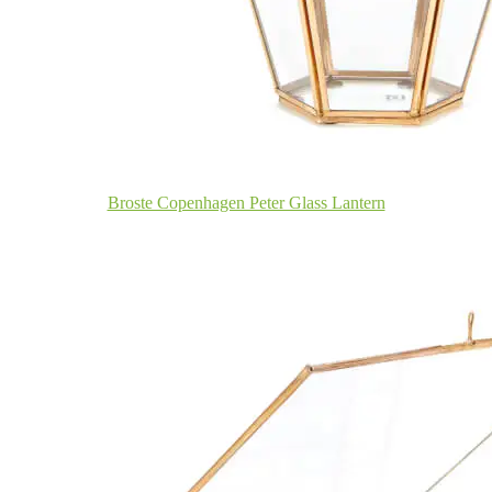
Broste Copenhagen Peter Glass Lantern