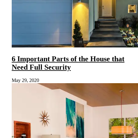
6 Important Parts of the House that
Need Full Security
May 29, 2020