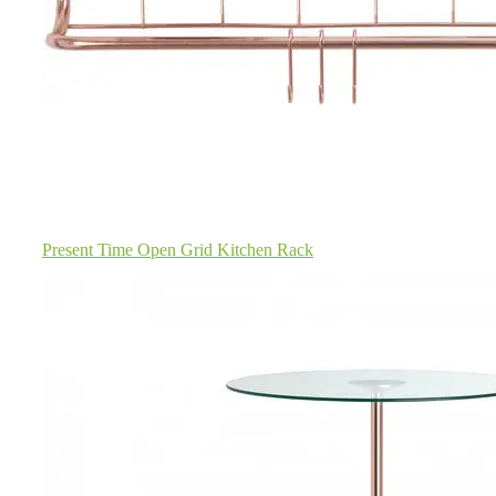
Present Time Open Grid Kitchen Rack