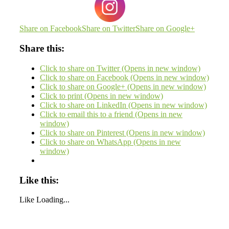
Share on Facebook
Share on Twitter
Share on Google+
Share this:
Click to share on Twitter (Opens in new window)
Click to share on Facebook (Opens in new window)
Click to share on Google+ (Opens in new window)
Click to print (Opens in new window)
Click to share on LinkedIn (Opens in new window)
Click to email this to a friend (Opens in new
window)
Click to share on Pinterest (Opens in new window)
Click to share on WhatsApp (Opens in new
window)
Like this:
Like
Loading...