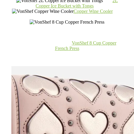
2L
Copper Ice Bucket with Tongs
Copper Wine Cooler
VonShef 8 Cup Copper
French Press