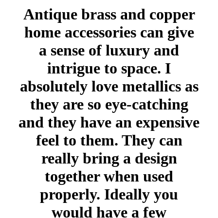
Antique brass and copper
home accessories can give
a sense of luxury and
intrigue to space. I
absolutely love metallics as
they are so eye-catching
and they have an expensive
feel to them. They can
really bring a design
together when used
properly. Ideally you
would have a few