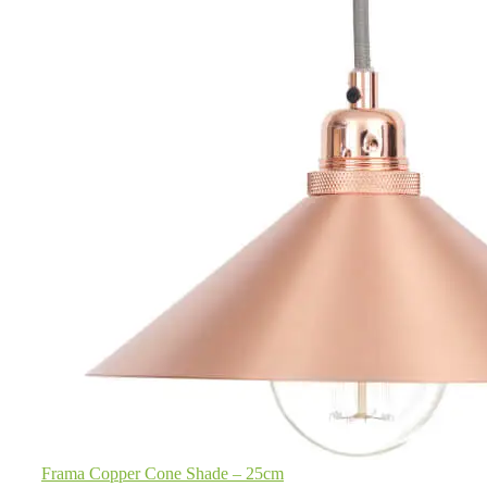
Frama Copper Cone Shade – 25cm