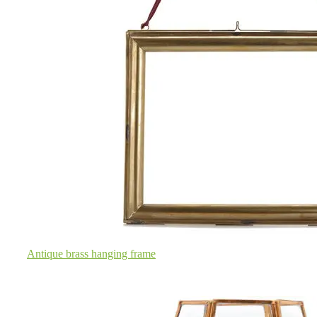
Antique brass hanging frame