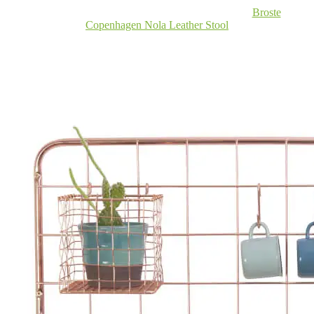
Broste
Copenhagen Nola Leather Stool