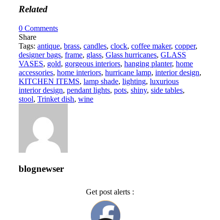
Related
0
Comments
Share
Tags:
antique
,
brass
,
candles
,
clock
,
coffee maker
,
copper
,
designer bags
,
frame
,
glass
,
Glass hurricanes
,
GLASS
VASES
,
gold
,
gorgeous interiors
,
hanging planter
,
home
accessories
,
home interiors
,
hurricane lamp
,
interior design
,
KITCHEN ITEMS
,
lamp shade
,
lighting
,
luxurious
interior design
,
pendant lights
,
pots
,
shiny
,
side tables
,
stool
,
Trinket dish
,
wine
blognewser
Get post alerts :