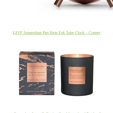
LEFF Amsterdam Piet Hein Eek Tube Clock – Copper