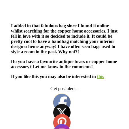
I added in that fabulous bag since I found it online
whilst searching for the copper home accessories. I just
fell in love with it so decided to include it. It could be
pretty cool to have a handbag matching your interior
design scheme anyway! I have often seen bags used to
style a room in the past. Why not?!
Do you have a favourite antique brass or copper home
accessory? Let me know in the comments!
If you like this you may also be interested in
this
Get post alerts :