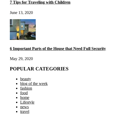
7 Tips for Traveling with Children
June 13, 2020
6 Important Parts of the House that Need Full Security
May 29, 2020
POPULAR CATEGORIES
beauty
blog of the week
fashion
food
home
Lifestyle
news
travel