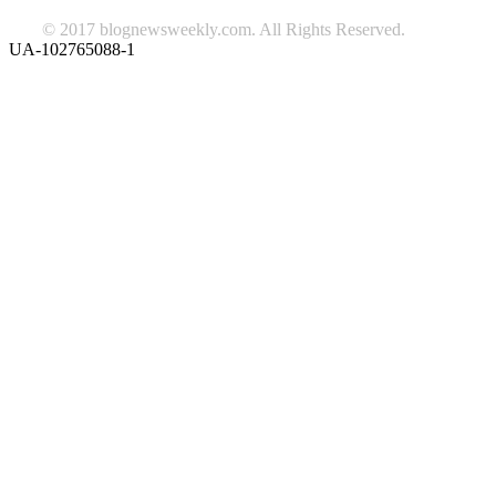
© 2017 blognewsweekly.com. All Rights Reserved.
UA-102765088-1