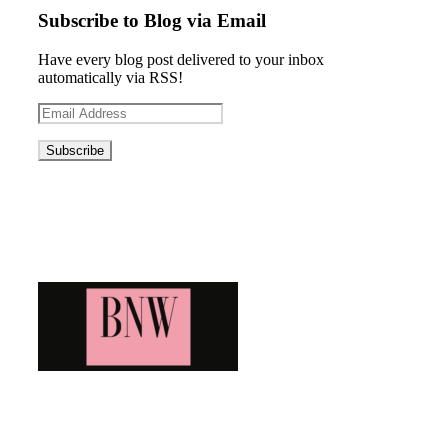
Subscribe to Blog via Email
Have every blog post delivered to your inbox
automatically via RSS!
Email
Address
Blog News Weekly
Bringing you the latest and greatest blog news. Stay up to
date with all that's happening and find all your fave blogs
in one place. Subscribe and never miss a thing!