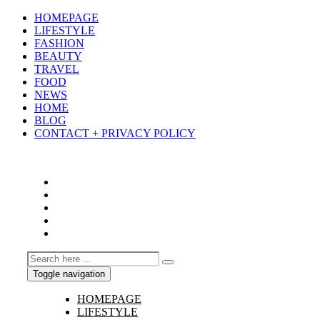
HOMEPAGE
LIFESTYLE
FASHION
BEAUTY
TRAVEL
FOOD
NEWS
HOME
BLOG
CONTACT + PRIVACY POLICY
Toggle navigation
HOMEPAGE
LIFESTYLE