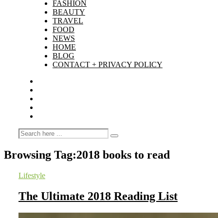
FASHION
BEAUTY
TRAVEL
FOOD
NEWS
HOME
BLOG
CONTACT + PRIVACY POLICY
Browsing Tag:
2018 books to read
Lifestyle
The Ultimate 2018 Reading List