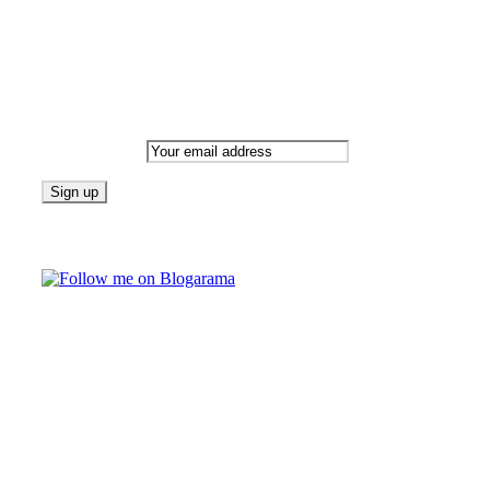
Newsletter
Email address:
Follow on Blogarama
TAGS
beauty
fashion
food
home
blog of the week
Lifestyle
travel
news
Follow us on Facebook