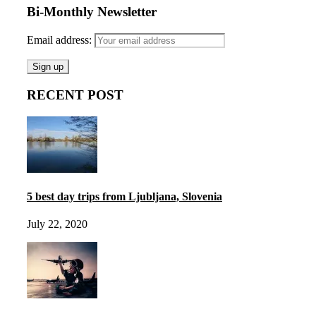
Bi-Monthly Newsletter
Email address:
RECENT POST
5 best day trips from Ljubljana, Slovenia
July 22, 2020