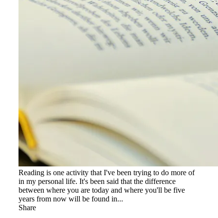
Reading is one activity that I've been trying to do more of
in my personal life. It's been said that the difference
between where you are today and where you'll be five
years from now will be found in...
Share