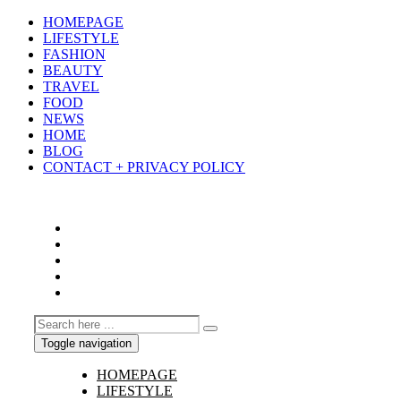
HOMEPAGE
LIFESTYLE
FASHION
BEAUTY
TRAVEL
FOOD
NEWS
HOME
BLOG
CONTACT + PRIVACY POLICY
Toggle navigation
HOMEPAGE
LIFESTYLE