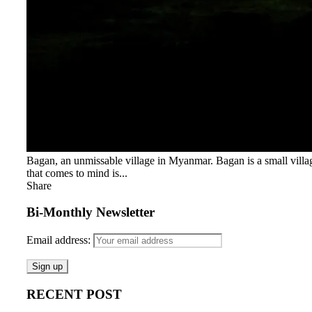
Bagan, an unmissable village in Myanmar. Bagan is a small villag
that comes to mind is...
Share
Bi-Monthly Newsletter
Email address:
RECENT POST