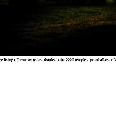
e living off tourism today, thanks to the 2220 temples spread all over 