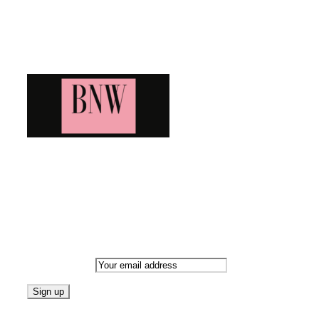
Blog News Weekly
Bringing you the latest and greatest blog news. Stay up to date wi
Newsletter
Email address: