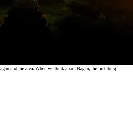
Bagan and the area. When we think about Bagan, the first thing