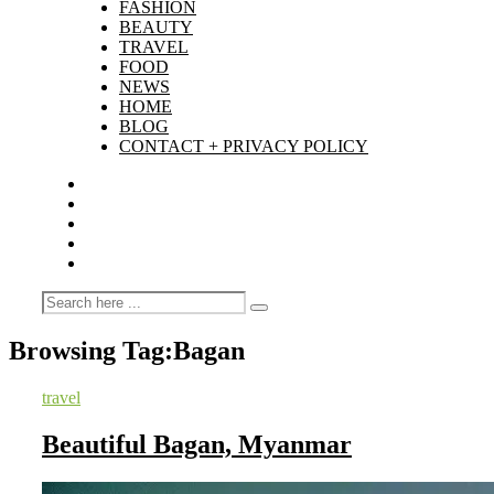
FASHION
BEAUTY
TRAVEL
FOOD
NEWS
HOME
BLOG
CONTACT + PRIVACY POLICY
Browsing Tag:
Bagan
travel
Beautiful Bagan, Myanmar