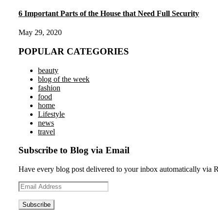
6 Important Parts of the House that Need Full Security
May 29, 2020
POPULAR CATEGORIES
beauty
blog of the week
fashion
food
home
Lifestyle
news
travel
Subscribe to Blog via Email
Have every blog post delivered to your inbox automatically via 
Email
Address