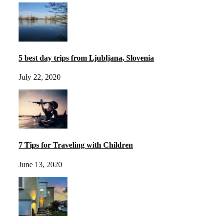
5 best day trips from Ljubljana, Slovenia
July 22, 2020
7 Tips for Traveling with Children
June 13, 2020