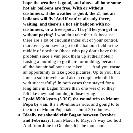
hope the weather is good, and above all hope some
hot air balloons are free. With or without
customers, if the weather is good, the 21 hot air
balloons will fly! And if you’re already there,
waiting, and there’s a hot air balloon with no
customers, or a free spot… They’ll let you get in
without paying!
I wouldn’t take the risk because
there are a lot of circumstances out of your control,
moreover you have to go to the balloon field in the
middle of nowhere (those who pay don’t have this
problem since a van pick them up at their hotel!).
Losing a morning to go there for nothing, because
all the hot air balloons are taken…… And you waste
an opportunity to take good pictures. Up to you, but
I met a solo traveler and also a couple who did it
with successfully! In both cases they stayed for a
long time in Bagan (more than one week) so they
felt like they had nothing to lose trying.
I paid 8500 kyats (5.30€) the round trip to Mount
Popa by van.
It’s a 90-minutes ride, and going to to
the top of Mount Popa takes about 20 minutes.
Ideally you should visit Bagan between October
and February.
From March to May, it’s way too hot!
And from June to October, it’s the monsoon.