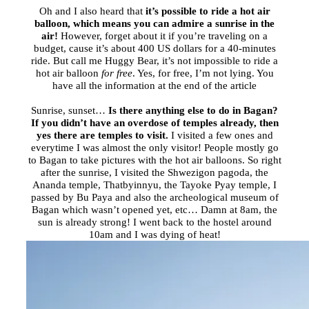
Oh and I also heard that
it’s possible to ride a hot air
balloon, which means you can admire a sunrise in the
air!
However, forget about it if you’re traveling on a
budget, cause it’s about 400 US dollars for a 40-minutes
ride. But call me Huggy Bear, it’s not impossible to ride a
hot air balloon
for free
. Yes, for free, I’m not lying. You
have all the information at the end of the article
Sunrise, sunset…
Is there anything else to do in Bagan?
If you didn’t have an overdose of temples already, then
yes there are temples to visit.
I visited a few ones and
everytime I was almost the only visitor! People mostly go
to Bagan to take pictures with the hot air balloons. So right
after the sunrise, I visited the Shwezigon pagoda, the
Ananda temple, Thatbyinnyu, the Tayoke Pyay temple, I
passed by Bu Paya and also the archeological museum of
Bagan which wasn’t opened yet, etc… Damn at
8am
, the
sun is already strong! I went back to the hostel around
10am
and I was dying of heat!