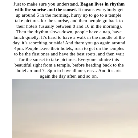
Just to make sure you understand,
Bagan lives in rhythm
with the sunrise and the sunset.
It means everybody get
up around 5 in the morning, hurry up to go to a temple,
take pictures for the sunrise, and then people go back to
their hotels (usually between 8 and 10 in the morning).
Then the rhythm slows down, people have a nap, have
lunch quietly. It’s hard to have a walk in the middle of the
day, it’s scorching outside! And there you go again around
4pm.
People leave their hotels, rush to get on the temples
to be the first ones and have the best spots, and then wait
for the sunset to take pictures. Everyone admire this
beautiful sight from a temple, before heading back to the
hotel around
7- 8pm
to have dinner, etc… And it starts
again the day after, and so on.