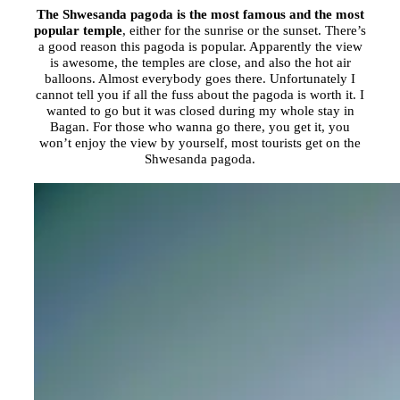
The Shwesanda pagoda is the most famous and the most
popular temple
, either for the sunrise or the sunset. There’s
a good reason this pagoda is popular. Apparently the view
is awesome, the temples are close, and also the hot air
balloons. Almost everybody goes there. Unfortunately I
cannot tell you if all the fuss about the pagoda is worth it. I
wanted to go but it was closed during my whole stay in
Bagan. For those who wanna go there, you get it, you
won’t enjoy the view by yourself, most tourists get on the
Shwesanda pagoda.