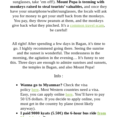
sunglasses, take ’em off!).
Mount Popa is teeming with
monkeys raised to steal tourists’ valuables,
and once they
have your smartphone/wallet/sunglasses, the locals will ask
you for money to get your stuff back from the monkeys.
You pay, they throw peanuts at them, and the monkeys
give back what they pinched. It’s a
common travel scam
,
be careful!
All right! After spending a few days in Bagan, it’s time to
go. I highly recommend going there. Seeing the sunrise
and the sunset is wonderful. The restlessness in the
morning, the agitation in the evening… It’s funny to see
this. Three days are enough to admire sunrises and sunsets,
the temples in Bagan, and also Mount Popa!
Info :
Wanna go to Myanmar?
Check the visa
policy
here
. Most Western countries need a visa.
Easy, you can apply online
here
. You’ll have to pay
50 US dollars. If you decide to apply online, you
must get in the country by plane (most likely
anyway).
I paid 9000 kyats (5.50€) the 6-hour bus ride
from