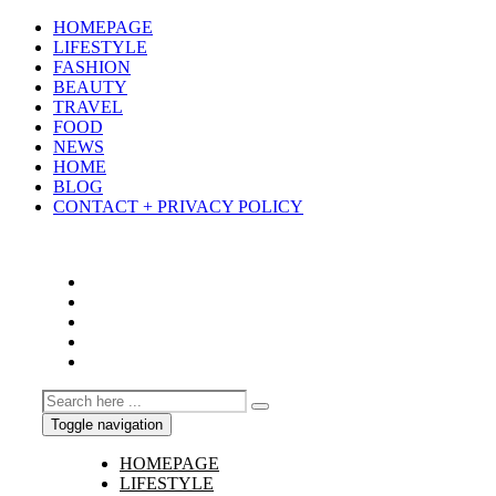
HOMEPAGE
LIFESTYLE
FASHION
BEAUTY
TRAVEL
FOOD
NEWS
HOME
BLOG
CONTACT + PRIVACY POLICY
Toggle navigation
HOMEPAGE
LIFESTYLE