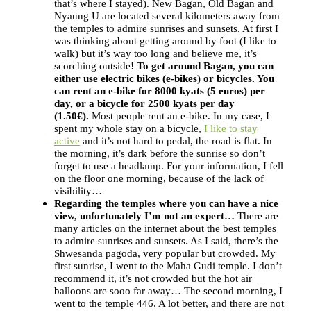
that’s where I stayed). New Bagan, Old Bagan and
Nyaung U are located several kilometers away from
the temples to admire sunrises and sunsets. At first I
was thinking about getting around by foot (I like to
walk) but it’s way too long and believe me, it’s
scorching outside!
To get around Bagan, you can
either use electric bikes (e-bikes) or bicycles. You
can rent an e-bike for 8000 kyats (5 euros) per
day, or a bicycle for 2500 kyats per day
(1.50€).
Most people rent an e-bike. In my case, I
spent my whole stay on a bicycle,
I like to stay
active
and it’s not hard to pedal, the road is flat. In
the morning, it’s dark before the sunrise so don’t
forget to use a headlamp. For your information, I fell
on the floor one morning, because of the lack of
visibility…
Regarding the temples where you can have a nice
view, unfortunately I’m not an expert…
There are
many articles on the internet about the best temples
to admire sunrises and sunsets. As I said, there’s the
Shwesanda pagoda, very popular but crowded. My
first sunrise, I went to the Maha Gudi temple. I don’t
recommend it, it’s not crowded but the hot air
balloons are sooo far away… The second morning, I
went to the temple 446. A lot better, and there are not