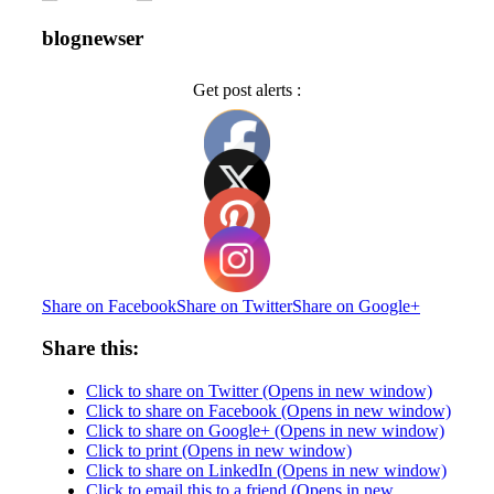
blognewser
Get post alerts :
Share on Facebook
Share on Twitter
Share on Google+
Share this:
Click to share on Twitter (Opens in new window)
Click to share on Facebook (Opens in new window)
Click to share on Google+ (Opens in new window)
Click to print (Opens in new window)
Click to share on LinkedIn (Opens in new window)
Click to email this to a friend (Opens in new