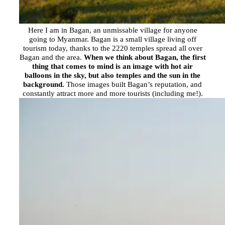
Here I am in Bagan, an unmissable village for anyone
going to Myanmar. Bagan is a small village living off
tourism today, thanks to the 2220 temples spread all over
Bagan and the area.
When we think about Bagan, the first
thing that comes to mind is an image with hot air
balloons in the sky, but also temples and the sun in the
background.
Those images built Bagan’s reputation, and
constantly attract more and more tourists (including me!).