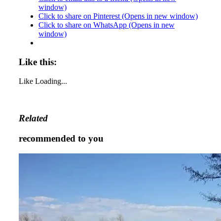
window)
Click to share on Pinterest (Opens in new window)
Click to share on WhatsApp (Opens in new
window)
Like this:
Like
Loading...
Related
recommended to you