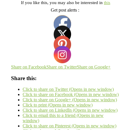
If you like this, you may also be interested in
this
Get post alerts :
Share on Facebook
Share on Twitter
Share on Google+
Share this:
Click to share on Twitter (Opens in new window)
Click to share on Facebook (Opens in new window)
Click to share on Google+ (Opens in new window)
Click to print (Opens in new window)
Click to share on LinkedIn (Opens in new window)
Click to email this to a friend (Opens in new
window)
Click to share on Pinterest (Opens in new window)