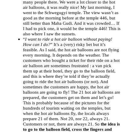
many people there. We were a lot closer to the hot
air balloons, it was really nice! My last morning, I
went to the Schwegugyi temple. The view wasn’t as
good as the morning before at the temple 446, but
still better than Maha Gudi. And it was crowded… If
I had to pick one, it would be the temple 446! This is
also where I saw the sunsets.
“
I want to ride a hot air balloon without paying!
How can I do?
” It’s a (very) risky bet but it’s
feasible. As I said, the hot air balloons are not flying
every morning. It depends on the weather. The
customers who bought a ticket for their ride on a hot
air balloon are sometimes frustrated : a van pick
them up at their hotel, they go to the balloon field,
and this is where they’re told if they’re actually
going to ride the hot air balloons (or not). And
sometimes the customers are happy, the hot air
balloons are going to fly! The 21 hot air balloons are
prepared, the customers get on them and let’s go!
This is probably because of the pictures for the
hundreds of tourists waiting on the temples, but
when the hot air balloons fly, the locals always
prepare 21 of them. Not 20, nor 22, always 21.
Customers or not, there are always 21. So
the idea is
to go to the balloon field, cross the fingers and