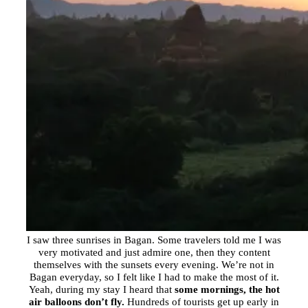
I saw three sunrises in Bagan. Some travelers told me I was
very motivated and just admire one, then they content
themselves with the sunsets every evening. We’re not in
Bagan everyday, so I felt like I had to make the most of it.
Yeah, during my stay I heard that
some mornings, the hot
air balloons don’t fly.
Hundreds of tourists get up early in