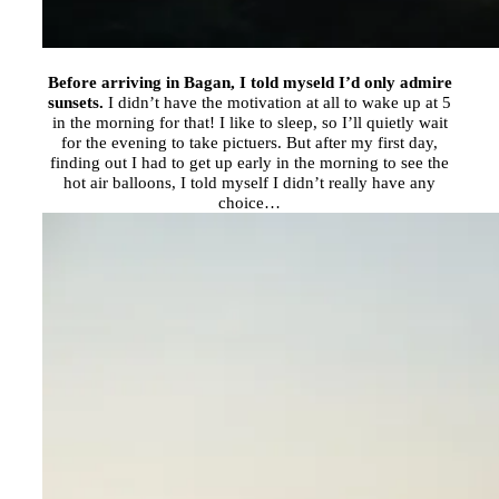
Before arriving in Bagan, I told myseld I’d only admire
sunsets.
I didn’t have the motivation at all to wake up at 5
in the morning for that! I like to sleep, so I’ll quietly wait
for the evening to take pictuers. But after my first day,
finding out I had to get up early in the morning to see the
hot air balloons, I told myself I didn’t really have any
choice…