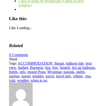
Click to share on WhatsApp (Opens in new
window)
Like this:
Like
Loading...
Related
0
Comments
Share
Tags:
ACCOMMODATION
,
Bagan
,
balloon ride
,
best
view
,
budget
,
Burmese
,
bus
,
free
,
hostels
,
hot air balloons
,
hotels
,
info
,
mount Popa
,
Myanmar
,
pagoda
,
sights
,
sunrise
,
sunset
,
temples
,
travel
,
travel info
,
village
,
visa
,
visit
,
weather
,
when to go