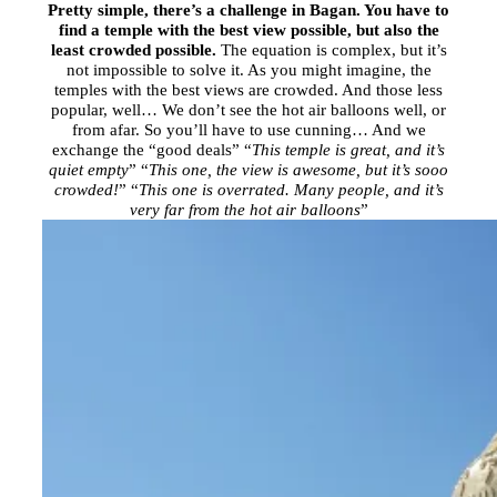
Pretty simple, there’s a challenge in Bagan. You have to
find a temple with the best view possible, but also the
least crowded possible.
The equation is complex, but it’s
not impossible to solve it. As you might imagine, the
temples with the best views are crowded. And those less
popular, well… We don’t see the hot air balloons well, or
from afar. So you’ll have to use cunning… And we
exchange the “good deals” “
This temple is great, and it’s
quiet empty
” “
This one, the view is awesome, but it’s sooo
crowded!
” “
This one is overrated. Many people, and it’s
very far from the hot air balloons
”