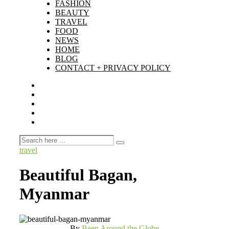
FASHION
BEAUTY
TRAVEL
FOOD
NEWS
HOME
BLOG
CONTACT + PRIVACY POLICY
travel
Beautiful Bagan,
Myanmar
By
Been Around the Globe