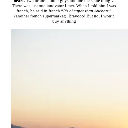
heart.
Two or three other guys told me the same thing…
There was just one innovator I met. When I told him I was
french, he said in french “
It’s cheaper than Auchan!
”
(another french supermarket). Bravooo! But no, I won’t
buy anything