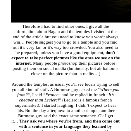
Therefore I had to find other ones. I give all the
information about Bagan and the temples I visited at the
end of the article but you need to know you won’t always
win… People suggest you to go to a temple and you find
out it’s very far, or it’s way too crowded. You also need to
be prepared, unless you have a good equipment,
don’t
expect to take perfect pictures like the ones we see on the
internet.
Many people
photoshop
their pictures before
posting them on social media (luminosity, hot air balloons
closer on the picture than in reality…)
Around the temples, as usual you’ll see locals trying to sell
you all kind of stuff. A Burmese guy asked me “
Where you
from?
“, I said “
France
” and he replied in french “
It’s
cheaper than Leclerc!
” (Leclerc is a famous french
supermarket). I started laughing, I didn’t expect to hear
this. But the day after, next to another temple, another
Burmese guy said the exact same sentence. Ok I get
it…
They ask you where you’re from, and then come out
with a sentence in your language they learned by