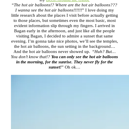
“
The hot air balloons!? Where are the hot air balloons???
I wanna see the hot air balloons!!!!!!
” I love doing my
little research about the places I visit before actually getting
to those places, but sometimes even the most basic, most
evident information slip through my fingers. I arrived in
Bagan early in the afternoon, and just like all the people
visiting Bagan, I decided to admire a sunset that same
evening. I’m gonna take nice photos, we’ll see the temples,
the hot air balloons, the sun setting in the background…
And the hot air balloons never showed up. “
Huh? But…
You don’t know that!?
You can only see the hot air balloons
in the morning, for the sunrise. They never fly for the
sunset!
” Oh ok…