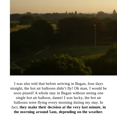
I was also told that before arriving in Bagan, four days
straight, the hot air balloons didn’t fly! Oh man, I would be
sooo pissed! A whole stay in Bagan without seeing one
single hot air balloon, damn! I was lucky, the hot air
balloons were flying every morning during my stay. In
fact,
they make their decision at the very last minute, in
the morning around
5am
, depending on the weather.