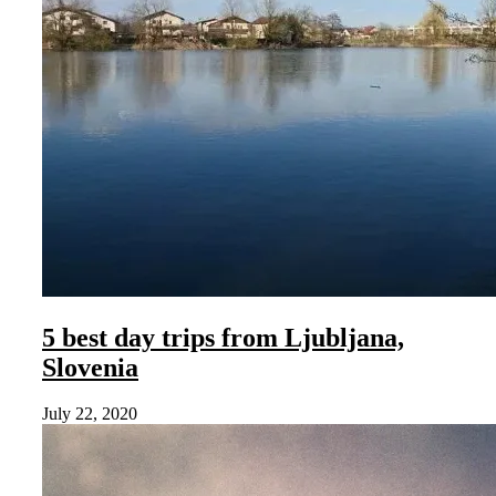
5 best day trips from Ljubljana,
Slovenia
July 22, 2020