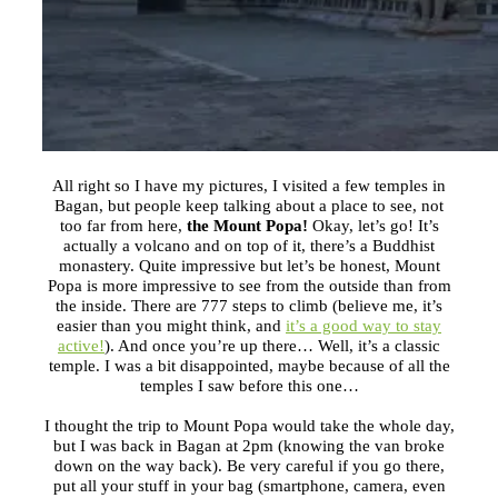
All right so I have my pictures, I visited a few temples in
Bagan, but people keep talking about a place to see, not
too far from here,
the Mount Popa!
Okay, let’s go! It’s
actually a volcano and on top of it, there’s a Buddhist
monastery. Quite impressive but let’s be honest, Mount
Popa is more impressive to see from the outside than from
the inside. There are 777 steps to climb (believe me, it’s
easier than you might think, and
it’s a good way to stay
active!
). And once you’re up there… Well, it’s a classic
temple. I was a bit disappointed, maybe because of all the
temples I saw before this one…
I thought the trip to Mount Popa would take the whole day,
but I was back in Bagan at
2pm
(knowing the van broke
down on the way back). Be very careful if you go there,
put all your stuff in your bag (smartphone, camera, even