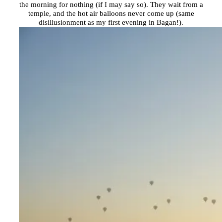
the morning for nothing (if I may say so). They wait from a
temple, and the hot air balloons never come up (same
disillusionment as my first evening in Bagan!).