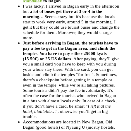
Mandalay
to Bagan.
I was lucky. I arrived in Bagan early in the afternoon
but
a lot of buses get there at 3 or 4 in the
morning…
Seems crazy but it’s because the locals
start to work very early, around 5 in the morning. I
get it but they could use tourist buses and change the
schedule for them. Moreover, they would charge
more.
Just before arriving in Bagan, the tourists have to
pay a fee to get in the Bagan area, and climb the
temples. You have to pay either 25000 kyats
(15.50€) or 25 US dollars.
After paying, they’ll give
you a small card you have to keep with you during
your whole stay there. With the card, you can get
inside and climb the temples “for free”. Sometimes,
there’s a checkpoint before getting in a temple or
even in the temple, while we’re all taking pictures.
Some tourists didn’t pay the fee involuntarily. It’s
often the case for the tourists who arrived in Bagan
in a bus with almost locals only. In case of a check,
if you don’t have a card, be smart “
I left it at the
hotel, blablabla…
“, otherwise you’ll get in big
trouble.
Accommodations are located in New Bagan, Old
Bagan (good hotels) or Nyaung U (mostly hostels,