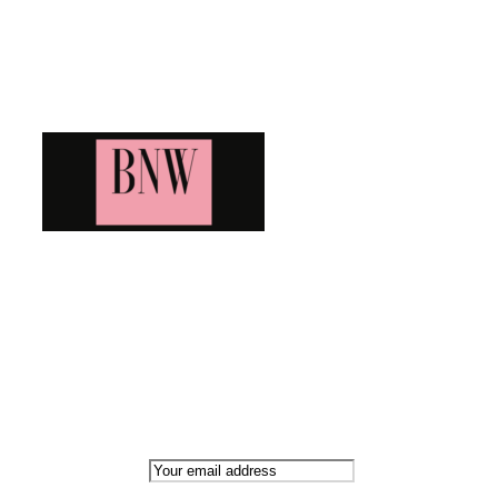
Blog News Weekly
Bringing you the latest and greatest blog news. Stay up to
date with all that's happening and find all your fave blogs
in one place. Subscribe and never miss a thing!
Newsletter
Email address: