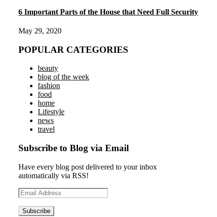
6 Important Parts of the House that Need Full Security
May 29, 2020
POPULAR CATEGORIES
beauty
blog of the week
fashion
food
home
Lifestyle
news
travel
Subscribe to Blog via Email
Have every blog post delivered to your inbox
automatically via RSS!
Email
Address