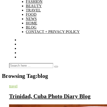
FASHION
BEAUTY
TRAVEL
FOOD
NEWS
HOME
BLOG
CONTACT + PRIVACY POLICY
Browsing Tag:
blog
travel
Trinidad, Cuba Photo Diary Blog