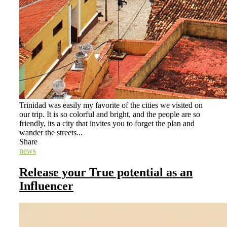
Trinidad was easily my favorite of the cities we visited on
our trip. It is so colorful and bright, and the people are so
friendly, its a city that invites you to forget the plan and
wander the streets...
Share
news
Release your True potential as an
Influencer