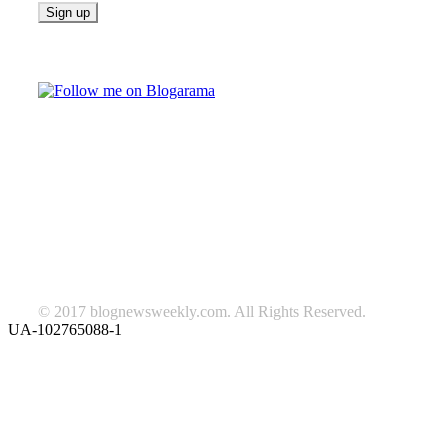
Follow on Blogarama
TAGS
beauty
fashion
food
home
blog of the week
Lifestyle
travel
news
Follow us on Facebook
© 2017 blognewsweekly.com. All Rights Reserved.
UA-102765088-1