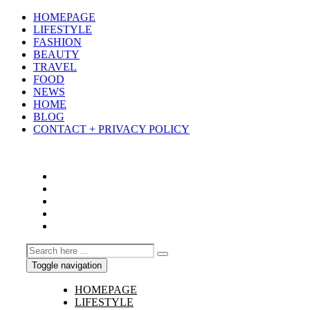
HOMEPAGE
LIFESTYLE
FASHION
BEAUTY
TRAVEL
FOOD
NEWS
HOME
BLOG
CONTACT + PRIVACY POLICY
Toggle navigation
HOMEPAGE
LIFESTYLE