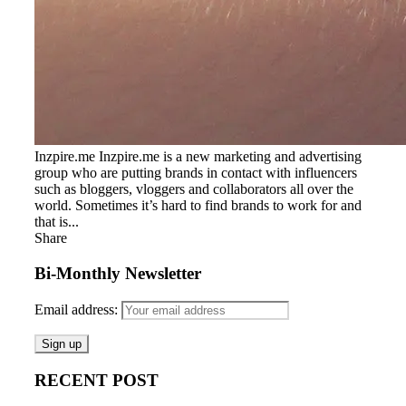
Inzpire.me Inzpire.me is a new marketing and advertising
group who are putting brands in contact with influencers
such as bloggers, vloggers and collaborators all over the
world. Sometimes it’s hard to find brands to work for and
that is...
Share
Bi-Monthly Newsletter
Email address:
RECENT POST