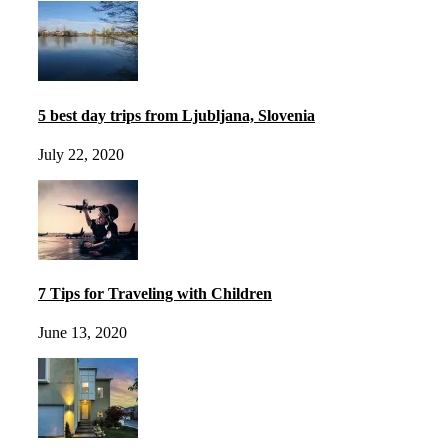
5 best day trips from Ljubljana, Slovenia
July 22, 2020
7 Tips for Traveling with Children
June 13, 2020