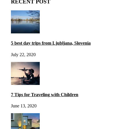
RECENT POST
5 best day trips from Ljubljana, Slovenia
July 22, 2020
7 Tips for Traveling with Children
June 13, 2020