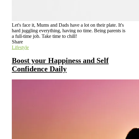
Let's face it, Mums and Dads have a lot on their plate. It's
hard juggling everything, having no time. Being parents is
a full-time job. Take time to chill!
Share
Lifestyle
Boost your Happiness and Self
Confidence Daily