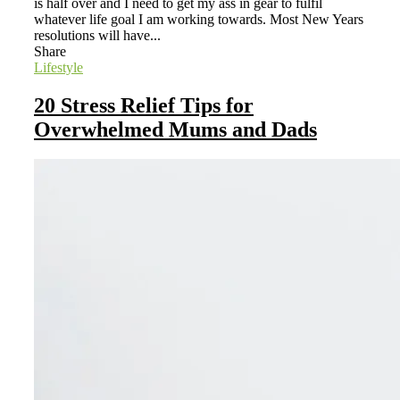
is half over and I need to get my ass in gear to fulfil
whatever life goal I am working towards. Most New Years
resolutions will have...
Share
Lifestyle
20 Stress Relief Tips for
Overwhelmed Mums and Dads