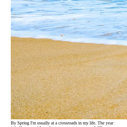
By Spring I'm usually at a crossroads in my life. The year