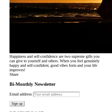
Happiness and self-confidence are two supreme gifts you
can give to yourself and others. When you feel genuinely
happy and self-confident, good vibes form and your life
improves!
Share
Bi-Monthly Newsletter
Email address: