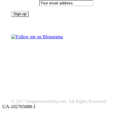
Email address:
Follow on Blogarama
TAGS
beauty
fashion
food
home
blog of the week
Lifestyle
travel
news
Follow us on Facebook
© 2017 blognewsweekly.com. All Rights Reserved.
UA-102765088-1