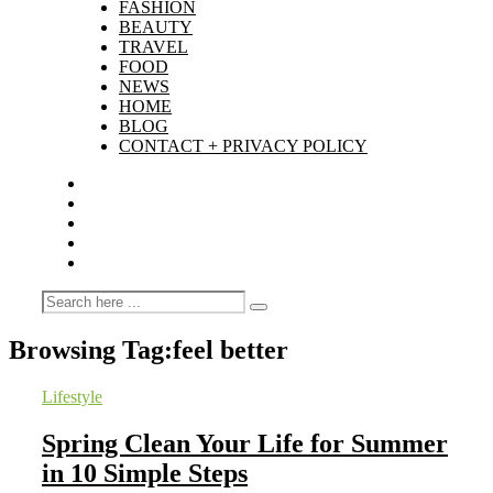
FASHION
BEAUTY
TRAVEL
FOOD
NEWS
HOME
BLOG
CONTACT + PRIVACY POLICY
Browsing Tag:
feel better
Lifestyle
Spring Clean Your Life for Summer
in 10 Simple Steps