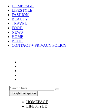
HOMEPAGE
LIFESTYLE
FASHION
BEAUTY
TRAVEL
FOOD
NEWS
HOME
BLOG
CONTACT + PRIVACY POLICY
Toggle navigation
HOMEPAGE
LIFESTYLE