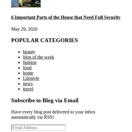
6 Important Parts of the House that Need Full Security
May 29, 2020
POPULAR CATEGORIES
beauty
blog of the week
fashion
food
home
Lifestyle
news
travel
Subscribe to Blog via Email
Have every blog post delivered to your inbox
automatically via RSS!
Email