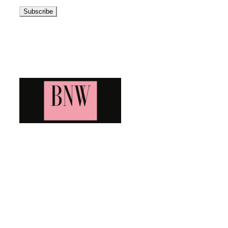
Address
Blog News Weekly
Bringing you the latest and greatest blog news. Stay up to
date with all that's happening and find all your fave blogs
in one place. Subscribe and never miss a thing!
Newsletter