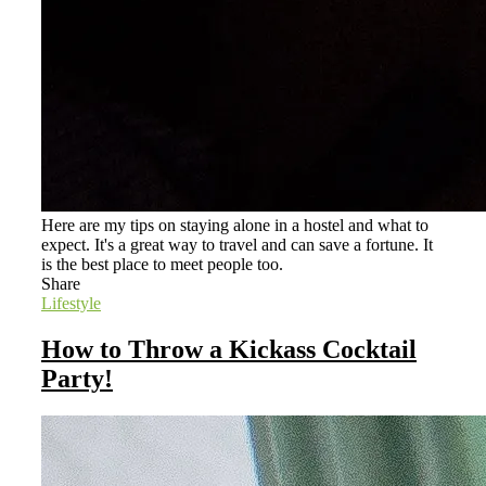
Here are my tips on staying alone in a hostel and what to
expect. It's a great way to travel and can save a fortune. It
is the best place to meet people too.
Share
Lifestyle
How to Throw a Kickass Cocktail
Party!