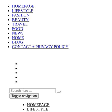
HOMEPAGE
LIFESTYLE
FASHION
BEAUTY
TRAVEL
FOOD
NEWS
HOME
BLOG
CONTACT + PRIVACY POLICY
Toggle navigation
HOMEPAGE
LIFESTYLE