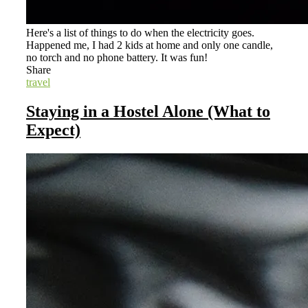
Here's a list of things to do when the electricity goes.
Happened me, I had 2 kids at home and only one candle,
no torch and no phone battery. It was fun!
Share
travel
Staying in a Hostel Alone (What to
Expect)