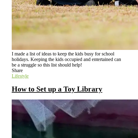
I made a list of ideas to keep the kids busy for school
holidays. Keeping the kids occupied and entertained can
be a struggle so this list should help!
Share
Lifestyle
How to Set up a Toy Library