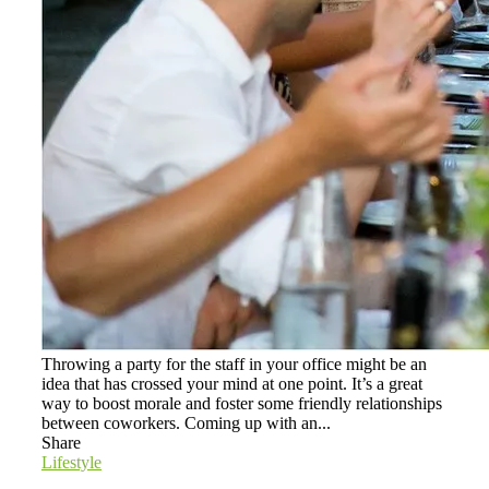
Throwing a party for the staff in your office might be an
idea that has crossed your mind at one point. It’s a great
way to boost morale and foster some friendly relationships
between coworkers. Coming up with an...
Share
Lifestyle