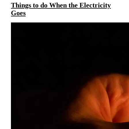
Things to do When the Electricity
Goes