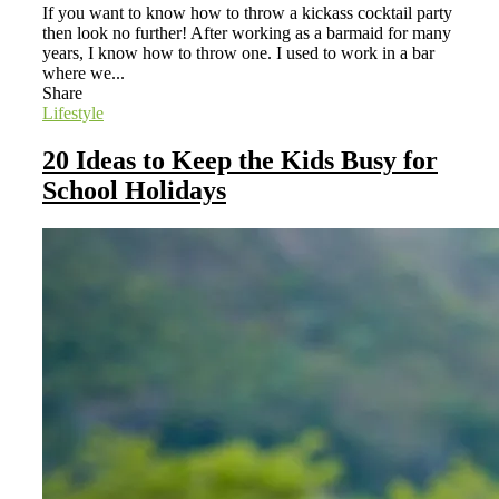
If you want to know how to throw a kickass cocktail party
then look no further! After working as a barmaid for many
years, I know how to throw one. I used to work in a bar
where we...
Share
Lifestyle
20 Ideas to Keep the Kids Busy for
School Holidays