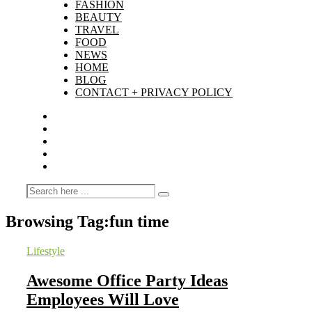
FASHION
BEAUTY
TRAVEL
FOOD
NEWS
HOME
BLOG
CONTACT + PRIVACY POLICY
Browsing Tag:
fun time
Lifestyle
Awesome Office Party Ideas
Employees Will Love