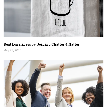
Beat Loneliness by Joining Chatter & Natter
May 25, 2020