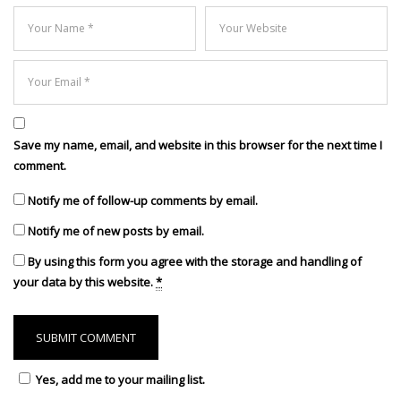
Save my name, email, and website in this browser for the next time I
comment.
Notify me of follow-up comments by email.
Notify me of new posts by email.
By using this form you agree with the storage and handling of
your data by this website.
*
Yes, add me to your mailing list.