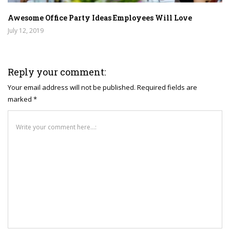
Awesome Office Party Ideas Employees Will Love
July 12, 2019
Reply your comment:
Your email address will not be published. Required fields are
marked *