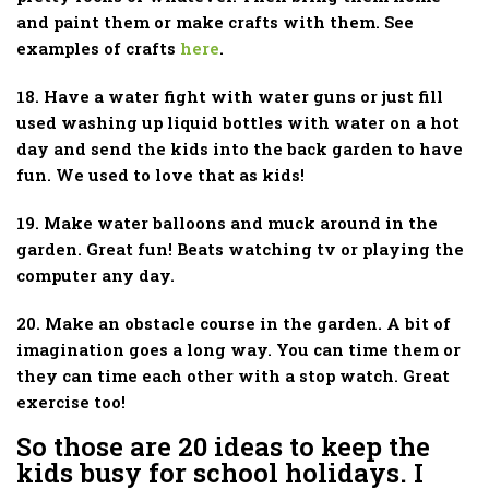
and paint them or make crafts with them. See
examples of crafts
here
.
18. Have a water fight with water guns or just fill
used washing up liquid bottles with water on a hot
day and send the kids into the back garden to have
fun. We used to love that as kids!
19. Make water balloons and muck around in the
garden. Great fun! Beats watching tv or playing the
computer any day.
20. Make an obstacle course in the garden. A bit of
imagination goes a long way. You can time them or
they can time each other with a stop watch. Great
exercise too!
So those are 20 ideas to keep the
kids busy for school holidays. I