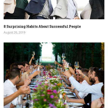
8 Surprising Habits About Successful People
August 26, 2019