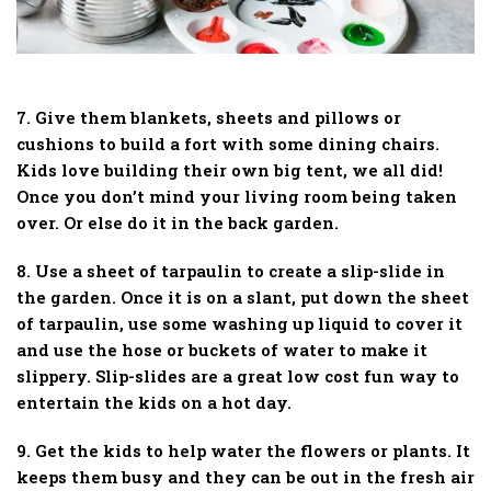
7. Give them blankets, sheets and pillows or
cushions to build a fort with some dining chairs.
Kids love building their own big tent, we all did!
Once you don’t mind your living room being taken
over. Or else do it in the back garden.
8. Use a sheet of tarpaulin to create a slip-slide in
the garden. Once it is on a slant, put down the sheet
of tarpaulin, use some washing up liquid to cover it
and use the hose or buckets of water to make it
slippery. Slip-slides are a great low cost fun way to
entertain the kids on a hot day.
9. Get the kids to help water the flowers or plants. It
keeps them busy and they can be out in the fresh air