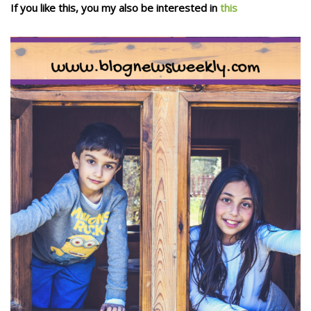
If you like this, you my also be interested in
this