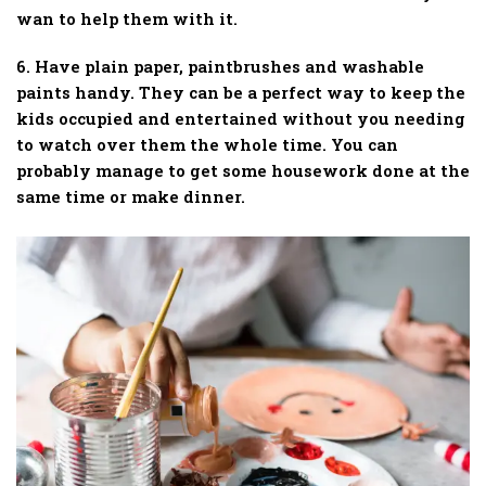
wan to help them with it.
6. Have plain paper, paintbrushes and washable
paints handy. They can be a perfect way to keep the
kids occupied and entertained without you needing
to watch over them the whole time. You can
probably manage to get some housework done at the
same time or make dinner.