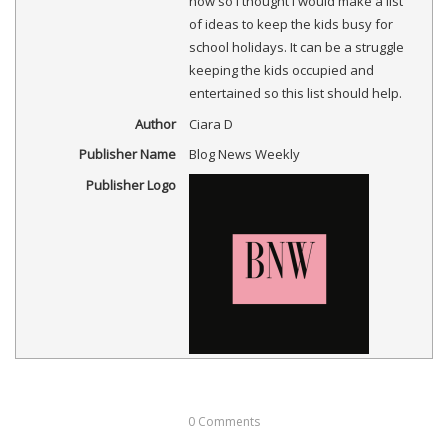
now so I thought I would make a list
)
)
d
w
)
o
)
of ideas to keep the kids busy for
w
)
school holidays. It can be a struggle
keeping the kids occupied and
entertained so this list should help.
Author
Ciara D
Publisher Name
Blog News Weekly
Publisher Logo
0
Comments