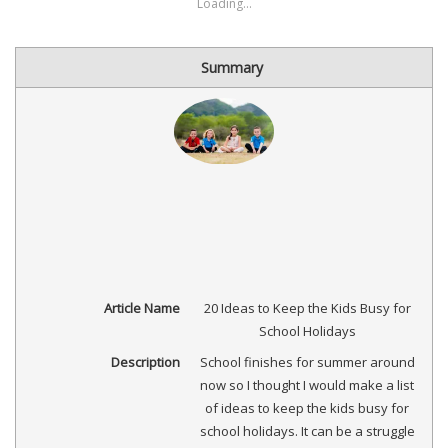
new
new
new
new
(Opens
new
new
Loading...
window)
window)
window)
window)
in
window)
window)
new
window)
Summary
Article Name
20 Ideas to Keep the Kids Busy for
School Holidays
Description
School finishes for summer around
now so I thought I would make a list
of ideas to keep the kids busy for
school holidays. It can be a struggle