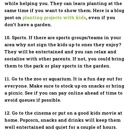
while helping you. They can learn planting at the
same time if you want to show them. Here is a blog
post on
planting projects with kids
, even if you
don’t have a garden.
10. Sports. If there are sports groups/teams in your
area why not sign the kids up to ones they enjoy?
They will be entertained and you can relax and
socialise with other parents. If not, you could bring
them to the park or play sports in the garden.
11. Go to the zoo or aquarium. It is a fun day out for
everyone. Make sure to stock up on snacks or bring
a picnic. See if you can pay online ahead of time to
avoid queues if possible.
12. Go to the cinema or put on a good kids movie at
home. Popcorn, snacks and drinks will keep them
well entertained and quiet for a couple of hours.