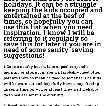
holidays. It can be a struggle
keeping the kids occupied and
entertained at the best of
times, so hopefully you can
use this list when you need
inspiration. I know I will be
referring to it regularly so
save this for later if you are in
need of some sanity-saving
suggestions!
1 Go to a nearby beach, lake or pool to spend a
morning or afternoon. You will probably meet other
parents there so it can be good to socialise. The kids
will be worn out and hopefully have a nap, freeing
up some time for you or at least they will probably
go to bed earlier in the evening.
2. Head to a playground or play centre. You can grab