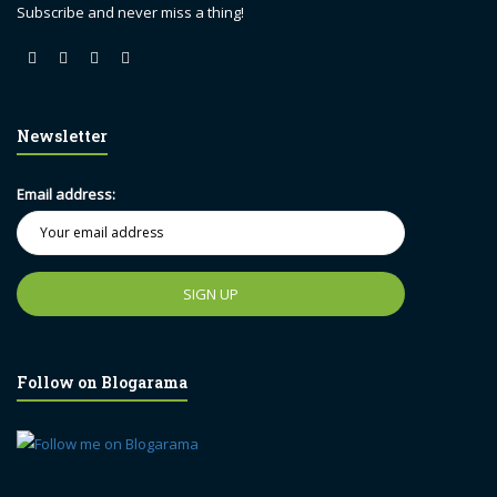
Subscribe and never miss a thing!
Newsletter
Email address:
Follow on Blogarama