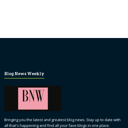
Blog News Weekly
Bringing you the latest and greatest blog news. Stay up to date with
all that's happening and find all your fave blogs in one place.