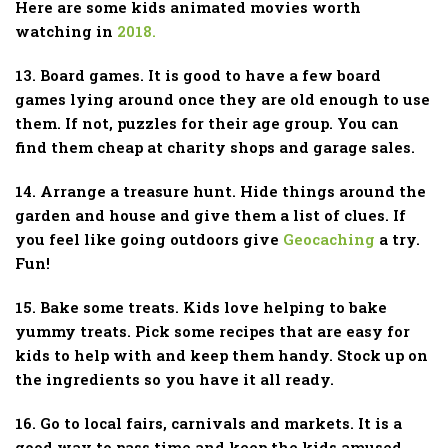
Here are some kids animated movies worth
watching in
2018.
13. Board games. It is good to have a few board
games lying around once they are old enough to use
them. If not, puzzles for their age group. You can
find them cheap at charity shops and garage sales.
14. Arrange a treasure hunt. Hide things around the
garden and house and give them a list of clues. If
you feel like going outdoors give
Geocaching
a try.
Fun!
15. Bake some treats. Kids love helping to bake
yummy treats. Pick some recipes that are easy for
kids to help with and keep them handy. Stock up on
the ingredients so you have it all ready.
16. Go to local fairs, carnivals and markets. It is a
good way to pass time and keep the kids amused.