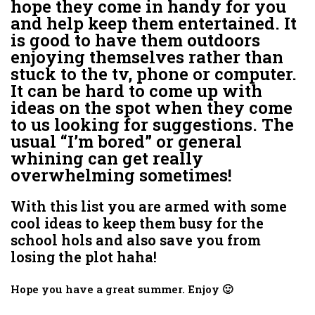
hope they come in handy for you
and help keep them entertained. It
is good to have them outdoors
enjoying themselves rather than
stuck to the tv, phone or computer.
It can be hard to come up with
ideas on the spot when they come
to us looking for suggestions. The
usual “I’m bored” or general
whining can get really
overwhelming sometimes!
With this list you are armed with some
cool ideas to keep them busy for the
school hols and also save you from
losing the plot haha!
Hope you have a great summer. Enjoy 🙂