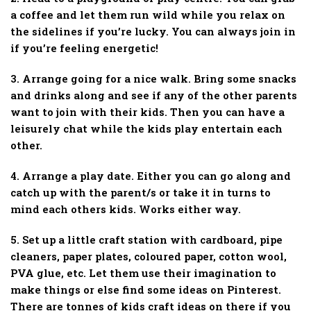
a coffee and let them run wild while you relax on
the sidelines if you’re lucky. You can always join in
if you’re feeling energetic!
3. Arrange going for a nice walk. Bring some snacks
and drinks along and see if any of the other parents
want to join with their kids. Then you can have a
leisurely chat while the kids play entertain each
other.
4. Arrange a play date. Either you can go along and
catch up with the parent/s or take it in turns to
mind each others kids. Works either way.
5. Set up a little craft station with cardboard, pipe
cleaners, paper plates, coloured paper, cotton wool,
PVA glue, etc. Let them use their imagination to
make things or else find some ideas on Pinterest.
There are tonnes of kids craft ideas on there if you