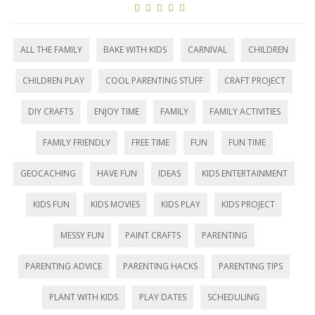
ALL THE FAMILY
BAKE WITH KIDS
CARNIVAL
CHILDREN
CHILDREN PLAY
COOL PARENTING STUFF
CRAFT PROJECT
DIY CRAFTS
ENJOY TIME
FAMILY
FAMILY ACTIVITIES
FAMILY FRIENDLY
FREE TIME
FUN
FUN TIME
GEOCACHING
HAVE FUN
IDEAS
KIDS ENTERTAINMENT
KIDS FUN
KIDS MOVIES
KIDS PLAY
KIDS PROJECT
MESSY FUN
PAINT CRAFTS
PARENTING
PARENTING ADVICE
PARENTING HACKS
PARENTING TIPS
PLANT WITH KIDS
PLAY DATES
SCHEDULING