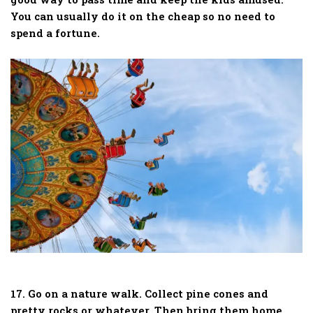
You can usually do it on the cheap so no need to
spend a fortune.
17. Go on a nature walk. Collect pine cones and
pretty rocks or whatever. Then bring them home