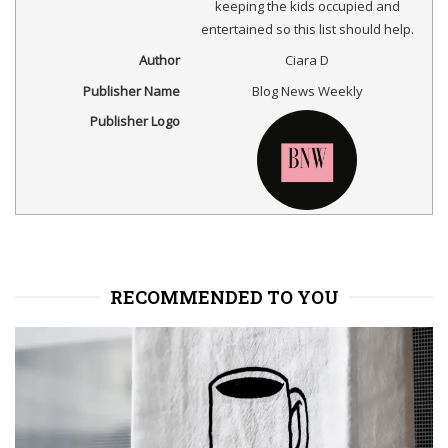
keeping the kids occupied and
entertained so this list should help.
Author
Ciara D
Publisher Name
Blog News Weekly
Publisher Logo
RECOMMENDED TO YOU