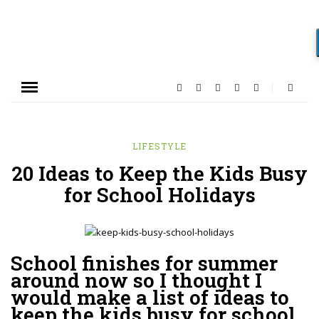
LIFESTYLE
20 Ideas to Keep the Kids Busy
for School Holidays
School finishes for summer
around now so I thought I
would make a list of ideas to
keep the kids busy for school