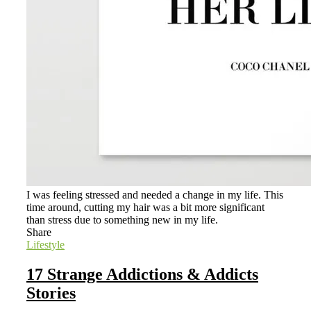
I was feeling stressed and needed a change in my life. This
time around, cutting my hair was a bit more significant
than stress due to something new in my life.
Share
Lifestyle
17 Strange Addictions & Addicts
Stories