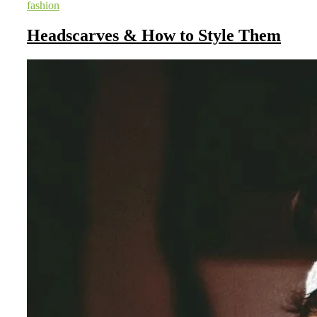
fashion
Headscarves & How to Style Them