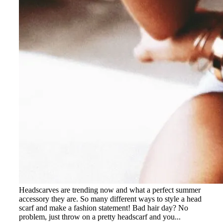
Headscarves are trending now and what a perfect summer
accessory they are. So many different ways to style a head
scarf and make a fashion statement! Bad hair day? No
problem, just throw on a pretty headscarf and you...