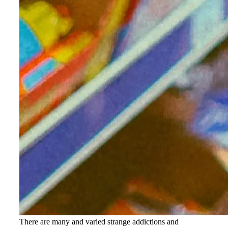
There are many and varied strange addictions and