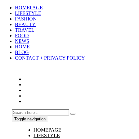
HOMEPAGE
LIFESTYLE
FASHION
BEAUTY
TRAVEL
FOOD
NEWS
HOME
BLOG
CONTACT + PRIVACY POLICY
Toggle navigation
HOMEPAGE
LIFESTYLE