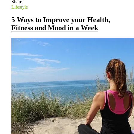
Share
Lifestyle
5 Ways to Improve your Health,
Fitness and Mood in a Week