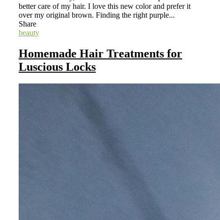
better care of my hair. I love this new color and prefer it
over my original brown. Finding the right purple...
Share
beauty
Homemade Hair Treatments for
Luscious Locks