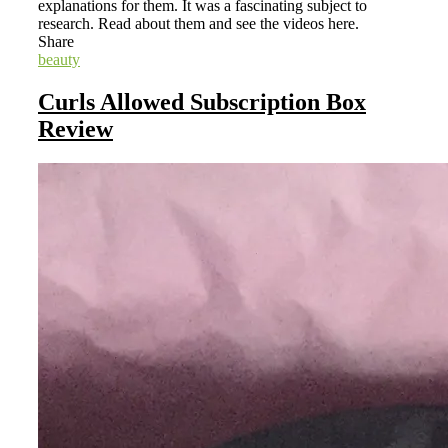
explanations for them. It was a fascinating subject to
research. Read about them and see the videos here.
Share
beauty
Curls Allowed Subscription Box
Review