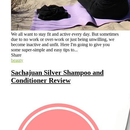
We all want to stay fit and active every day. But sometimes
due to no work or over-work or just being unwilling, we
become inactive and unfit. Here I'm going to give you
some super-simple and easy tips to...
Share
beauty
Sachajuan Silver Shampoo and
Conditioner Review