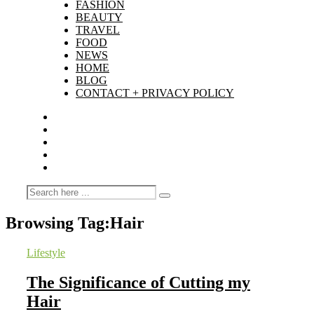
FASHION
BEAUTY
TRAVEL
FOOD
NEWS
HOME
BLOG
CONTACT + PRIVACY POLICY
Browsing Tag:
Hair
Lifestyle
The Significance of Cutting my
Hair