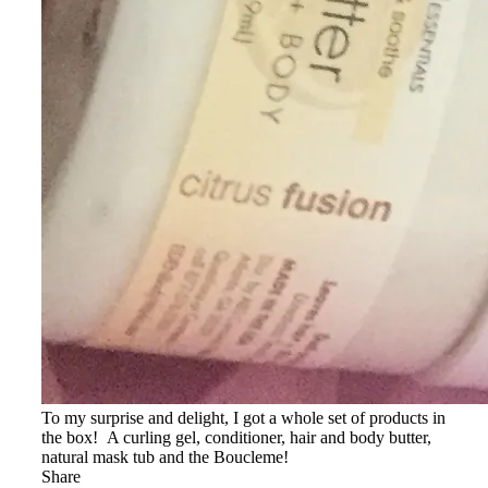
To my surprise and delight, I got a whole set of products in
the box! A curling gel, conditioner, hair and body butter,
natural mask tub and the Boucleme!
Share