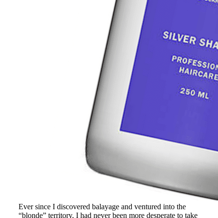
Ever since I discovered balayage and ventured into the
“blonde” territory, I had never been more desperate to take