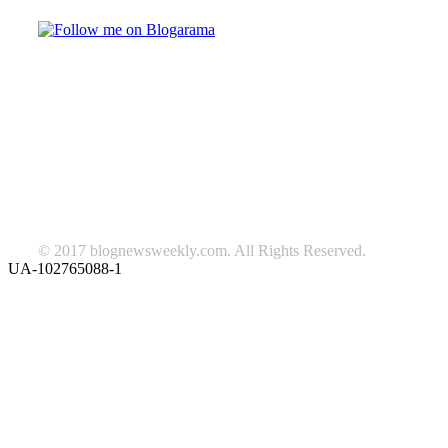
TAGS
beauty
fashion
food
home
blog of the week
Lifestyle
travel
news
Follow us on Facebook
© 2017 blognewsweekly.com. All Rights Reserved.
UA-102765088-1