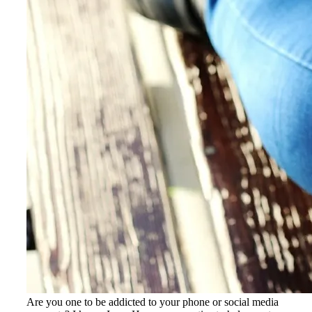
Are you one to be addicted to your phone or social media