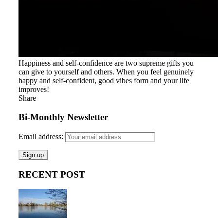
Happiness and self-confidence are two supreme gifts you
can give to yourself and others. When you feel genuinely
happy and self-confident, good vibes form and your life
improves!
Share
Bi-Monthly Newsletter
Email address:
RECENT POST