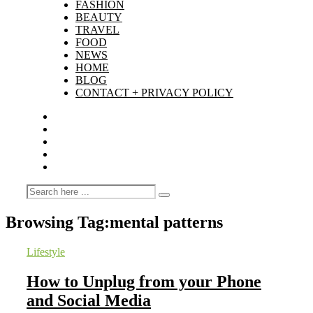
FASHION
BEAUTY
TRAVEL
FOOD
NEWS
HOME
BLOG
CONTACT + PRIVACY POLICY
Browsing Tag:
mental patterns
Lifestyle
How to Unplug from your Phone
and Social Media