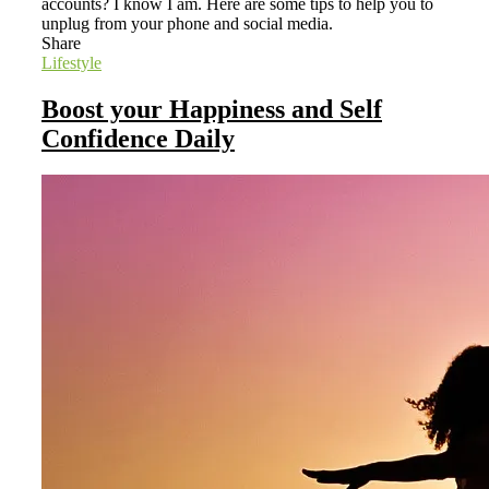
accounts? I know I am. Here are some tips to help you to
unplug from your phone and social media.
Share
Lifestyle
Boost your Happiness and Self
Confidence Daily