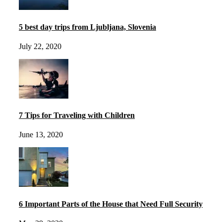
5 best day trips from Ljubljana, Slovenia
July 22, 2020
7 Tips for Traveling with Children
June 13, 2020
6 Important Parts of the House that Need Full Security