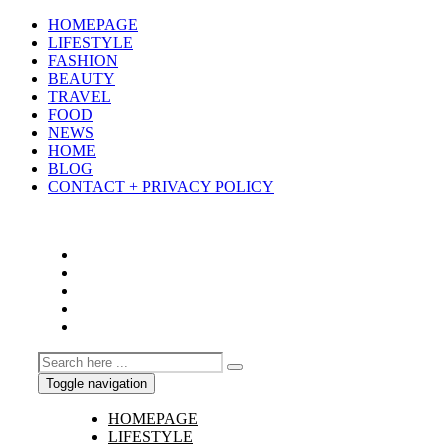
HOMEPAGE
LIFESTYLE
FASHION
BEAUTY
TRAVEL
FOOD
NEWS
HOME
BLOG
CONTACT + PRIVACY POLICY
Toggle navigation
HOMEPAGE
LIFESTYLE