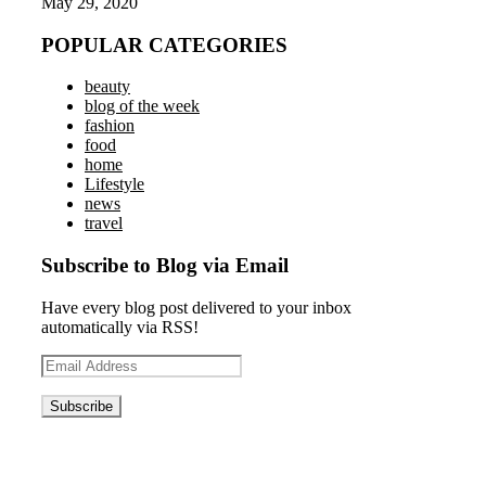
May 29, 2020
POPULAR CATEGORIES
beauty
blog of the week
fashion
food
home
Lifestyle
news
travel
Subscribe to Blog via Email
Have every blog post delivered to your inbox
automatically via RSS!
Email
Address