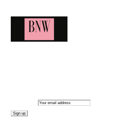
Blog News Weekly
Bringing you the latest and greatest blog news. Stay up to
date with all that's happening and find all your fave blogs
in one place. Subscribe and never miss a thing!
Newsletter
Email address:
Follow on Blogarama