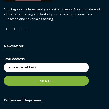
Bringing you the latest and greatest blog news. Stay up to date with
all that's happening and find all your fave blogs in one place.
Subscribe and never miss a thing!
Newsletter
Email address:
Follow on Blogarama