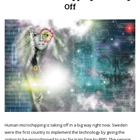
Off
Human microchipping is taking off in a big way right now. Sweden
were the first country to implement the technology by giving the
option to be microchipped to pay for train fare by RFID. The service