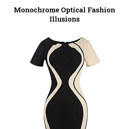
Monochrome Optical Fashion
Illusions