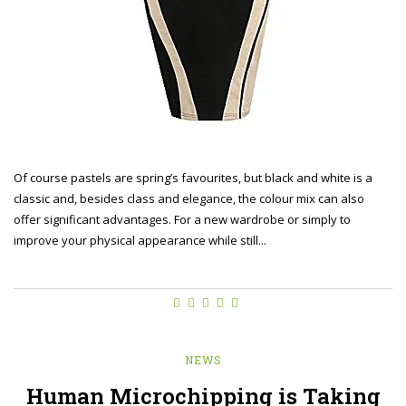
Of course pastels are spring’s favourites, but black and white is a
classic and, besides class and elegance, the colour mix can also
offer significant advantages. For a new wardrobe or simply to
improve your physical appearance while still...
NEWS
Human Microchipping is Taking