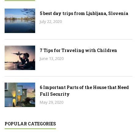
5 best day trips from Ljubljana, Slovenia
July 22, 2020
7 Tips for Traveling with Children
June 13, 2020
6 Important Parts of the House that Need
Full Security
May 29, 2020
POPULAR CATEGORIES