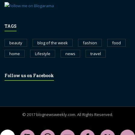
TAGS
beauty
blog of the week
fashion
food
home
Lifestyle
news
travel
Follow us on Facebook
© 2017 blognewsweekly.com. All Rights Reserved.
UA-102765088-1