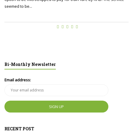
seemed to be...
Bi-Monthly Newsletter
Email address:
RECENT POST