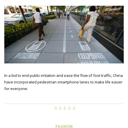
In a bid to end public irritation and ease the flow of foot traffic, China
have incorporated pedestrian smartphone lanes to make life easier
for everyone.
FASHION