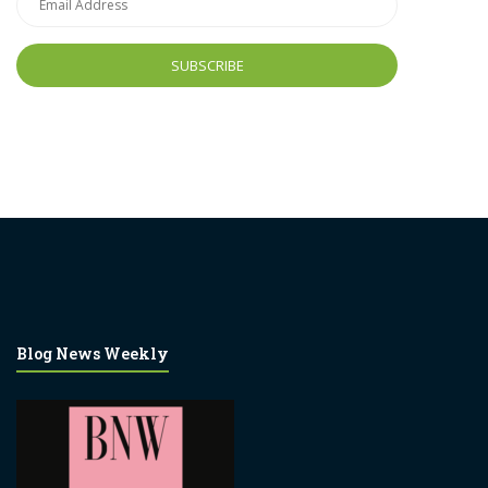
Address
Blog News Weekly