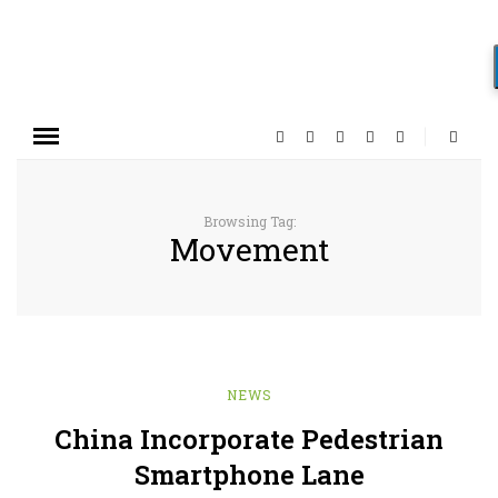
Browsing Tag:
Movement
NEWS
China Incorporate Pedestrian
Smartphone Lane