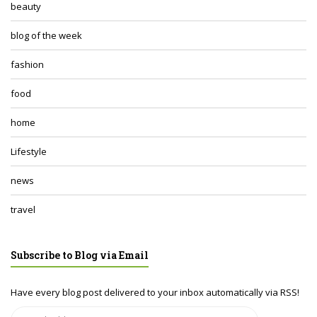
beauty
blog of the week
fashion
food
home
Lifestyle
news
travel
Subscribe to Blog via Email
Have every blog post delivered to your inbox automatically via RSS!
Email