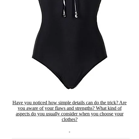
Have you noticed how simple details can do the trick? Are
you aware of your flaws and strengths? What kind of
aspects do you usually consider when you choose your
clothes?