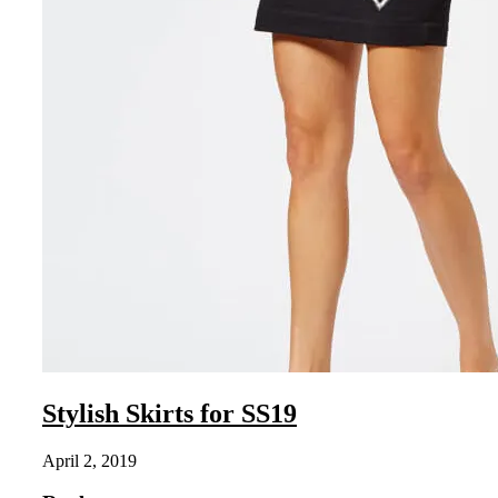
Stylish Skirts for SS19
April 2, 2019