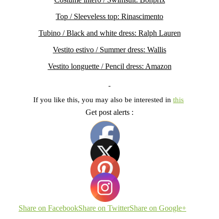
Top / Sleeveless top: Rinascimento
Tubino / Black and white dress: Ralph Lauren
Vestito estivo / Summer dress: Wallis
Vestito longuette / Pencil dress: Amazon
If you like this, you may also be interested in
this
Get post alerts :
Share on Facebook
Share on Twitter
Share on Google+