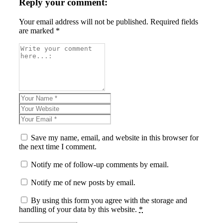
Reply your comment:
Your email address will not be published. Required fields
are marked *
Save my name, email, and website in this browser for
the next time I comment.
Notify me of follow-up comments by email.
Notify me of new posts by email.
By using this form you agree with the storage and
handling of your data by this website.
*