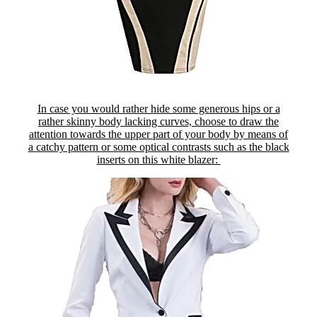
In case you would rather hide some generous hips or a
rather skinny body lacking curves, choose to draw the
attention towards the upper part of your body by means of
a catchy pattern or some optical contrasts such as the black
inserts on this white blazer: