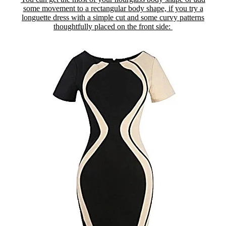
some movement to a rectangular body shape, if you try a
longuette dress with a simple cut and some curvy patterns
thoughtfully placed on the front side: