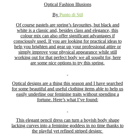
Optical Fashion Illusions
By
Punto di Stil
Of course pastels are spring’s favourites, but black and
white is a classic and, besides class and elegance, this
colour mix can also offer significant advantages if
consciously used. If you are looking for practical ideas to
help you brighten and gear up your professional attire or
simply improve your physical appearance while still
working out for that perfect body we all sought for, here
are some nice options to try this spring.
Optical designs are a thing this season and I have searched
for some beautiful and useful clothing items able to help us
easily underline our feminine traits without spending a
fortune. Here’s what I’ve found:
This elegant pencil dress can turn a boyish body shape
lacking curves into a feminine goddess in no time thanks to
the playful yet refined striped design: