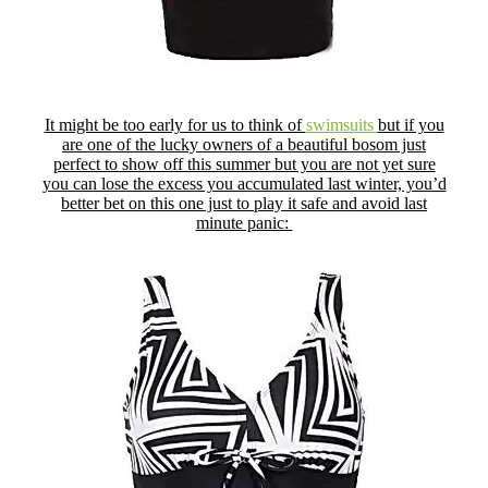
It might be too early for us to think of
swimsuits
but if you
are one of the lucky owners of a beautiful bosom just
perfect to show off this summer but you are not yet sure
you can lose the excess you accumulated last winter, you’d
better bet on this one just to play it safe and avoid last
minute panic: