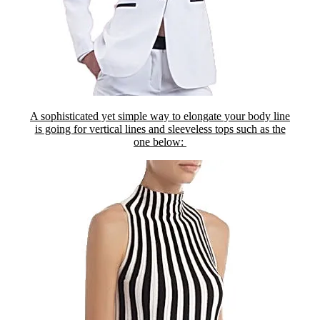
A sophisticated yet simple way to elongate your body line
is going for vertical lines and sleeveless tops such as the
one below: