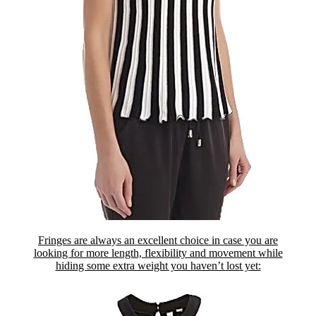
Fringes are always an excellent choice in case you are
looking for more length, flexibility and movement while
hiding some extra weight you haven’t lost yet: