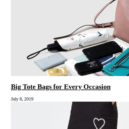
Big Tote Bags for Every Occasion
July 8, 2019