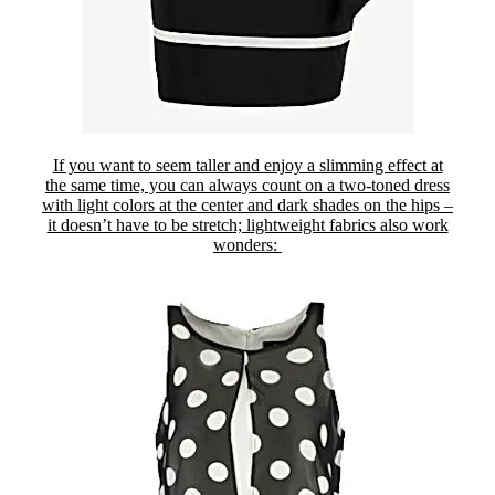
If you want to seem taller and enjoy a slimming effect at
the same time, you can always count on a two-toned dress
with light colors at the center and dark shades on the hips –
it doesn’t have to be stretch; lightweight fabrics also work
wonders: