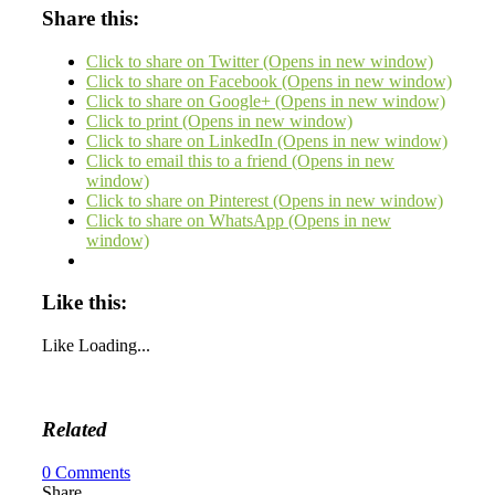
Share this:
Click to share on Twitter (Opens in new window)
Click to share on Facebook (Opens in new window)
Click to share on Google+ (Opens in new window)
Click to print (Opens in new window)
Click to share on LinkedIn (Opens in new window)
Click to email this to a friend (Opens in new
window)
Click to share on Pinterest (Opens in new window)
Click to share on WhatsApp (Opens in new
window)
Like this:
Like
Loading...
Related
0
Comments
Share