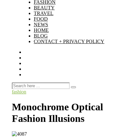
FASHION
BEAUTY
TRAVEL
FOOD
NEWS
HOME
BLOG
CONTACT + PRIVACY POLICY
fashion
Monochrome Optical
Fashion Illusions