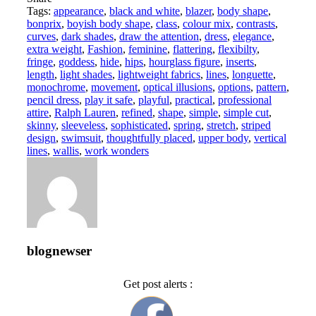
Tags:
appearance
,
black and white
,
blazer
,
body shape
,
bonprix
,
boyish body shape
,
class
,
colour mix
,
contrasts
,
curves
,
dark shades
,
draw the attention
,
dress
,
elegance
,
extra weight
,
Fashion
,
feminine
,
flattering
,
flexibilty
,
fringe
,
goddess
,
hide
,
hips
,
hourglass figure
,
inserts
,
length
,
light shades
,
lightweight fabrics
,
lines
,
longuette
,
monochrome
,
movement
,
optical illusions
,
options
,
pattern
,
pencil dress
,
play it safe
,
playful
,
practical
,
professional
attire
,
Ralph Lauren
,
refined
,
shape
,
simple
,
simple cut
,
skinny
,
sleeveless
,
sophisticated
,
spring
,
stretch
,
striped
design
,
swimsuit
,
thoughtfully placed
,
upper body
,
vertical
lines
,
wallis
,
work wonders
blognewser
Get post alerts :