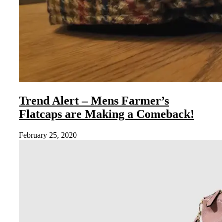
Trend Alert – Mens Farmer’s
Flatcaps are Making a Comeback!
February 25, 2020