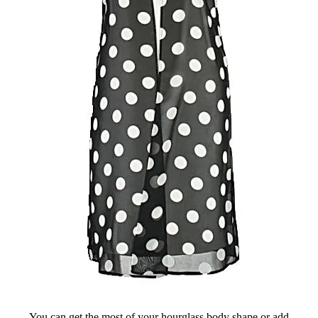
You can get the most of your hourglass body shape or add