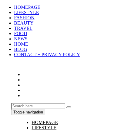
HOMEPAGE
LIFESTYLE
FASHION
BEAUTY
TRAVEL
FOOD
NEWS
HOME
BLOG
CONTACT + PRIVACY POLICY
Toggle navigation
HOMEPAGE
LIFESTYLE