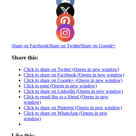
Share on Facebook
Share on Twitter
Share on Google+
Share this:
Click to share on Twitter (Opens in new window)
Click to share on Facebook (Opens in new window)
Click to share on Google+ (Opens in new window)
Click to print (Opens in new window)
Click to share on LinkedIn (Opens in new window)
Click to email this to a friend (Opens in new
window)
Click to share on Pinterest (Opens in new window)
Click to share on WhatsApp (Opens in new
window)
Like this: