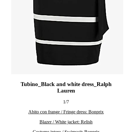
Tubino_Black and white dress_Ralph
Lauren
1/7
Abito con frange / Fringe dress: Bonprix
Blazer / White jacket: Relish
Costume intero / Swimsuit: Bonprix