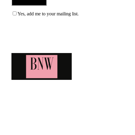
Yes, add me to your mailing list.
Blog News Weekly
Bringing you the latest and greatest blog news. Stay up to
date with all that's happening and find all your fave blogs
in one place. Subscribe and never miss a thing!
Newsletter