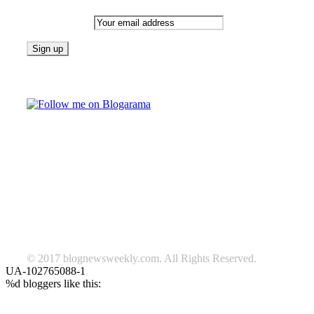
Email address:
Follow on Blogarama
TAGS
beauty
fashion
food
home
blog of the week
Lifestyle
travel
news
Follow us on Facebook
© 2017 blognewsweekly.com. All Rights Reserved.
UA-102765088-1
%d
bloggers like this: