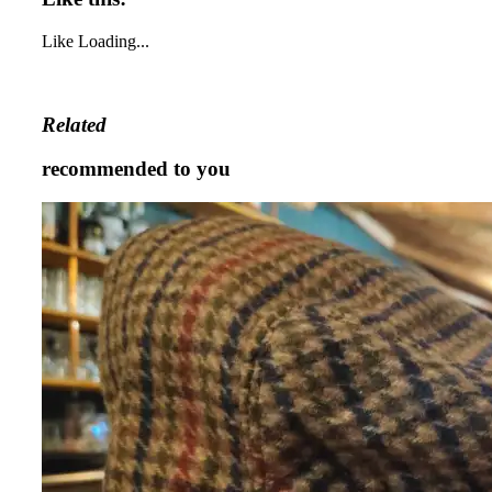
Like
Loading...
Related
recommended to you