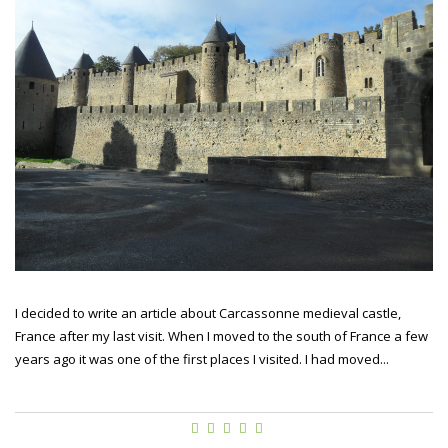
I decided to write an article about Carcassonne medieval castle,
France after my last visit. When I moved to the south of France a few
years ago it was one of the first places I visited. I had moved...