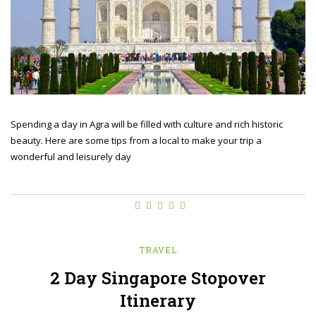
Spending a day in Agra will be filled with culture and rich historic
beauty. Here are some tips from a local to make your trip a
wonderful and leisurely day
TRAVEL
2 Day Singapore Stopover
Itinerary