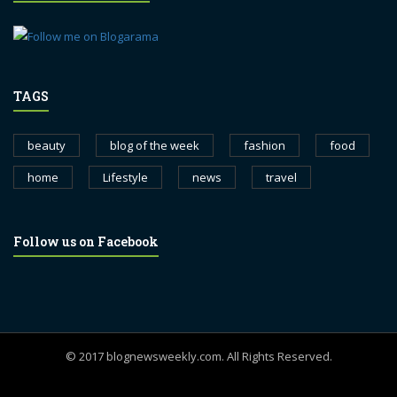
TAGS
beauty
blog of the week
fashion
food
home
Lifestyle
news
travel
Follow us on Facebook
© 2017 blognewsweekly.com. All Rights Reserved.
UA-102765088-1