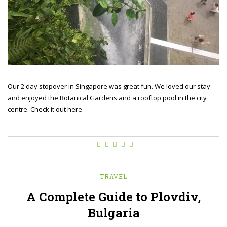
Our 2 day stopover in Singapore was great fun. We loved our stay
and enjoyed the Botanical Gardens and a rooftop pool in the city
centre. Check it out here.
TRAVEL
A Complete Guide to Plovdiv,
Bulgaria