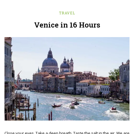
TRAVEL
Venice in 16 Hours
Close your eyes. Take a deep breath. Taste the salt in the air. We are