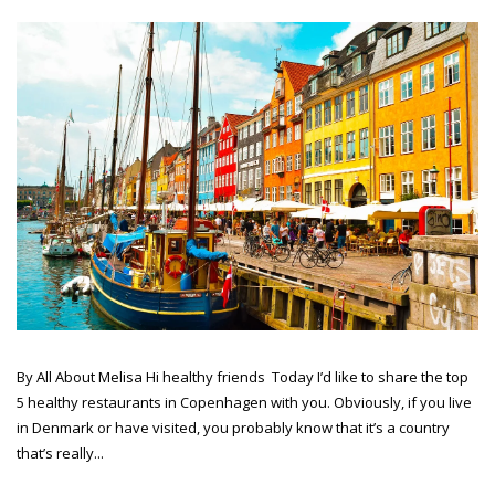
By All About Melisa Hi healthy friends Today I’d like to share the top
5 healthy restaurants in Copenhagen with you. Obviously, if you live
in Denmark or have visited, you probably know that it’s a country
that’s really...