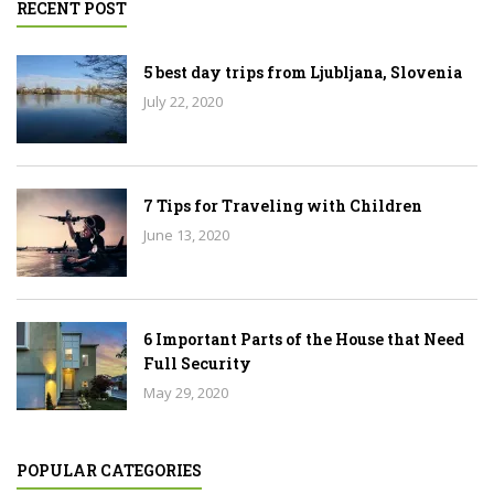
RECENT POST
5 best day trips from Ljubljana, Slovenia
July 22, 2020
7 Tips for Traveling with Children
June 13, 2020
6 Important Parts of the House that Need
Full Security
May 29, 2020
POPULAR CATEGORIES