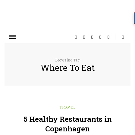
Browsing Tag:
Where To Eat
TRAVEL
5 Healthy Restaurants in
Copenhagen