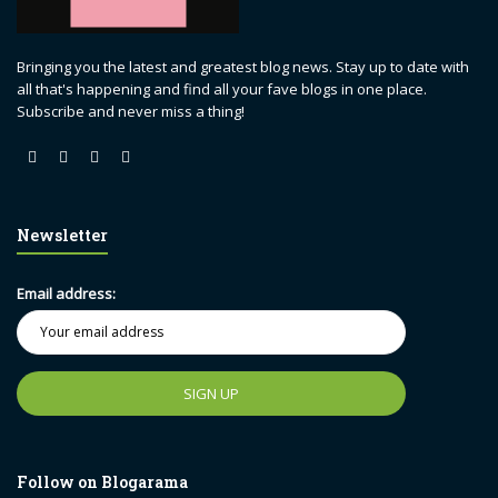
Bringing you the latest and greatest blog news. Stay up to date with
all that's happening and find all your fave blogs in one place.
Subscribe and never miss a thing!
Newsletter
Email address:
Follow on Blogarama