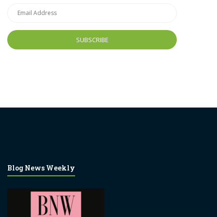
Email
Address
Blog News Weekly