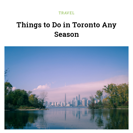
TRAVEL
Things to Do in Toronto Any
Season