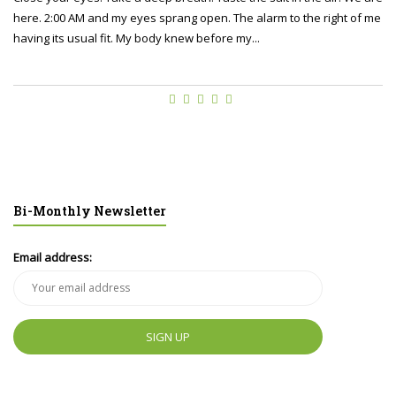
here. 2:00 AM and my eyes sprang open. The alarm to the right of me
having its usual fit. My body knew before my...
Bi-Monthly Newsletter
Email address: