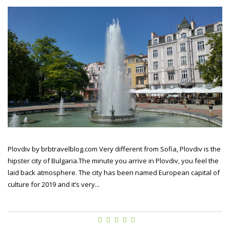
Plovdiv by brbtravelblog.com Very different from Sofia, Plovdiv is the
hipster city of Bulgaria.The minute you arrive in Plovdiv, you feel the
laid back atmosphere. The city has been named European capital of
culture for 2019 and it’s very...