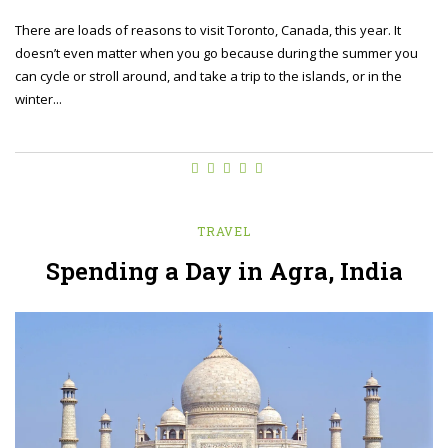
There are loads of reasons to visit Toronto, Canada, this year. It
doesn’t even matter when you go because during the summer you
can cycle or stroll around, and take a trip to the islands, or in the
winter...
TRAVEL
Spending a Day in Agra, India