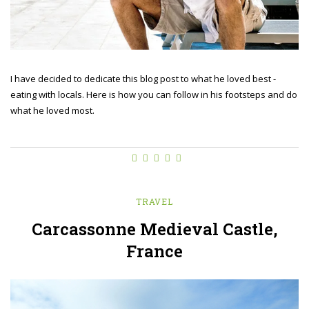
I have decided to dedicate this blog post to what he loved best -
eating with locals. Here is how you can follow in his footsteps and do
what he loved most.
TRAVEL
Carcassonne Medieval Castle,
France