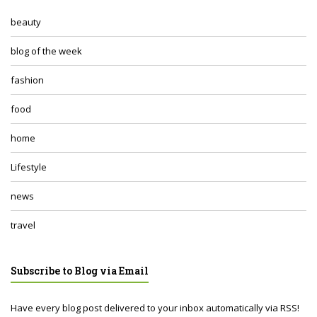
beauty
blog of the week
fashion
food
home
Lifestyle
news
travel
Subscribe to Blog via Email
Have every blog post delivered to your inbox automatically via RSS!