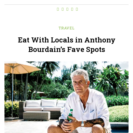
TRAVEL
Eat With Locals in Anthony
Bourdain’s Fave Spots