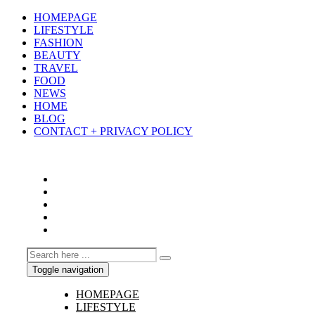
HOMEPAGE
LIFESTYLE
FASHION
BEAUTY
TRAVEL
FOOD
NEWS
HOME
BLOG
CONTACT + PRIVACY POLICY
Toggle navigation
HOMEPAGE
LIFESTYLE