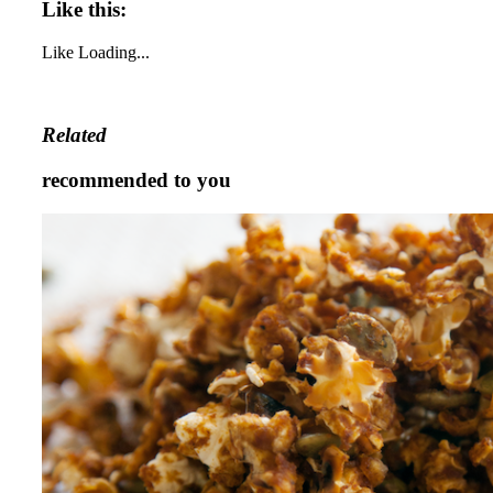
Like this:
Like
Loading...
Related
recommended to you