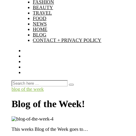
FASHION
BEAUTY
TRAVEL
FOOD
NEWS
HOME
BLOG
CONTACT + PRIVACY POLICY
blog of the week
Blog of the Week!
This weeks Blog of the Week goes to…