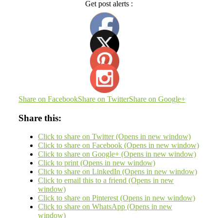
Get post alerts :
Share on Facebook
Share on Twitter
Share on Google+
Share this:
Click to share on Twitter (Opens in new window)
Click to share on Facebook (Opens in new window)
Click to share on Google+ (Opens in new window)
Click to print (Opens in new window)
Click to share on LinkedIn (Opens in new window)
Click to email this to a friend (Opens in new
window)
Click to share on Pinterest (Opens in new window)
Click to share on WhatsApp (Opens in new
window)