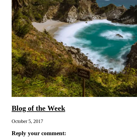
Blog of the Week
October 5, 2017
Reply your comment: