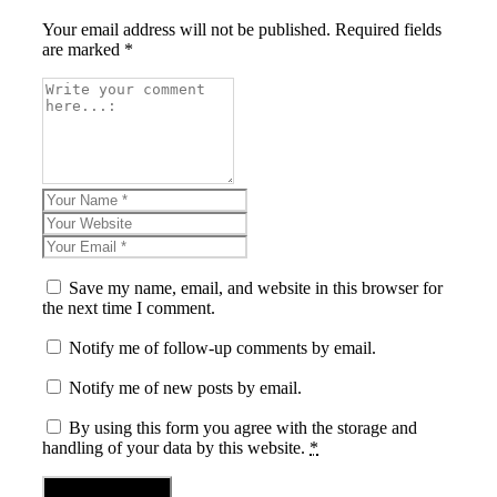
Your email address will not be published. Required fields
are marked *
Save my name, email, and website in this browser for
the next time I comment.
Notify me of follow-up comments by email.
Notify me of new posts by email.
By using this form you agree with the storage and
handling of your data by this website.
*