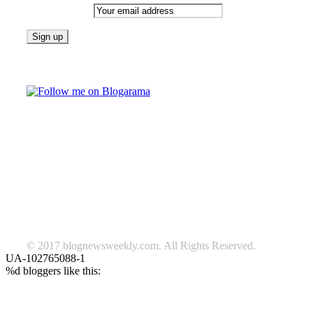
Email address:
Follow on Blogarama
TAGS
beauty
fashion
food
home
blog of the week
Lifestyle
travel
news
Follow us on Facebook
© 2017 blognewsweekly.com. All Rights Reserved.
UA-102765088-1
%d
bloggers like this: