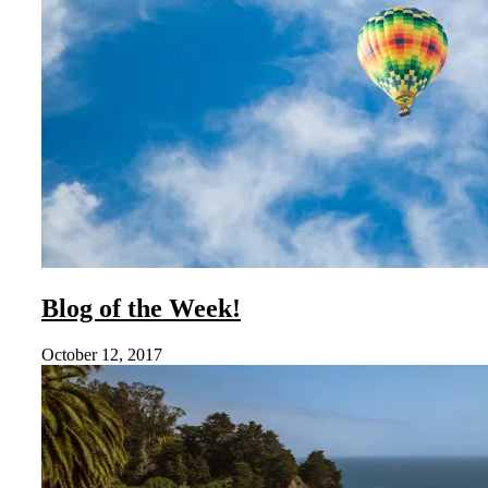
Blog of the Week!
October 12, 2017