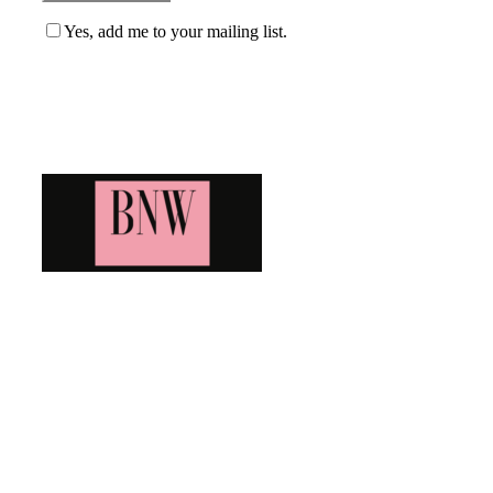
Yes, add me to your mailing list.
Blog News Weekly
Bringing you the latest and greatest blog news. Stay up to
date with all that's happening and find all your fave blogs
in one place. Subscribe and never miss a thing!
Newsletter