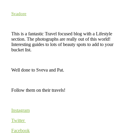
Svadore
This is a fantastic Travel focused blog with a Lifestyle
section. The photographs are really out of this world!
Interesting guides to lots of beauty spots to add to your
bucket list.
Well done to Sveva and Pat.
Follow them on their travels!
Instagram
Twitter
Facebook