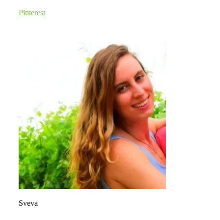
Pinterest
Sveva