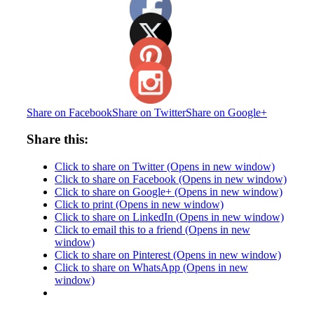
Share on Facebook
Share on Twitter
Share on Google+
Share this:
Click to share on Twitter (Opens in new window)
Click to share on Facebook (Opens in new window)
Click to share on Google+ (Opens in new window)
Click to print (Opens in new window)
Click to share on LinkedIn (Opens in new window)
Click to email this to a friend (Opens in new
window)
Click to share on Pinterest (Opens in new window)
Click to share on WhatsApp (Opens in new
window)