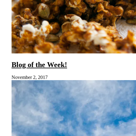
Blog of the Week!
November 2, 2017