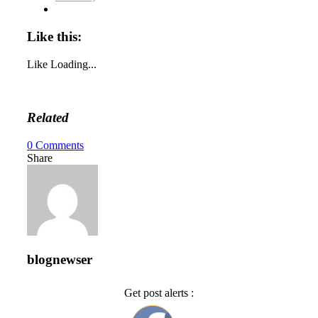
Like this:
Like
Loading...
Related
0
Comments
Share
blognewser
Get post alerts :