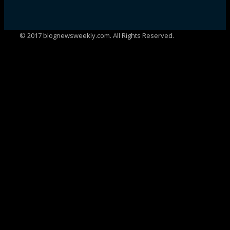
© 2017 blognewsweekly.com. All Rights Reserved.
UA-102765088-1
%d
bloggers like this: