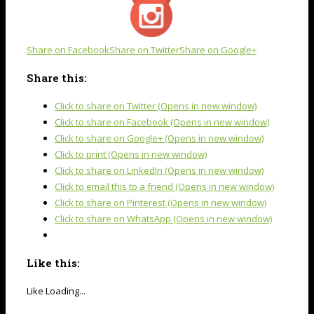
Share on Facebook
Share on Twitter
Share on Google+
Share this:
Click to share on Twitter (Opens in new window)
Click to share on Facebook (Opens in new window)
Click to share on Google+ (Opens in new window)
Click to print (Opens in new window)
Click to share on LinkedIn (Opens in new window)
Click to email this to a friend (Opens in new window)
Click to share on Pinterest (Opens in new window)
Click to share on WhatsApp (Opens in new window)
Like this:
Like
Loading...