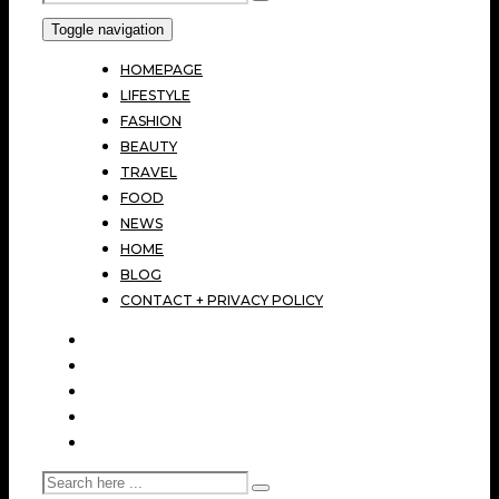
Toggle navigation
HOMEPAGE
LIFESTYLE
FASHION
BEAUTY
TRAVEL
FOOD
NEWS
HOME
BLOG
CONTACT + PRIVACY POLICY