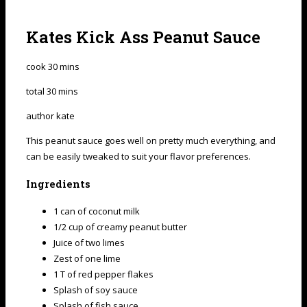
Kates Kick Ass Peanut Sauce
cook
30
mins
total
30
mins
author
kate
This peanut sauce goes well on pretty much everything, and
can be easily tweaked to suit your flavor preferences.
Ingredients
1 can of coconut milk
1/2 cup of creamy peanut butter
Juice of two limes
Zest of one lime
1 T of red pepper flakes
Splash of soy sauce
Splash of fish sauce