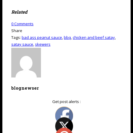
Related
0
Comments
Share
Tags:
bad ass peanut sauce
,
bbq
,
chicken and beef satay
,
satay sauce
,
skewers
blognewser
Get post alerts :