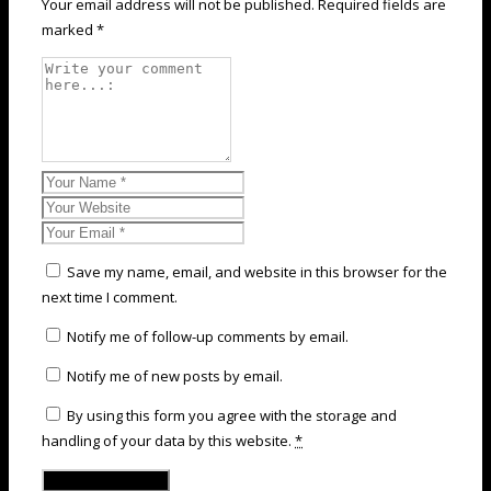
Your email address will not be published. Required fields are
marked *
Save my name, email, and website in this browser for the
next time I comment.
Notify me of follow-up comments by email.
Notify me of new posts by email.
By using this form you agree with the storage and
handling of your data by this website.
*