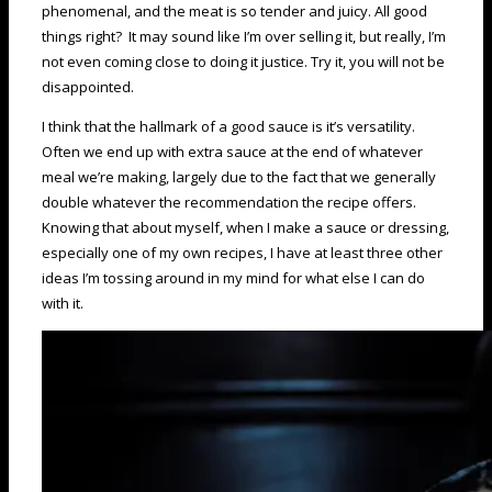
phenomenal, and the meat is so tender and juicy. All good
things right? It may sound like I’m over selling it, but really, I’m
not even coming close to doing it justice. Try it, you will not be
disappointed.
I think that the hallmark of a good sauce is it’s versatility.
Often we end up with extra sauce at the end of whatever
meal we’re making, largely due to the fact that we generally
double whatever the recommendation the recipe offers.
Knowing that about myself, when I make a sauce or dressing,
especially one of my own recipes, I have at least three other
ideas I’m tossing around in my mind for what else I can do
with it.