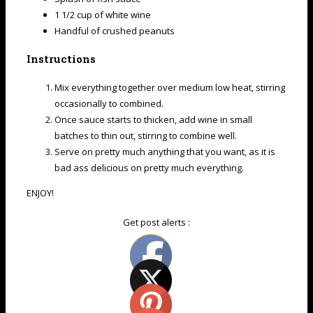
1 1/2 cup of white wine
Handful of crushed peanuts
Instructions
Mix everything together over medium low heat, stirring
occasionally to combined.
Once sauce starts to thicken, add wine in small
batches to thin out, stirring to combine well.
Serve on pretty much anything that you want, as it is
bad ass delicious on pretty much everything.
ENJOY!
Get post alerts :