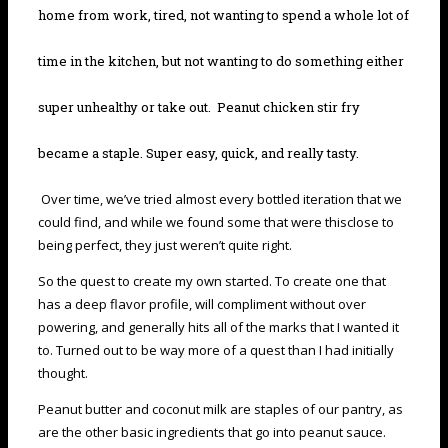
home from work, tired, not wanting to spend a whole lot of
time in the kitchen, but not wanting to do something either
super unhealthy or take out. Peanut chicken stir fry
became a staple. Super easy, quick, and really tasty.
Over time, we’ve tried almost every bottled iteration that we
could find, and while we found some that were thisclose to
being perfect, they just weren’t quite right.
So the quest to create my own started. To create one that
has a deep flavor profile, will compliment without over
powering, and generally hits all of the marks that I wanted it
to. Turned out to be way more of a quest than I had initially
thought.
Peanut butter and coconut milk are staples of our pantry, as
are the other basic ingredients that go into peanut sauce.