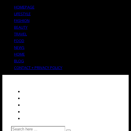
HOMEPAGE
LIFESTYLE
FASHION
BEAUTY
TRAVEL
FOOD
NEWS
HOME
BLOG
CONTACT + PRIVACY POLICY