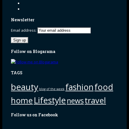
Newsletter
Email address:
Follow on Blogarama
TAGS
beauty
fashion
food
blog of the week
Lifestyle
home
travel
news
Follow us on Facebook