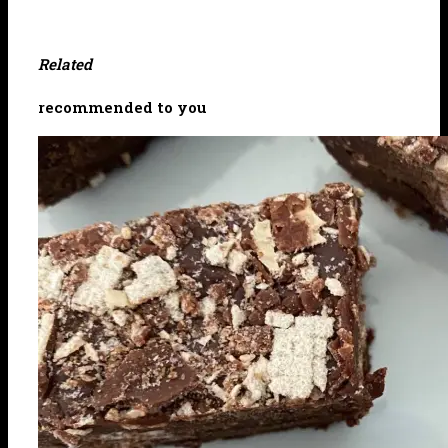
Related
recommended to you