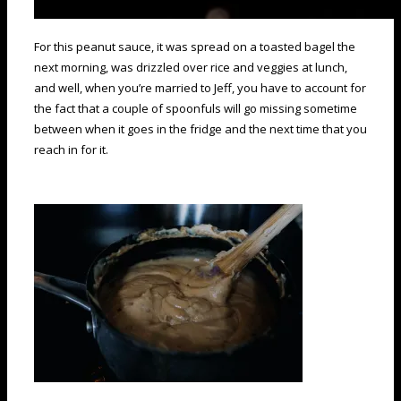
For this peanut sauce, it was spread on a toasted bagel the
next morning, was drizzled over rice and veggies at lunch,
and well, when you’re married to Jeff, you have to account for
the fact that a couple of spoonfuls will go missing sometime
between when it goes in the fridge and the next time that you
reach in for it.