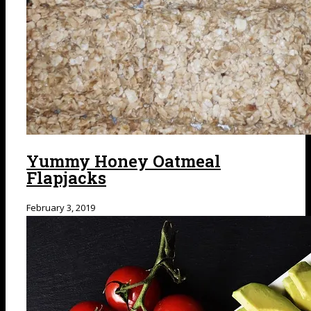
Yummy Honey Oatmeal
Flapjacks
February 3, 2019