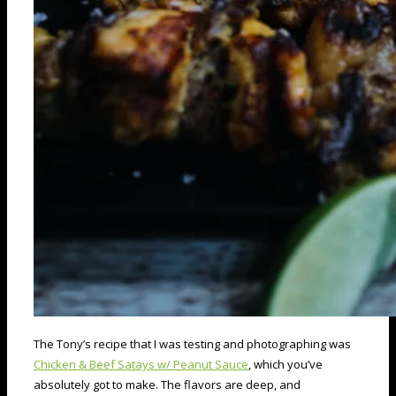
The Tony’s recipe that I was testing and photographing was
Chicken & Beef Satays w/ Peanut Sauce
, which you’ve
absolutely got to make. The flavors are deep, and