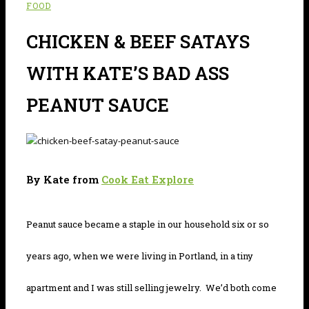
FOOD
CHICKEN & BEEF SATAYS
WITH KATE’S BAD ASS
PEANUT SAUCE
By Kate from
Cook Eat Explore
Peanut sauce became a staple in our household six or so
years ago, when we were living in Portland, in a tiny
apartment and I was still selling jewelry. We’d both come