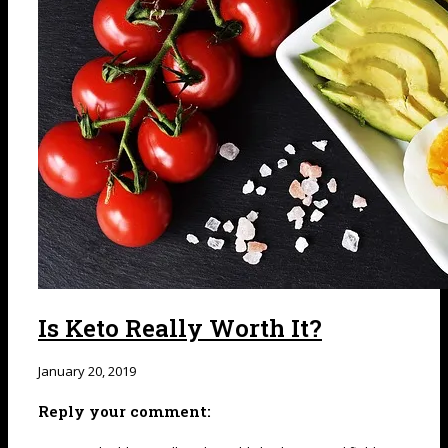
Is Keto Really Worth It?
January 20, 2019
Reply your comment: