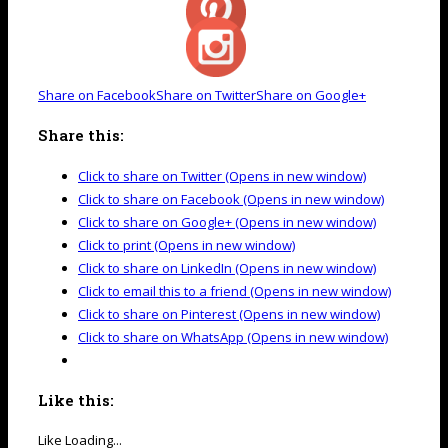
Share on Facebook
Share on Twitter
Share on Google+
Share this:
Click to share on Twitter (Opens in new window)
Click to share on Facebook (Opens in new window)
Click to share on Google+ (Opens in new window)
Click to print (Opens in new window)
Click to share on LinkedIn (Opens in new window)
Click to email this to a friend (Opens in new window)
Click to share on Pinterest (Opens in new window)
Click to share on WhatsApp (Opens in new window)
Like this:
Like
Loading...