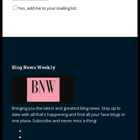
Yes, add me to your mailing list.
Blog News Weekly
Bringing you the latest and greatest blog news. Stay up to
date with all that's happening and find all your fave blogs in
one place. Subscribe and never miss a thing!