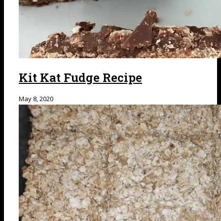
Kit Kat Fudge Recipe
May 8, 2020