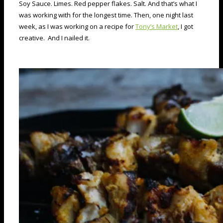
Soy Sauce. Limes. Red pepper flakes. Salt. And that’s what I
was working with for the longest time. Then, one night last
week, as I was working on a recipe for
Tony’s Market
, I got
creative. And I nailed it.