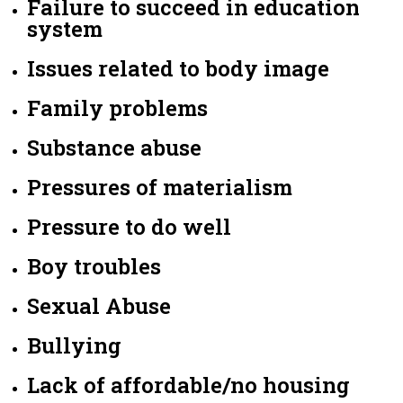
Failure to succeed in education
system
Issues related to body image
Family problems
Substance abuse
Pressures of materialism
Pressure to do well
Boy troubles
Sexual Abuse
Bullying
Lack of affordable/no housing