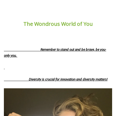
The Wondrous World of You
Remember to stand out and be brave, be you-
only you.
Diversity is crucial for innovation and diversity matters!