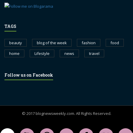
TAGS
beauty
blog of the week
fashion
food
home
Lifestyle
news
travel
Follow us on Facebook
© 2017 blognewsweekly.com. All Rights Reserved.
UA-102765088-1