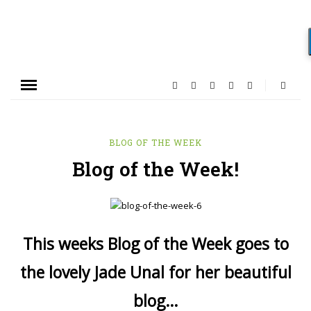
BLOG OF THE WEEK
Blog of the Week!
This weeks Blog of the Week goes to
the lovely Jade Unal for her beautiful
blog…