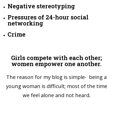
Negative stereotyping
Pressures of 24-hour social
networking
Crime
Girls compete with each other;
women empower one another.
The reason for my blog is simple- being a
young woman is difficult; most of the time
we feel alone and not heard.