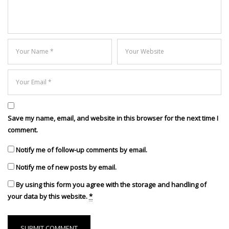
Save my name, email, and website in this browser for the next time I
comment.
Notify me of follow-up comments by email.
Notify me of new posts by email.
By using this form you agree with the storage and handling of
your data by this website.
*