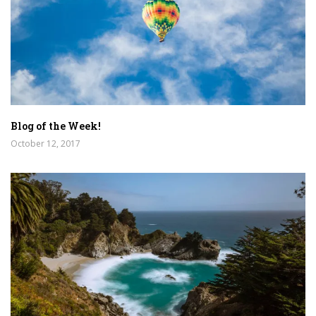
Blog of the Week!
October 12, 2017