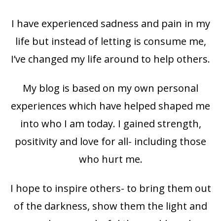
I have experienced sadness and pain in my
life but instead of letting is consume me,
I’ve changed my life around to help others.
My blog is based on my own personal
experiences which have helped shaped me
into who I am today. I gained strength,
positivity and love for all- including those
who hurt me.
I hope to inspire others- to bring them out
of the darkness, show them the light and