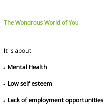
The Wondrous World of You
It is about –
Mental Health
Low self esteem
Lack of employment opportunities