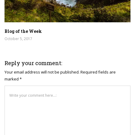
Blog of the Week
October 5, 2017
Reply your comment:
Your email address will not be published. Required fields are
marked *