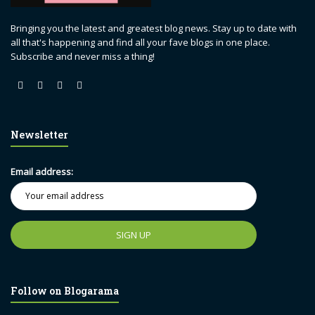
Bringing you the latest and greatest blog news. Stay up to date with
all that's happening and find all your fave blogs in one place.
Subscribe and never miss a thing!
Newsletter
Email address:
Follow on Blogarama