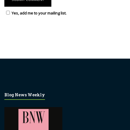
Yes, add me to your mailing list.
Blog News Weekly