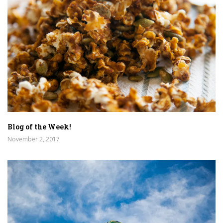
Blog of the Week!
November 2, 2017