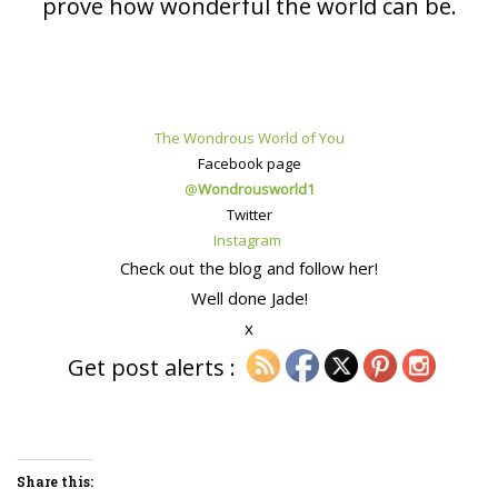
prove how wonderful the world can be.
The Wondrous World of You
Facebook page
@
Wondrousworld1
Twitter
Instagram
Check out the blog and follow her!
Well done Jade!
x
Get post alerts :
Share this: