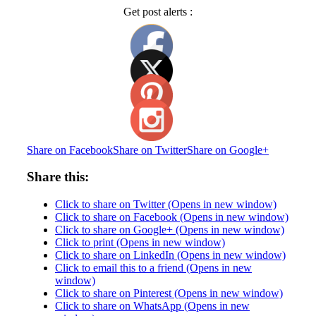
Get post alerts :
Share on Facebook
Share on Twitter
Share on Google+
Share this:
Click to share on Twitter (Opens in new window)
Click to share on Facebook (Opens in new window)
Click to share on Google+ (Opens in new window)
Click to print (Opens in new window)
Click to share on LinkedIn (Opens in new window)
Click to email this to a friend (Opens in new
window)
Click to share on Pinterest (Opens in new window)
Click to share on WhatsApp (Opens in new