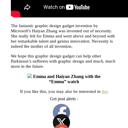
The fantastic graphic design gadget invention by
Microsoft’s Haiyan Zhang was invented out of necessity.
She really felt for Emma and went above and beyond with
her remarkable talent and genius innovation. Necessity is
indeed the mother of all invention.
We hope this graphic design gadget can help other
Parkinson’s sufferers with graphic design and much, much
more in the future.
Emma and Haiyan Zhang with the
“Emma” watch
If you like this, you may also be interested in
this
Get post alerts :