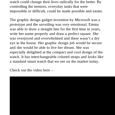
watch could change their lives radically for the better. By
controlling the tremors, everyday tasks that were
impossible or difficult, could be made possible and easier.
The graphic design gadget invention by Microsoft was a
prototype and the unveiling was very emotional. Emma
was able to draw a straight line for the first time in years,
write her name properly and draw a perfect square. She
was overjoyed and overwhelmed and there wasn’t a dry
eye in the house. Her graphic design job would be secure
and she would be able to live her dream. She was
especially delighted at the compact and cool design of the
watch. It has interchangeable colored straps and looks like
a standard smart watch that we see on the market today.
Check out the video here –