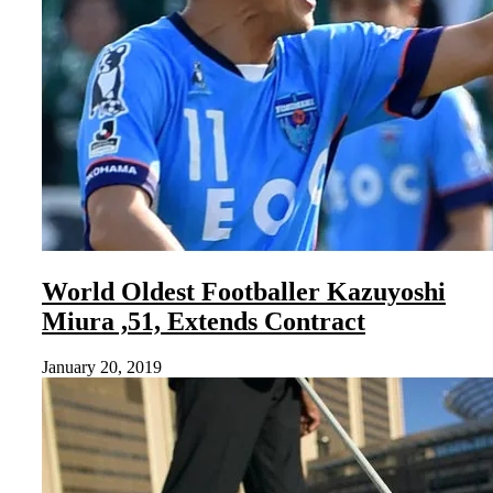
World Oldest Footballer Kazuyoshi
Miura ,51, Extends Contract
January 20, 2019