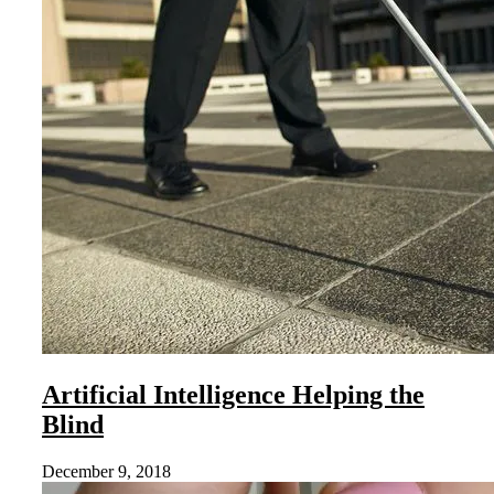
Artificial Intelligence Helping the
Blind
December 9, 2018