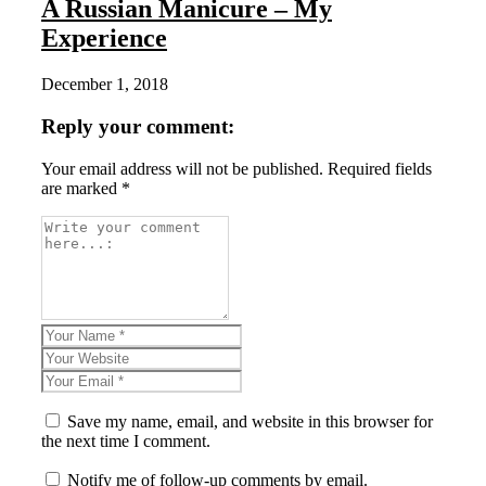
A Russian Manicure – My
Experience
December 1, 2018
Reply your comment:
Your email address will not be published. Required fields
are marked *
Save my name, email, and website in this browser for
the next time I comment.
Notify me of follow-up comments by email.