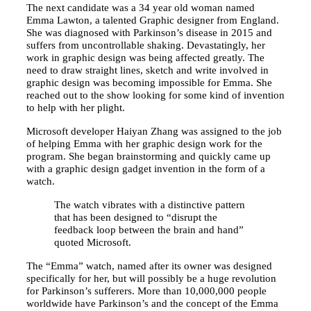
The next candidate was a 34 year old woman named
Emma Lawton, a talented Graphic designer from England.
She was diagnosed with Parkinson’s disease in 2015 and
suffers from uncontrollable shaking. Devastatingly, her
work in graphic design was being affected greatly. The
need to draw straight lines, sketch and write involved in
graphic design was becoming impossible for Emma. She
reached out to the show looking for some kind of invention
to help with her plight.
Microsoft developer Haiyan Zhang was assigned to the job
of helping Emma with her graphic design work for the
program. She began brainstorming and quickly came up
with a graphic design gadget invention in the form of a
watch.
The watch vibrates with a distinctive pattern
that has been designed to “disrupt the
feedback loop between the brain and hand”
quoted Microsoft.
The “Emma” watch, named after its owner was designed
specifically for her, but will possibly be a huge revolution
for Parkinson’s sufferers. More than 10,000,000 people
worldwide have Parkinson’s and the concept of the Emma