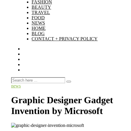
FASHION
BEAUTY
TRAVEL
FOOD
NEWS
HOME
BLOG
CONTACT + PRIVACY POLICY
news
Graphic Designer Gadget
Invention by Microsoft