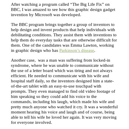
After watching a program called “The Big Life Fix” on
BBC, I was amazed to see how this graphic design gadget
invention by Microsoft was developed.
The BBC program brings together a group of inventors to
help design and invent products that help individuals with
debilitating conditions. They assist them with inventions to
help them do everyday tasks that are otherwise difficult for
them. One of the candidates was Emma Lawton, working
in graphic design who has
Parkinson’s disease
.
Another case, was a man was suffering from locked-in
syndrome, where he was unable to communicate without
the use of a letter board which was tiring and not always
efficient. He needed to communicate with his wife and
hospital staff daily, so the inventors designed him a state-
of-the-art tablet with an easy-to-use touchpad with
prompts. They even managed to find old video footage of
him speaking so they could add his voice to the
commands, including his laugh, which made his wife and
pretty much anyone who watched it cry. It was a wonderful
moment hearing his voice and laugh and of course, being
able to tell his wife he loved her again. It was very moving
for everyone involved.