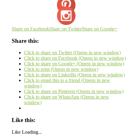
Share on Facebook
Share on Twitter
Share on Google+
Share this:
Click to share on Twitter (Opens in new window)
Click to share on Facebook (Opens in new window)
Click to share on Google+ (Opens in new window)
Click to print (Opens in new window)
Click to share on LinkedIn (Opens in new window)
Click to email this to a friend (Opens in new
window)
Click to share on Pinterest (Opens in new window)
Click to share on WhatsApp (Opens in new
window)
Like this:
Like
Loading...