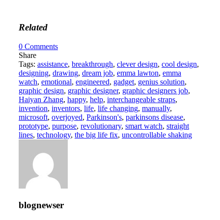
Related
0
Comments
Share
Tags:
assistance
,
breakthrough
,
clever design
,
cool design
,
designing
,
drawing
,
dream job
,
emma lawton
,
emma
watch
,
emotional
,
engineered
,
gadget
,
genius solution
,
graphic design
,
graphic designer
,
graphic designers job
,
Haiyan Zhang
,
happy
,
help
,
interchangeable straps
,
invention
,
inventors
,
life
,
life changing
,
manually
,
microsoft
,
overjoyed
,
Parkinson's
,
parkinsons disease
,
prototype
,
purpose
,
revolutionary
,
smart watch
,
straight
lines
,
technology
,
the big life fix
,
uncontrollable shaking
blognewser