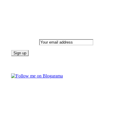
Newsletter
Email address:
Follow on Blogarama
TAGS
beauty
fashion
food
home
blog of the week
Lifestyle
travel
news
Follow us on Facebook