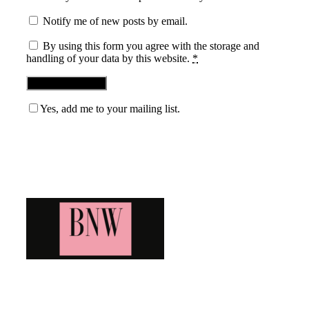
Notify me of new posts by email.
By using this form you agree with the storage and
handling of your data by this website.
*
Yes, add me to your mailing list.
Blog News Weekly
Bringing you the latest and greatest blog news. Stay up to
date with all that's happening and find all your fave blogs
in one place. Subscribe and never miss a thing!