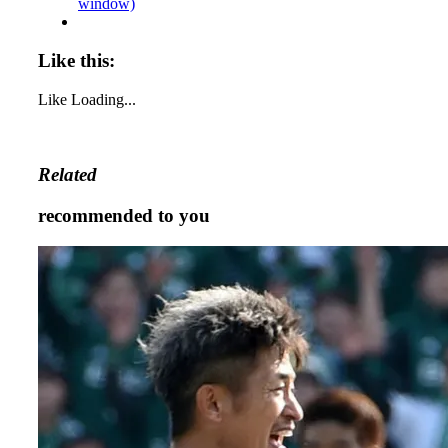
window)
Like this:
Like
Loading...
Related
recommended to you