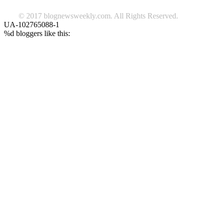
© 2017 blognewsweekly.com. All Rights Reserved.
UA-102765088-1
%d
bloggers like this: