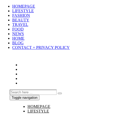
HOMEPAGE
LIFESTYLE
FASHION
BEAUTY
TRAVEL
FOOD
NEWS
HOME
BLOG
CONTACT + PRIVACY POLICY
Toggle navigation
HOMEPAGE
LIFESTYLE