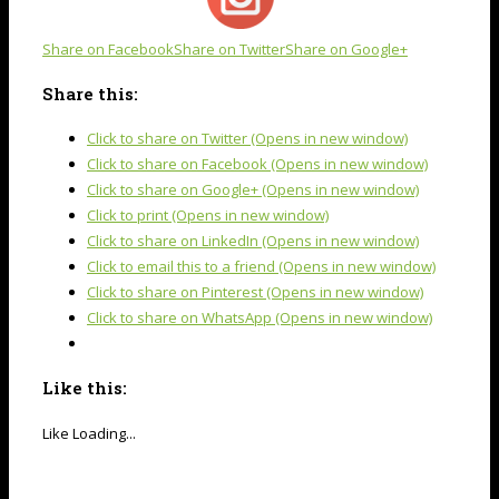
Share on Facebook
Share on Twitter
Share on Google+
Share this:
Click to share on Twitter (Opens in new window)
Click to share on Facebook (Opens in new window)
Click to share on Google+ (Opens in new window)
Click to print (Opens in new window)
Click to share on LinkedIn (Opens in new window)
Click to email this to a friend (Opens in new window)
Click to share on Pinterest (Opens in new window)
Click to share on WhatsApp (Opens in new window)
Like this:
Like
Loading...