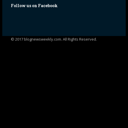
Follow us on Facebook
© 2017 blognewsweekly.com. All Rights Reserved.
UA-102765088-1
%d
bloggers like this: