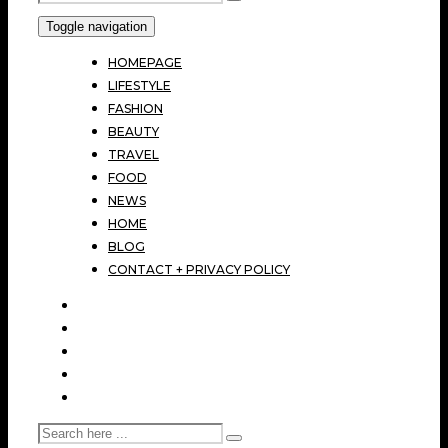
Toggle navigation
HOMEPAGE
LIFESTYLE
FASHION
BEAUTY
TRAVEL
FOOD
NEWS
HOME
BLOG
CONTACT + PRIVACY POLICY