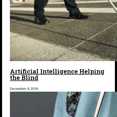
Artificial Intelligence Helping
the Blind
December 9, 2018