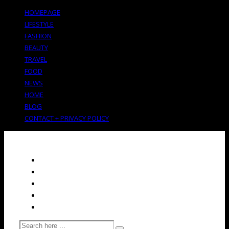
HOMEPAGE
LIFESTYLE
FASHION
BEAUTY
TRAVEL
FOOD
NEWS
HOME
BLOG
CONTACT + PRIVACY POLICY