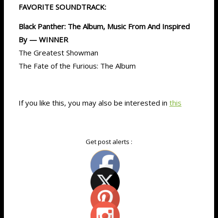
FAVORITE SOUNDTRACK:
Black Panther: The Album, Music From And Inspired
By — WINNER
The Greatest Showman
The Fate of the Furious: The Album
If you like this, you may also be interested in
this
Get post alerts :