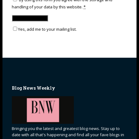
handling of your data by this website.
*
Yes, add me to your mailing list.
Blog News Weekly
Bringing you the latest and greatest blog news. Stay up to
date with all that's happening and find all your fave blogs in