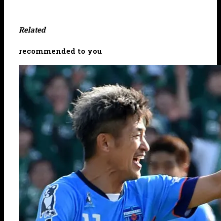
Related
recommended to you