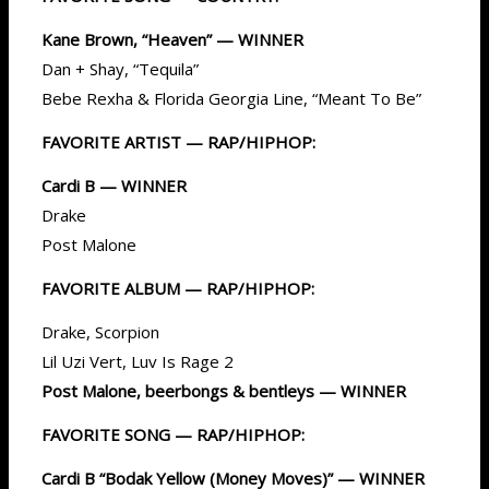
Kane Brown, “Heaven” — WINNER
Dan + Shay, “Tequila”
Bebe Rexha & Florida Georgia Line, “Meant To Be”
FAVORITE ARTIST — RAP/HIPHOP:
Cardi B — WINNER
Drake
Post Malone
FAVORITE ALBUM — RAP/HIPHOP:
Drake, Scorpion
Lil Uzi Vert, Luv Is Rage 2
Post Malone, beerbongs & bentleys — WINNER
FAVORITE SONG — RAP/HIPHOP:
Cardi B “Bodak Yellow (Money Moves)” — WINNER