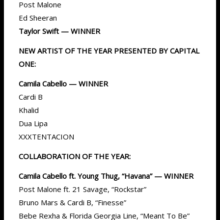
Post Malone
Ed Sheeran
Taylor Swift — WINNER
NEW ARTIST OF THE YEAR PRESENTED BY CAPITAL
ONE:
Camila Cabello — WINNER
Cardi B
Khalid
Dua Lipa
XXXTENTACION
COLLABORATION OF THE YEAR:
Camila Cabello ft. Young Thug, “Havana” — WINNER
Post Malone ft. 21 Savage, “Rockstar”
Bruno Mars & Cardi B, “Finesse”
Bebe Rexha & Florida Georgia Line, “Meant To Be”