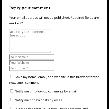
Reply your comment:
Your email address will not be published. Required fields are
marked *
Save my name, email, and website in this browser for the
next time I comment.
Notify me of follow-up comments by email.
Notify me of new posts by email.
By using this form you agree with the storage and