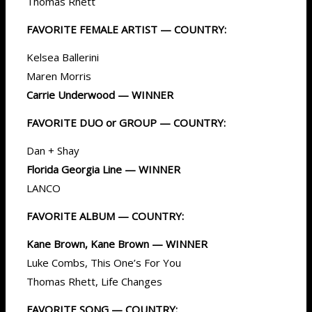
Thomas Rhett
FAVORITE FEMALE ARTIST — COUNTRY:
Kelsea Ballerini
Maren Morris
Carrie Underwood — WINNER
FAVORITE DUO or GROUP — COUNTRY:
Dan + Shay
Florida Georgia Line — WINNER
LANCO
FAVORITE ALBUM — COUNTRY:
Kane Brown, Kane Brown — WINNER
Luke Combs, This One’s For You
Thomas Rhett, Life Changes
FAVORITE SONG — COUNTRY: