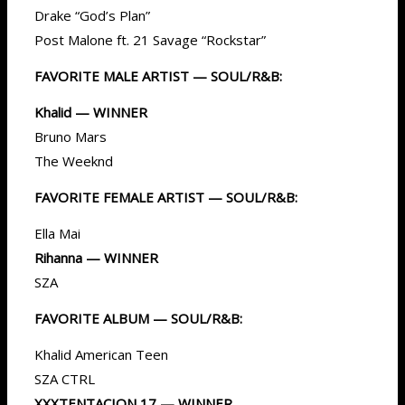
Drake “God’s Plan”
Post Malone ft. 21 Savage “Rockstar”
FAVORITE MALE ARTIST — SOUL/R&B:
Khalid — WINNER
Bruno Mars
The Weeknd
FAVORITE FEMALE ARTIST — SOUL/R&B:
Ella Mai
Rihanna — WINNER
SZA
FAVORITE ALBUM — SOUL/R&B:
Khalid American Teen
SZA CTRL
XXXTENTACION 17 — WINNER