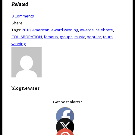
Related
0
Comments
Share
Tags:
2018
,
American
,
award winning
,
awards
,
celebrate
,
COLLABORATION
,
famous
,
groups
,
music
,
popular
,
tours
,
winning
blognewser
Get post alerts :