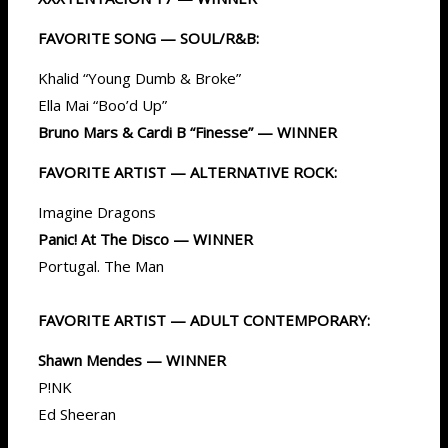
FAVORITE SONG — SOUL/R&B:
Khalid “Young Dumb & Broke”
Ella Mai “Boo’d Up”
Bruno Mars & Cardi B “Finesse” — WINNER
FAVORITE ARTIST — ALTERNATIVE ROCK:
Imagine Dragons
Panic! At The Disco — WINNER
Portugal. The Man
FAVORITE ARTIST — ADULT CONTEMPORARY:
Shawn Mendes — WINNER
P!NK
Ed Sheeran