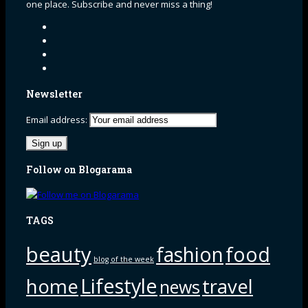
one place. Subscribe and never miss a thing!
Newsletter
Email address:
Follow on Blogarama
TAGS
beauty
fashion
food
blog of the week
Lifestyle
home
travel
news