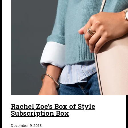
Rachel Zoe’s Box of Style
Subscription Box
December 9, 2018