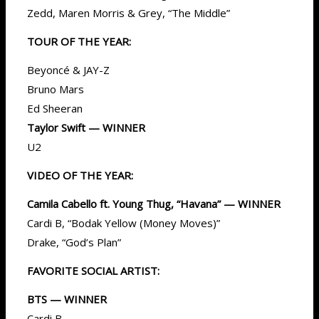
Zedd, Maren Morris & Grey, “The Middle”
TOUR OF THE YEAR:
Beyoncé & JAY-Z
Bruno Mars
Ed Sheeran
Taylor Swift — WINNER
U2
VIDEO OF THE YEAR:
Camila Cabello ft. Young Thug, “Havana” — WINNER
Cardi B, “Bodak Yellow (Money Moves)”
Drake, “God’s Plan”
FAVORITE SOCIAL ARTIST:
BTS — WINNER
Cardi B