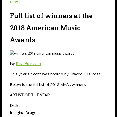
NEWS
Full list of winners at the
2018 American Music
Awards
By
Khal9ice.com
This year’s event was hosted by Tracee Ellis Ross.
Below is the full list of 2018 AMAs winners:
ARTIST OF THE YEAR:
Drake
Imagine Dragons