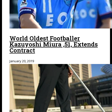
World Oldest Footballer
Kazuyoshi Miura ,51, Extends
Contract
January 20, 2019