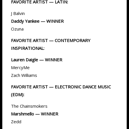
FAVORITE ARTIST — LATIN:
J Balvin
Daddy Yankee — WINNER
Ozuna
FAVORITE ARTIST — CONTEMPORARY
INSPIRATIONAL:
Lauren Daigle — WINNER
MercyMe
Zach Williams
FAVORITE ARTIST — ELECTRONIC DANCE MUSIC
(EDM):
The Chainsmokers
Marshmello — WINNER
Zedd