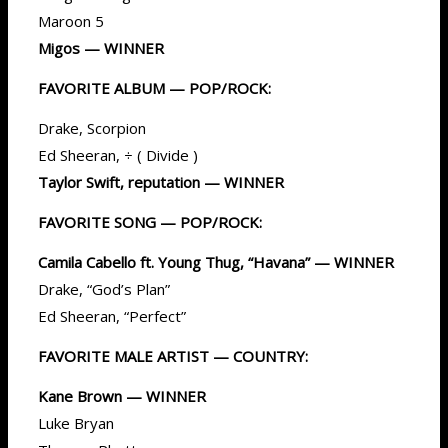
Maroon 5
Migos — WINNER
FAVORITE ALBUM — POP/ROCK:
Drake, Scorpion
Ed Sheeran, ÷ ( Divide )
Taylor Swift, reputation — WINNER
FAVORITE SONG — POP/ROCK:
Camila Cabello ft. Young Thug, “Havana” — WINNER
Drake, “God’s Plan”
Ed Sheeran, “Perfect”
FAVORITE MALE ARTIST — COUNTRY:
Kane Brown — WINNER
Luke Bryan