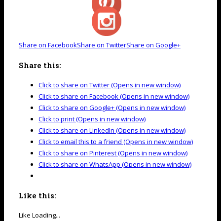
Share on Facebook
Share on Twitter
Share on Google+
Share this:
Click to share on Twitter (Opens in new window)
Click to share on Facebook (Opens in new window)
Click to share on Google+ (Opens in new window)
Click to print (Opens in new window)
Click to share on LinkedIn (Opens in new window)
Click to email this to a friend (Opens in new window)
Click to share on Pinterest (Opens in new window)
Click to share on WhatsApp (Opens in new window)
Like this:
Like
Loading...