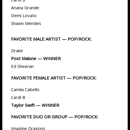
Ariana Grande
Demi Lovato
Shawn Mendes
FAVORITE MALE ARTIST — POP/ROCK:
Drake
Post Malone — WINNER
Ed Sheeran
FAVORITE FEMALE ARTIST — POP/ROCK:
Camila Cabello
Cardi B
Taylor Swift — WINNER
FAVORITE DUO OR GROUP — POP/ROCK:
Imagine Dragons