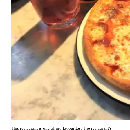
This restaurant is one of my favourites. The restaurant’s