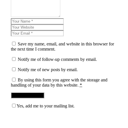
Save my name, email, and website in this browser for
the next time I comment.
Notify me of follow-up comments by email.
Notify me of new posts by email.
By using this form you agree with the storage and
handling of your data by this website.
*
Yes, add me to your mailing list.