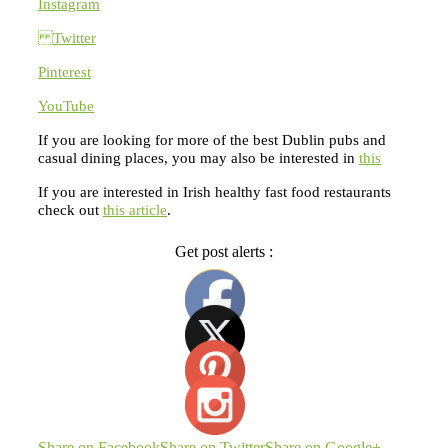
Instagram
Twitter
Pinterest
YouTube
If you are looking for more of the best Dublin pubs and
casual dining places, you may also be interested in
this
If you are interested in Irish healthy fast food restaurants
check out
this article
.
Get post alerts :
Share on Facebook
Share on Twitter
Share on Google+