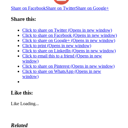
Share on Facebook
Share on Twitter
Share on Google+
Share this:
Click to share on Twitter (Opens in new window)
Click to share on Facebook (Opens in new window)
Click to share on Google+ (Opens in new window)
Click to print (Opens in new window)
Click to share on LinkedIn (Opens in new window)
Click to email this to a friend (Opens in new
window)
Click to share on Pinterest (Opens in new window)
Click to share on WhatsApp (Opens in new
window)
Like this:
Like
Loading...
Related