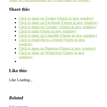
Share this:
Click to share on Twitter (Opens in new window)
Click to share on Facebook (Opens in new window)
Click to share on Google+ (Opens in new window)
Click to print (Opens in new window)
Click to share on LinkedIn (Opens in new window)
Click to email this to a friend (Opens in new
window)
Click to share on Pinterest (Opens in new window)
Click to share on WhatsApp (Opens in new
window)
Like this:
Like
Loading...
Related