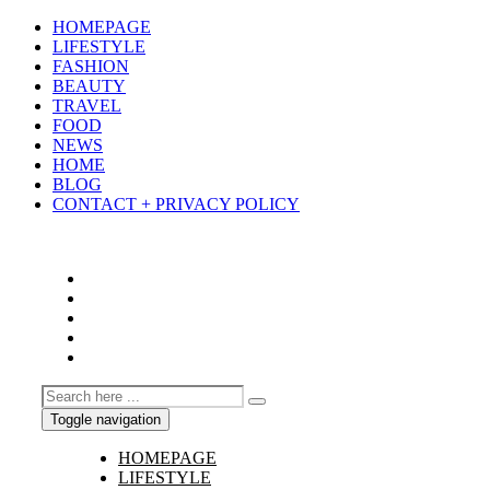
HOMEPAGE
LIFESTYLE
FASHION
BEAUTY
TRAVEL
FOOD
NEWS
HOME
BLOG
CONTACT + PRIVACY POLICY
Toggle navigation
HOMEPAGE
LIFESTYLE