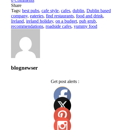
0
Comments
Share
Tags:
best pubs
,
cafe style
,
cafes
,
dublin
,
Dublin based
company
,
eateries
,
find restaurants
,
food and drink
,
Ireland
,
ireland holiday
,
on a budget
,
pub grub
,
recommendations
,
roadside cafes
,
yummy food
blognewser
Get post alerts :