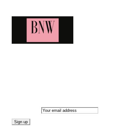
Blog News Weekly
Bringing you the latest and greatest blog news. Stay up to
date with all that's happening and find all your fave blogs
in one place. Subscribe and never miss a thing!
Newsletter
Email address:
Follow on Blogarama