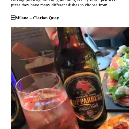
pizza they have many different dishes to choose from.
Milano – Clarion Quay