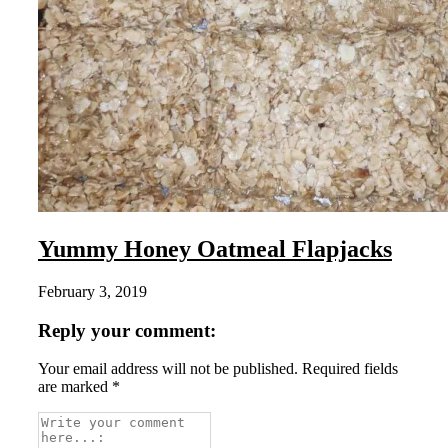
Yummy Honey Oatmeal Flapjacks
February 3, 2019
Reply your comment:
Your email address will not be published. Required fields
are marked *