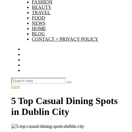
FASHION
BEAUTY
TRAVEL
FOOD
NEWS
HOME
BLOG
CONTACT + PRIVACY POLICY
food
5 Top Casual Dining Spots
in Dublin City