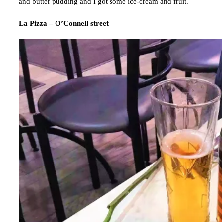
and butter pudding and I got some ice-cream and fruit.
La Pizza – O’Connell street