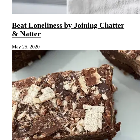
Beat Loneliness by Joining Chatter
& Natter
May 25, 2020