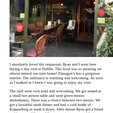
I absolutely loved this restaurant. Ryan and I went here
during a day visit to Dublin. This food was so amazing we
almost missed our train home! Flanagan’s has a gorgeous
interior. The ambiance is warming and welcoming. As soon
as I walked in I knew I was going to enjoy my visit.
The staff were very kind and welcoming. We got seated at
a small two person table and were given menus
immediately. There was a choice between two menus. We
got a beautiful steak dinner and had a cold bottle of
Kopparberg to wash it down. After dinner Ryan got a bread