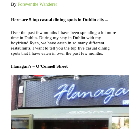
By
Forever the Wanderer
Here are 5 top casual dining spots in Dublin city –
Over the past few months I have been spending a lot more
time in Dublin. During my stay in Dublin with my
boyfriend Ryan, we have eaten in so many different
restaurants. I want to tell you the top five casual dining
spots that I have eaten in over the past few months.
Flanagan’s – O’Connell Street