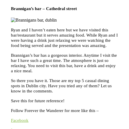
Brannigan’s bar – Cathedral street
Ryan and I haven’t eaten here but we have visited this
bar/restaurant but it serves amazing food. While Ryan and I
were having a drink just relaxing we were watching the
food being served and the presentation was amazing.
Brannigan’s bar has a gorgeous interior. Anytime I visit the
bar I have such a great time. The atmosphere is just so
relaxing. You need to visit this bar, have a drink and enjoy
a nice meal.
So there you have it. Those
are my top 5 casual dining
spots in Dublin city. Have you tried any of them? Let us
know in the comments.
Save this for future reference!
Follow Forever the Wanderer for more like this –
Facebook