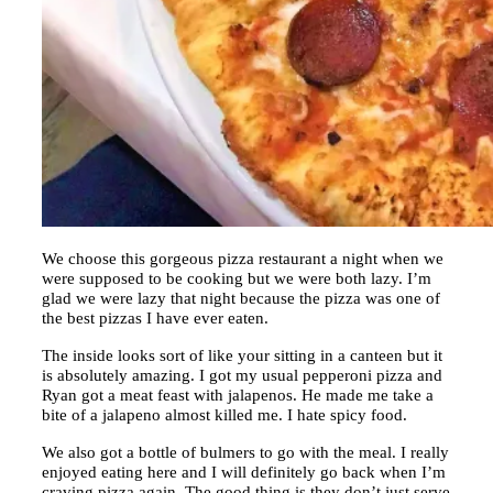
We choose this gorgeous pizza restaurant a night when we
were supposed to be cooking but we were both lazy. I’m
glad we were lazy that night because the pizza was one of
the best pizzas I have ever eaten.
The inside looks sort of like your sitting in a canteen but it
is absolutely amazing. I got my usual pepperoni pizza and
Ryan got a meat feast with jalapenos. He made me take a
bite of a jalapeno almost killed me. I hate spicy food.
We also got a bottle of bulmers to go with the meal. I really
enjoyed eating here and I will definitely go back when I’m
craving pizza again. The good thing is they don’t just serve