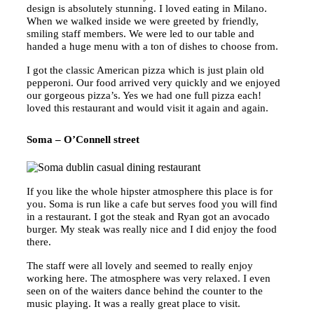
design is absolutely stunning. I loved eating in Milano.
When we walked inside we were greeted by friendly,
smiling staff members. We were led to our table and
handed a huge menu with a ton of dishes to choose from.
I got the classic American pizza which is just plain old
pepperoni. Our food arrived very quickly and we enjoyed
our gorgeous pizza’s. Yes we had one full pizza each!
loved this restaurant and would visit it again and again.
Soma – O’Connell street
If you like the whole hipster atmosphere this place is for
you. Soma is run like a cafe but serves food you will find
in a restaurant. I got the steak and Ryan got an avocado
burger. My steak was really nice and I did enjoy the food
there.
The staff were all lovely and seemed to really enjoy
working here. The atmosphere was very relaxed. I even
seen on of the waiters dance behind the counter to the
music playing. It was a really great place to visit.