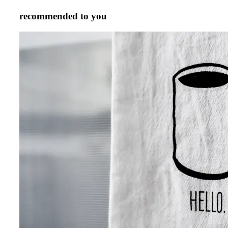
recommended to you