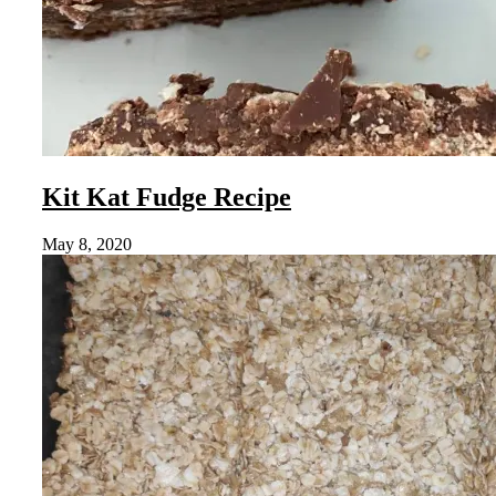
Kit Kat Fudge Recipe
May 8, 2020