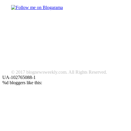
TAGS
beauty
fashion
food
home
blog of the week
Lifestyle
travel
news
Follow us on Facebook
© 2017 blognewsweekly.com. All Rights Reserved.
UA-102765088-1
%d
bloggers like this: