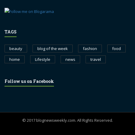
TAGS
beauty
blog of the week
fashion
food
home
Lifestyle
news
travel
Follow us on Facebook
© 2017 blognewsweekly.com. All Rights Reserved.
UA-102765088-1