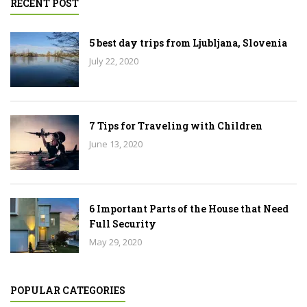
RECENT POST
5 best day trips from Ljubljana, Slovenia
July 22, 2020
7 Tips for Traveling with Children
June 13, 2020
6 Important Parts of the House that Need
Full Security
May 29, 2020
POPULAR CATEGORIES