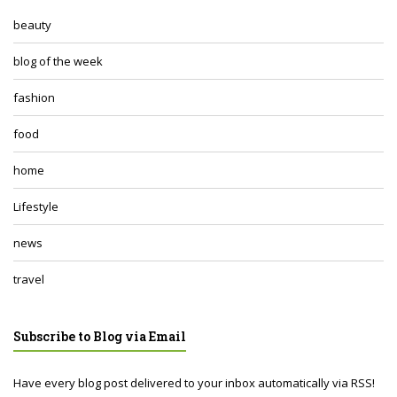
beauty
blog of the week
fashion
food
home
Lifestyle
news
travel
Subscribe to Blog via Email
Have every blog post delivered to your inbox automatically via RSS!