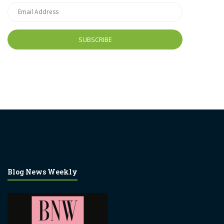
Email
Address
Blog News Weekly