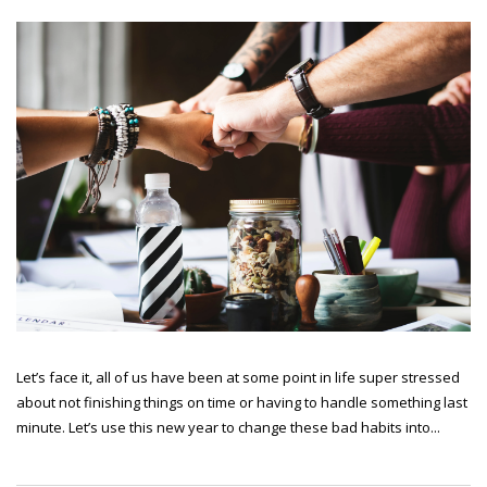
Let’s face it, all of us have been at some point in life super stressed
about not finishing things on time or having to handle something last
minute. Let’s use this new year to change these bad habits into...