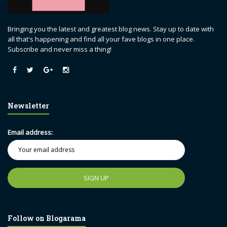
Bringing you the latest and greatest blog news. Stay up to date with
all that's happening and find all your fave blogs in one place.
Subscribe and never miss a thing!
Newsletter
Email address:
Follow on Blogarama