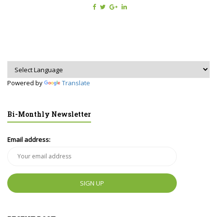
Powered by
Translate
Bi-Monthly Newsletter
Email address: