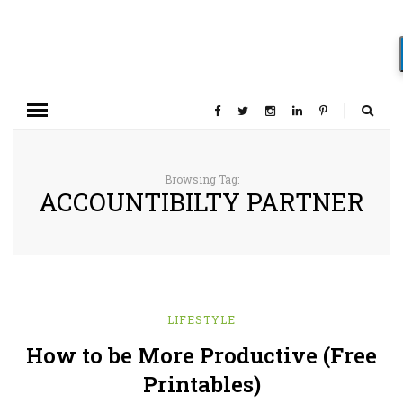
Browsing Tag:
ACCOUNTIBILTY PARTNER
LIFESTYLE
How to be More Productive (Free
Printables)