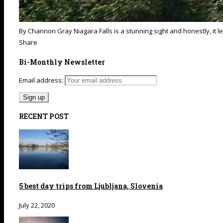
By Channon Gray Niagara Falls is a stunning sight and honestly, it lef
Share
Bi-Monthly Newsletter
Email address:
RECENT POST
5 best day trips from Ljubljana, Slovenia
July 22, 2020