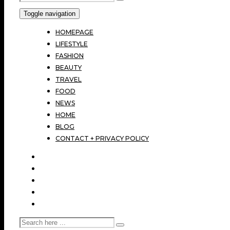
Toggle navigation
HOMEPAGE
LIFESTYLE
FASHION
BEAUTY
TRAVEL
FOOD
NEWS
HOME
BLOG
CONTACT + PRIVACY POLICY