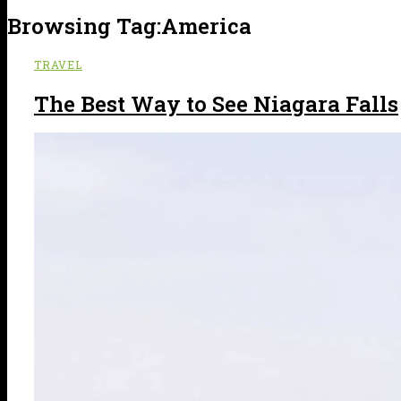
Browsing Tag:
America
TRAVEL
The Best Way to See Niagara Falls