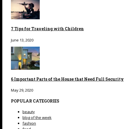
7 Tips for Traveling with Children
June 13, 2020
6 Important Parts of the House that Need Full Security
May 29, 2020
POPULAR CATEGORIES
beauty
blog of the week
fashion
food