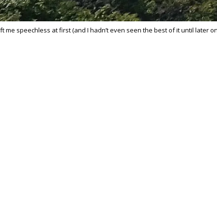
t me speechless at first (and I hadn’t even seen the best of it until later o