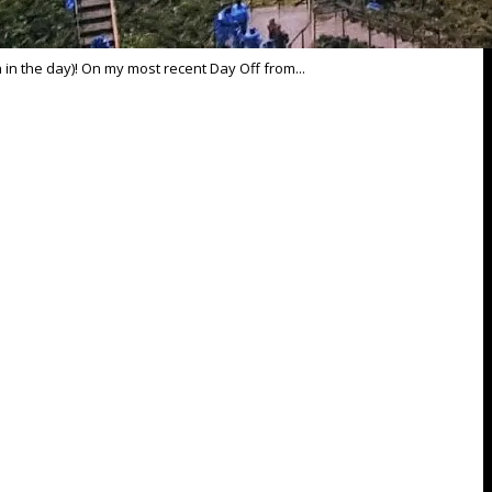
n in the day)! On my most recent Day Off from...