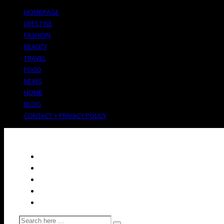
HOMEPAGE
LIFESTYLE
FASHION
BEAUTY
TRAVEL
FOOD
NEWS
HOME
BLOG
CONTACT + PRIVACY POLICY