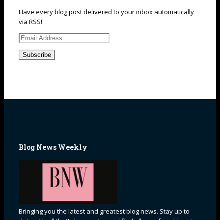
Have every blog post delivered to your inbox automatically
via RSS!
Email
Address
Blog News Weekly
Bringing you the latest and greatest blog news. Stay up to