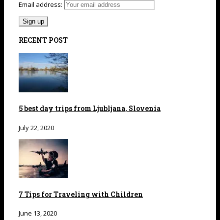
Email address:
RECENT POST
5 best day trips from Ljubljana, Slovenia
July 22, 2020
7 Tips for Traveling with Children
June 13, 2020