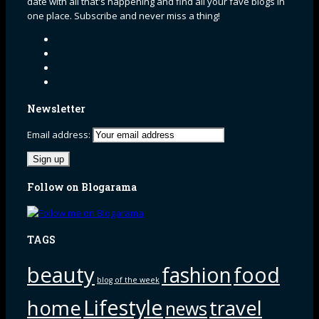
date with all that's happening and find all your fave blogs in
one place. Subscribe and never miss a thing!
Newsletter
Email address:
Follow on Blogarama
TAGS
beauty
fashion
food
blog of the week
Lifestyle
home
travel
news