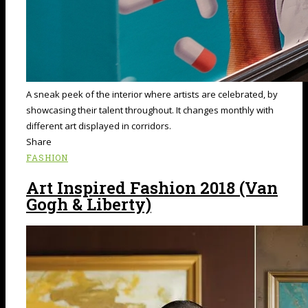
A sneak peek of the interior where artists are celebrated, by
showcasing their talent throughout. It changes monthly with
different art displayed in corridors.
Share
FASHION
Art Inspired Fashion 2018 (Van
Gogh & Liberty)