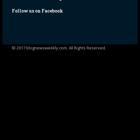
Follow us on Facebook
© 2017 blognewsweekly.com. All Rights Reserved.
UA-102765088-1