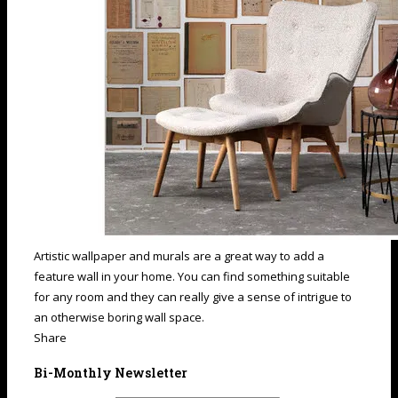
Artistic wallpaper and murals are a great way to add a
feature wall in your home. You can find something suitable
for any room and they can really give a sense of intrigue to
an otherwise boring wall space.
Share
Bi-Monthly Newsletter