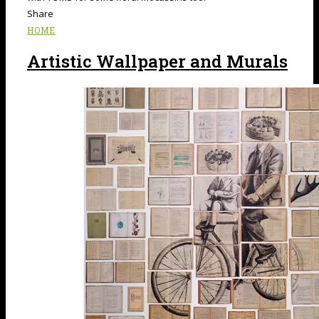
Share
HOME
Artistic Wallpaper and Murals