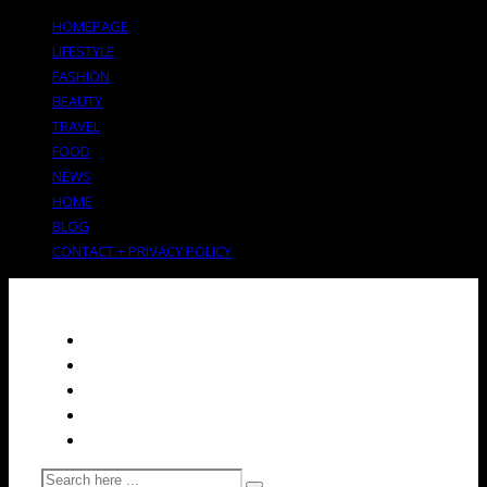
HOMEPAGE
LIFESTYLE
FASHION
BEAUTY
TRAVEL
FOOD
NEWS
HOME
BLOG
CONTACT + PRIVACY POLICY