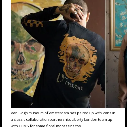
Van Gogh museum of Amsterdam has paired up with Vans in
a classic collaboration partnership. Liberty London team up
with TOMS for some floral mocassins too.