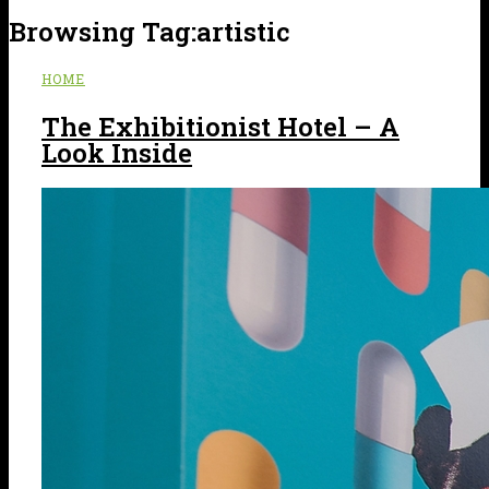
Browsing Tag:
artistic
HOME
The Exhibitionist Hotel – A
Look Inside