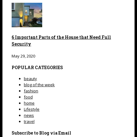
6 Important Parts of the House that Need Full
Security
May 29, 2020
POPULAR CATEGORIES
beauty
blog of the week
fashion
food
home
Lifestyle
news
travel
Subscribe to Blog via Email