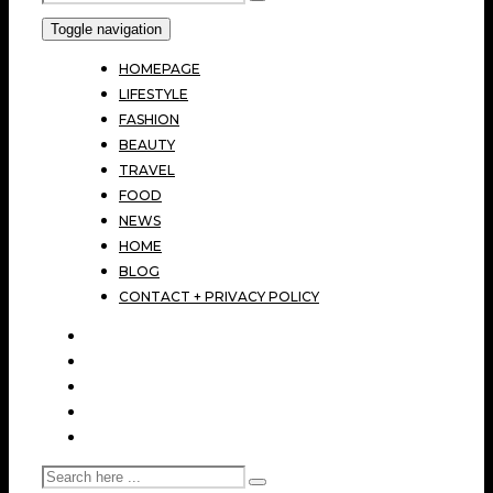
Toggle navigation
HOMEPAGE
LIFESTYLE
FASHION
BEAUTY
TRAVEL
FOOD
NEWS
HOME
BLOG
CONTACT + PRIVACY POLICY