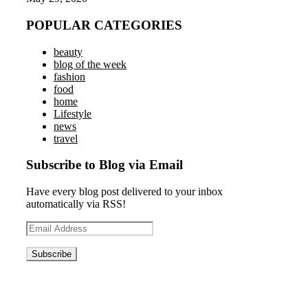
POPULAR CATEGORIES
beauty
blog of the week
fashion
food
home
Lifestyle
news
travel
Subscribe to Blog via Email
Have every blog post delivered to your inbox
automatically via RSS!
Email
Address