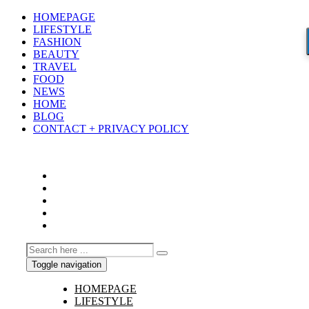
HOMEPAGE
LIFESTYLE
FASHION
BEAUTY
TRAVEL
FOOD
NEWS
HOME
BLOG
CONTACT + PRIVACY POLICY
Toggle navigation
HOMEPAGE
LIFESTYLE