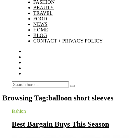
FASHION
BEAUTY
TRAVEL
FOOD
NEWS
HOME
BLOG
CONTACT + PRIVACY POLICY
Browsing Tag:
balloon short sleeves
fashion
Best Bargain Buys This Season