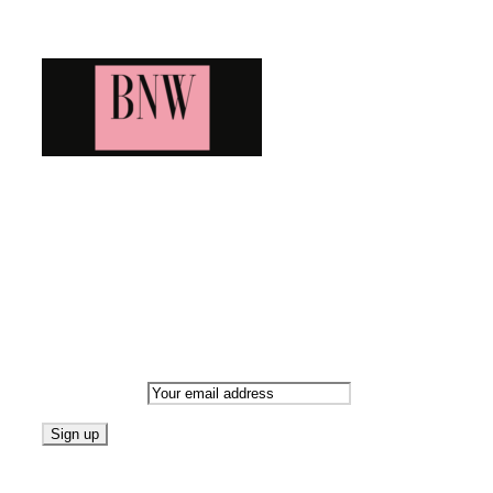
Blog News Weekly
Bringing you the latest and greatest blog news. Stay up to
date with all that's happening and find all your fave blogs
in one place. Subscribe and never miss a thing!
Newsletter
Email address:
Follow on Blogarama