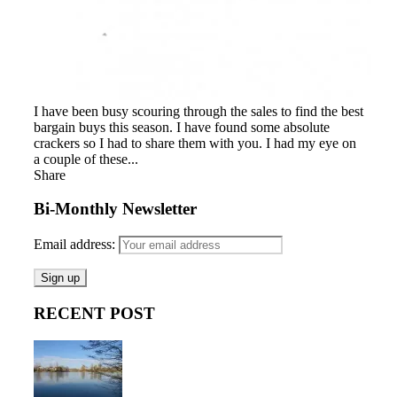
I have been busy scouring through the sales to find the best
bargain buys this season. I have found some absolute
crackers so I had to share them with you. I had my eye on
a couple of these...
Share
Bi-Monthly Newsletter
Email address:
RECENT POST