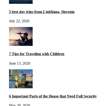
5 best day trips from Ljubljana, Slovenia
July 22, 2020
7 Tips for Traveling with Children
June 13, 2020
6 Important Parts of the House that Need Full Security
May 29, 2020