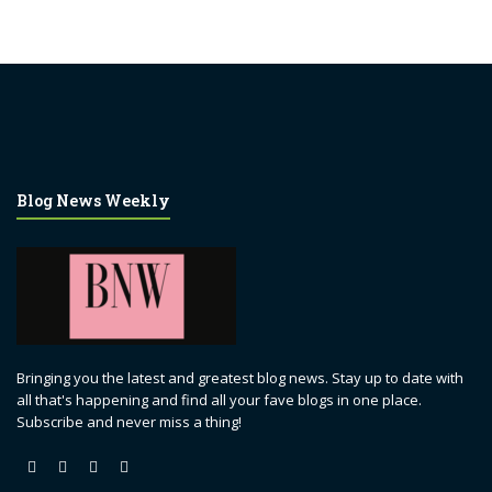
Blog News Weekly
Bringing you the latest and greatest blog news. Stay up to date with
all that's happening and find all your fave blogs in one place.
Subscribe and never miss a thing!