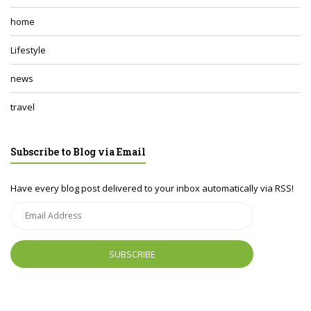
home
Lifestyle
news
travel
Subscribe to Blog via Email
Have every blog post delivered to your inbox automatically via RSS!
Email
Address