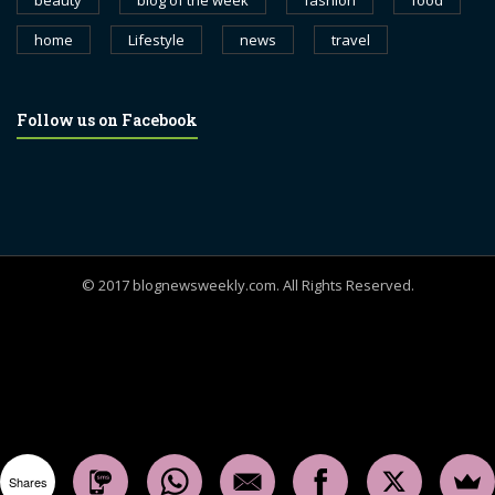
beauty
blog of the week
fashion
food
home
Lifestyle
news
travel
Follow us on Facebook
© 2017 blognewsweekly.com. All Rights Reserved.
UA-102765088-1
Shares