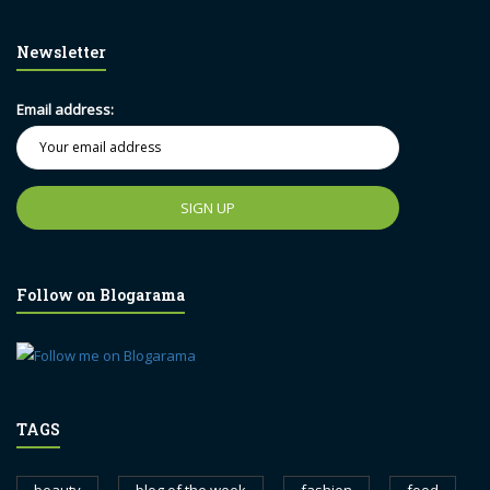
Newsletter
Email address:
Follow on Blogarama
TAGS