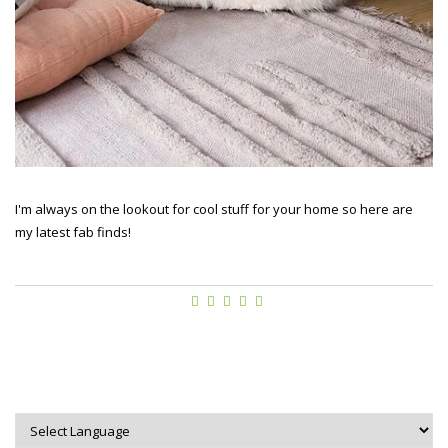
I'm always on the lookout for cool stuff for your home so here are
my latest fab finds!