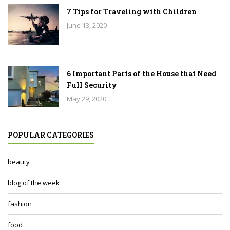
7 Tips for Traveling with Children
June 13, 2020
6 Important Parts of the House that Need
Full Security
May 29, 2020
POPULAR CATEGORIES
beauty
blog of the week
fashion
food