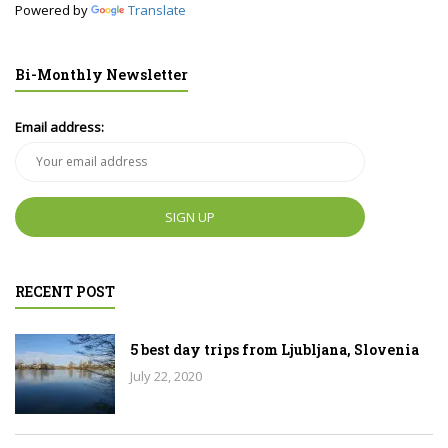
Powered by
Translate
Bi-Monthly Newsletter
Email address:
RECENT POST
5 best day trips from Ljubljana, Slovenia
July 22, 2020