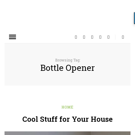
Browsing Tag:
Bottle Opener
HOME
Cool Stuff for Your House