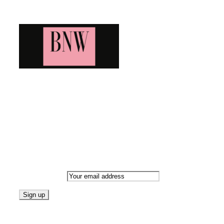
Blog News Weekly
Bringing you the latest and greatest blog news. Stay up to
date with all that's happening and find all your fave blogs
in one place. Subscribe and never miss a thing!
Newsletter
Email address:
Follow on Blogarama