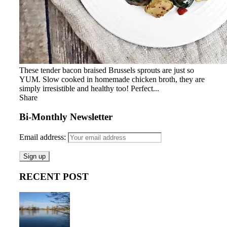
These tender bacon braised Brussels sprouts are just so
YUM. Slow cooked in homemade chicken broth, they are
simply irresistible and healthy too! Perfect...
Share
Bi-Monthly Newsletter
Email address:
RECENT POST