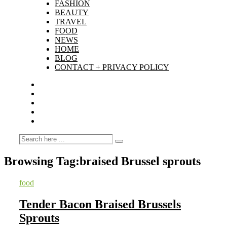
FASHION
BEAUTY
TRAVEL
FOOD
NEWS
HOME
BLOG
CONTACT + PRIVACY POLICY
Browsing Tag:
braised Brussel sprouts
food
Tender Bacon Braised Brussels
Sprouts