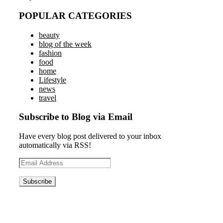
POPULAR CATEGORIES
beauty
blog of the week
fashion
food
home
Lifestyle
news
travel
Subscribe to Blog via Email
Have every blog post delivered to your inbox
automatically via RSS!
Email
Address