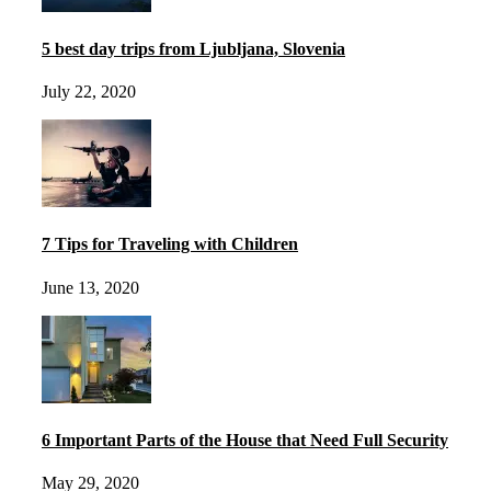
5 best day trips from Ljubljana, Slovenia
July 22, 2020
7 Tips for Traveling with Children
June 13, 2020
6 Important Parts of the House that Need Full Security
May 29, 2020