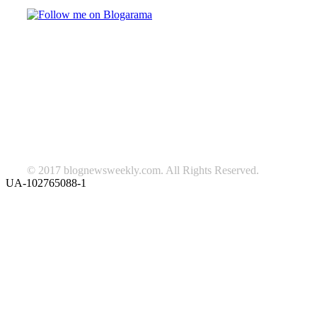
TAGS
beauty
fashion
food
home
blog of the week
Lifestyle
travel
news
Follow us on Facebook
© 2017 blognewsweekly.com. All Rights Reserved.
UA-102765088-1