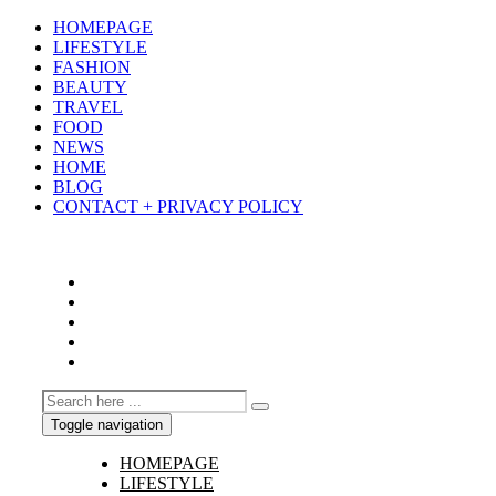
HOMEPAGE
LIFESTYLE
FASHION
BEAUTY
TRAVEL
FOOD
NEWS
HOME
BLOG
CONTACT + PRIVACY POLICY
Toggle navigation
HOMEPAGE
LIFESTYLE