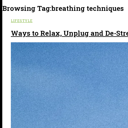
Browsing Tag:
breathing techniques
LIFESTYLE
Ways to Relax, Unplug and De-Str