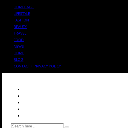
HOMEPAGE
LIFESTYLE
FASHION
BEAUTY
TRAVEL
FOOD
NEWS
HOME
BLOG
CONTACT + PRIVACY POLICY