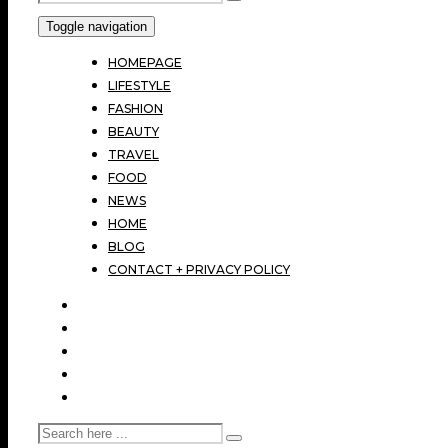
Toggle navigation
HOMEPAGE
LIFESTYLE
FASHION
BEAUTY
TRAVEL
FOOD
NEWS
HOME
BLOG
CONTACT + PRIVACY POLICY