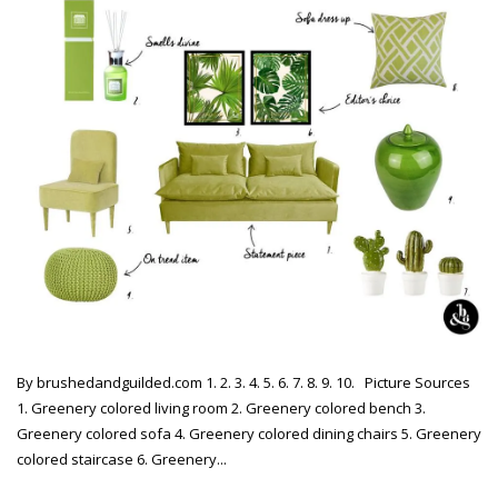
By brushedandguilded.com 1. 2. 3. 4. 5. 6. 7. 8. 9. 10. Picture Sources
1. Greenery colored living room 2. Greenery colored bench 3.
Greenery colored sofa 4. Greenery colored dining chairs 5. Greenery
colored staircase 6. Greenery...