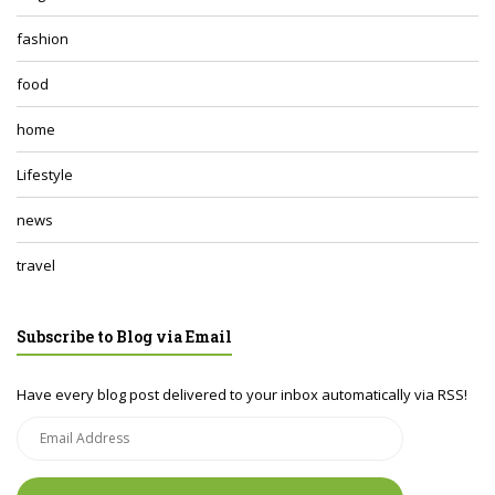
fashion
food
home
Lifestyle
news
travel
Subscribe to Blog via Email
Have every blog post delivered to your inbox automatically via RSS!
Email
Address