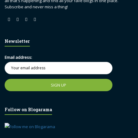
all that's happening and find all your fave blogs in one place.
Subscribe and never miss a thing!
Newsletter
Email address:
Follow on Blogarama