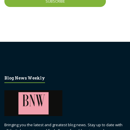
Blog News Weekly
Bringing you the latest and greatest blog news. Stay up to date with