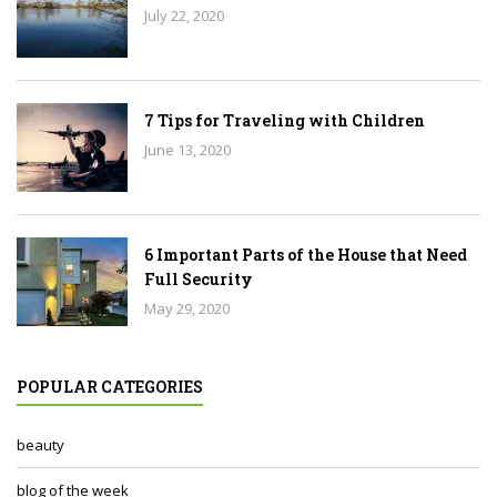
July 22, 2020
7 Tips for Traveling with Children
June 13, 2020
6 Important Parts of the House that Need
Full Security
May 29, 2020
POPULAR CATEGORIES
beauty
blog of the week