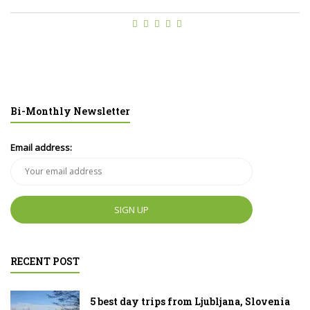
Bi-Monthly Newsletter
Email address:
RECENT POST
5 best day trips from Ljubljana, Slovenia