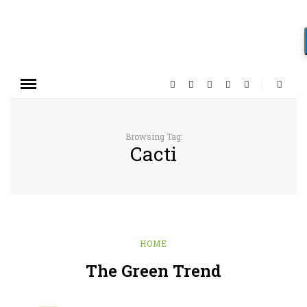
Browsing Tag:
Cacti
HOME
The Green Trend