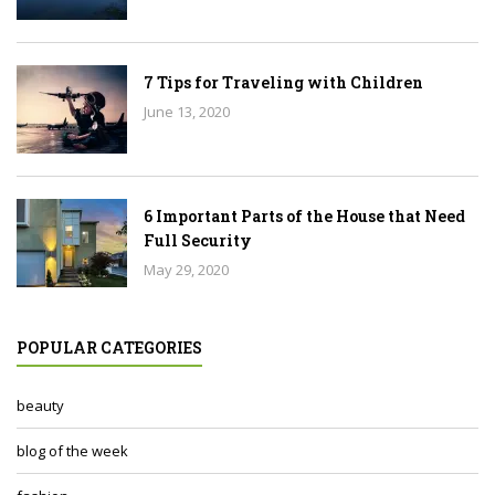
7 Tips for Traveling with Children
June 13, 2020
6 Important Parts of the House that Need
Full Security
May 29, 2020
POPULAR CATEGORIES
beauty
blog of the week