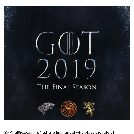
By Khal9ice.com.ng Nathalie Emmanuel who plays the role of