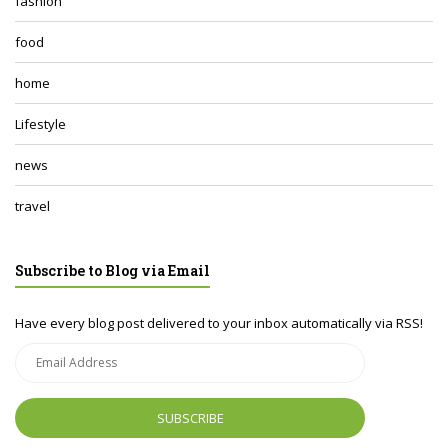
fashion
food
home
Lifestyle
news
travel
Subscribe to Blog via Email
Have every blog post delivered to your inbox automatically via RSS!
Email
Address