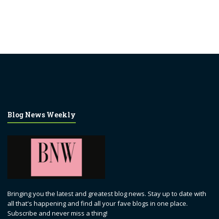
Blog News Weekly
Bringing you the latest and greatest blog news. Stay up to date with
all that's happening and find all your fave blogs in one place.
Subscribe and never miss a thing!