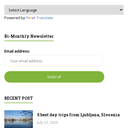
Powered by
Translate
Bi-Monthly Newsletter
Email address:
RECENT POST
5 best day trips from Ljubljana, Slovenia
July 22, 2020