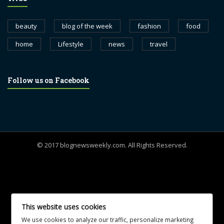
beauty
blog of the week
fashion
food
home
Lifestyle
news
travel
Follow us on Facebook
© 2017 blognewsweekly.com. All Rights Reserved.
UA-102765088-1
This website uses cookies
We use cookies to analyze our traffic, personalize marketing