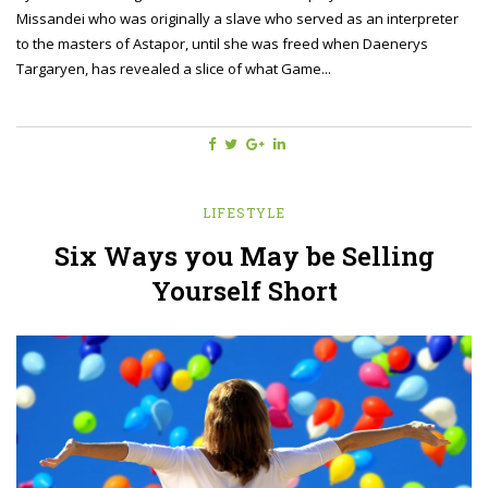
Missandei who was originally a slave who served as an interpreter
to the masters of Astapor, until she was freed when Daenerys
Targaryen, has revealed a slice of what Game...
LIFESTYLE
Six Ways you May be Selling
Yourself Short