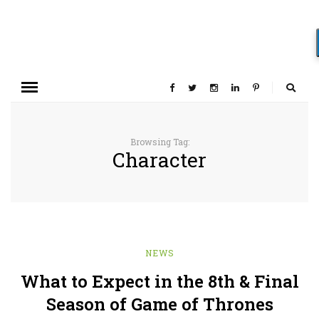
Browsing Tag:
Character
NEWS
What to Expect in the 8th & Final
Season of Game of Thrones