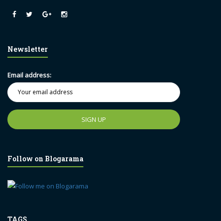
Newsletter
Email address:
Follow on Blogarama
TAGS