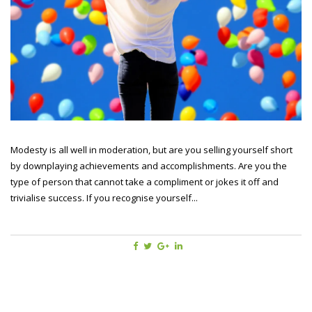
Modesty is all well in moderation, but are you selling yourself short
by downplaying achievements and accomplishments. Are you the
type of person that cannot take a compliment or jokes it off and
trivialise success. If you recognise yourself...