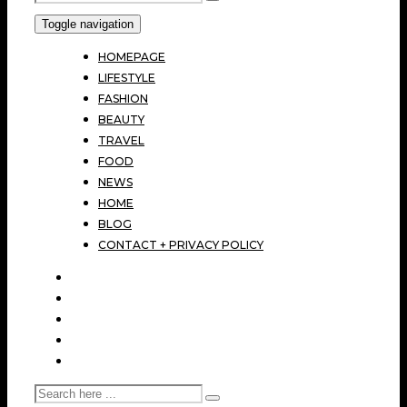
Toggle navigation
HOMEPAGE
LIFESTYLE
FASHION
BEAUTY
TRAVEL
FOOD
NEWS
HOME
BLOG
CONTACT + PRIVACY POLICY