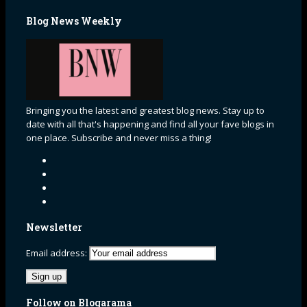
Blog News Weekly
Bringing you the latest and greatest blog news. Stay up to
date with all that's happening and find all your fave blogs in
one place. Subscribe and never miss a thing!
Newsletter
Email address:
Follow on Blogarama