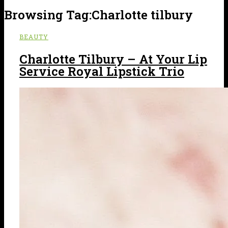
Browsing Tag:
Charlotte tilbury
BEAUTY
Charlotte Tilbury – At Your Lip
Service Royal Lipstick Trio