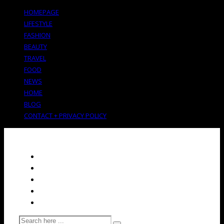
HOMEPAGE
LIFESTYLE
FASHION
BEAUTY
TRAVEL
FOOD
NEWS
HOME
BLOG
CONTACT + PRIVACY POLICY