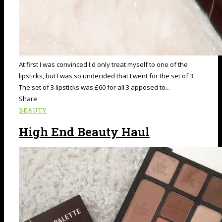
At first I was convinced I'd only treat myself to one of the
lipsticks, but I was so undecided that I went for the set of 3.
The set of 3 lipsticks was £60 for all 3 apposed to...
Share
BEAUTY
High End Beauty Haul