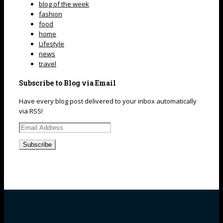
blog of the week
fashion
food
home
Lifestyle
news
travel
Subscribe to Blog via Email
Have every blog post delivered to your inbox automatically
via RSS!
Email
Address