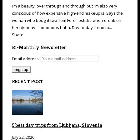
I’m a beauty lover through and through but I’m also very
conscious of how expensive high-end makeup is. Says the
woman who bought two Tom Ford lipsticks when drunk on
her birthday – oooooops haha. Day-to-day I tend to...
Share
Bi-Monthly Newsletter
Email address:
RECENT POST
5 best day trips from Ljubljana, Slovenia
July 22, 2020