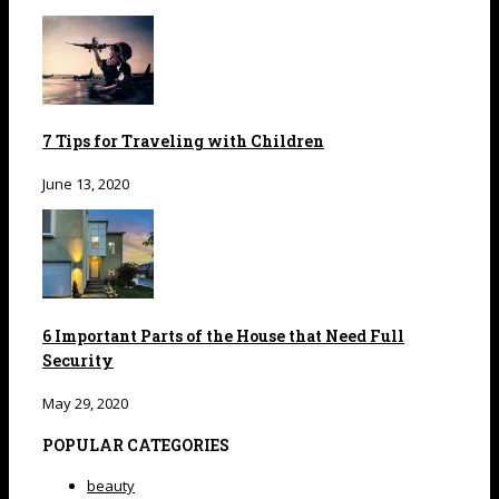
7 Tips for Traveling with Children
June 13, 2020
6 Important Parts of the House that Need Full
Security
May 29, 2020
POPULAR CATEGORIES
beauty