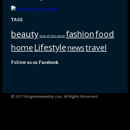
TAGS
beauty
fashion
food
blog of the week
Lifestyle
home
travel
news
Follow us on Facebook
© 2017 blognewsweekly.com. All Rights Reserved.
UA-102765088-1