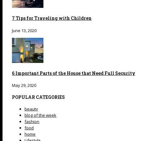
7 Tips for Traveling with Children
June 13, 2020
6 Important Parts of the House that Need Full Security
May 29, 2020
POPULAR CATEGORIES
beauty
blog of the week
fashion
food
home
Lifestyle