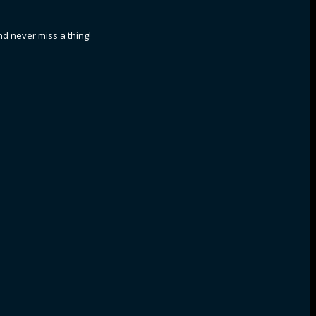
nd never miss a thing!