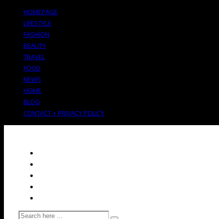
HOMEPAGE
LIFESTYLE
FASHION
BEAUTY
TRAVEL
FOOD
NEWS
HOME
BLOG
CONTACT + PRIVACY POLICY