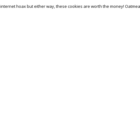
 internet hoax but either way, these cookies are worth the money! Oatmea