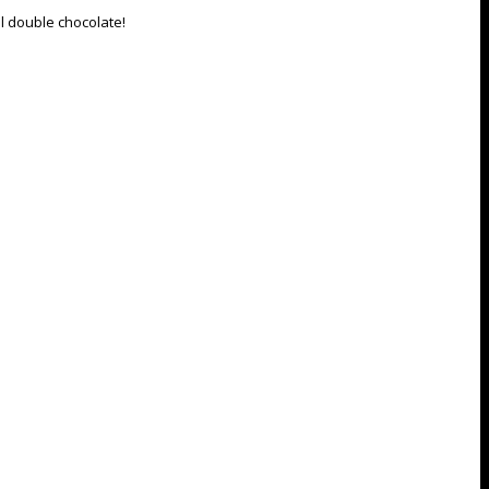
l double chocolate!