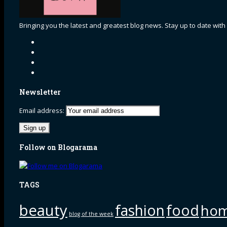
Bringing you the latest and greatest blog news. Stay up to date with
Newsletter
Email address:
Follow on Blogarama
TAGS
beauty
fashion
food
ho
blog of the week