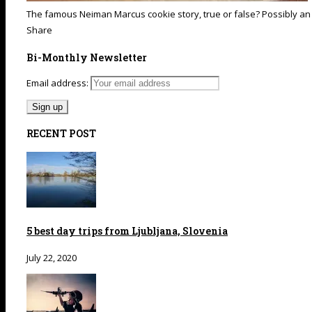
The famous Neiman Marcus cookie story, true or false? Possibly an
Share
Bi-Monthly Newsletter
Email address:
RECENT POST
5 best day trips from Ljubljana, Slovenia
July 22, 2020