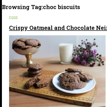
Browsing Tag:
choc biscuits
FOOD
Crispy Oatmeal and Chocolate Ne