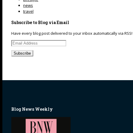
news
travel
Subscribe to Blog via Email
Have every blog post delivered to your inbox automatically via RSS!
Email
Address
Blog News Weekly