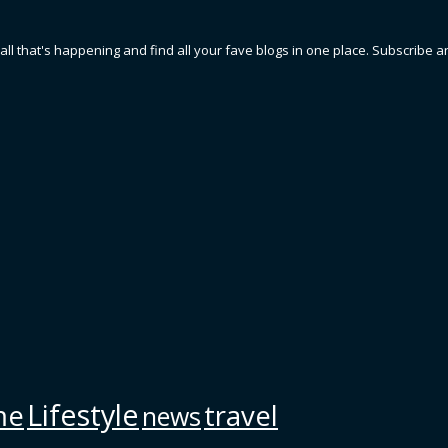
 all that's happening and find all your fave blogs in one place. Subscribe a
Lifestyle
me
travel
news