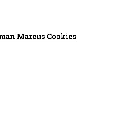
iman Marcus Cookies