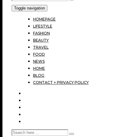
Toggle navigation
HOMEPAGE
LIFESTYLE
FASHION
BEAUTY
TRAVEL
FOOD
NEWS
HOME
BLOG
CONTACT + PRIVACY POLICY