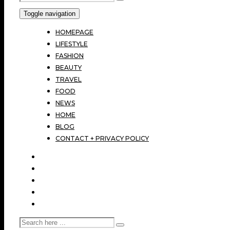
Toggle navigation
HOMEPAGE
LIFESTYLE
FASHION
BEAUTY
TRAVEL
FOOD
NEWS
HOME
BLOG
CONTACT + PRIVACY POLICY