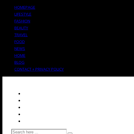
HOMEPAGE
LIFESTYLE
FASHION
BEAUTY
TRAVEL
FOOD
NEWS
HOME
BLOG
CONTACT + PRIVACY POLICY