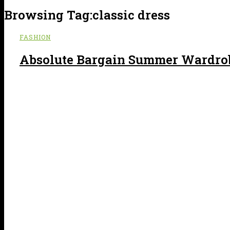
Browsing Tag:
classic dress
FASHION
Absolute Bargain Summer Wardrob