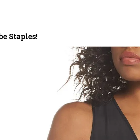
e Staples!