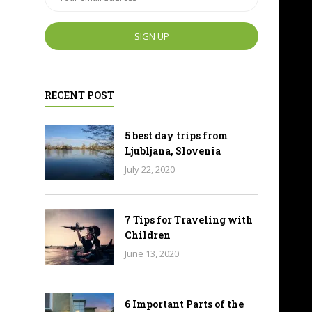
RECENT POST
5 best day trips from
Ljubljana, Slovenia
July 22, 2020
7 Tips for Traveling with
Children
June 13, 2020
6 Important Parts of the