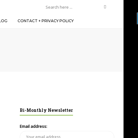
LOG
CONTACT + PRIVACY POLICY
Bi-Monthly Newsletter
Email address: