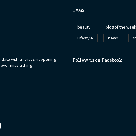
TAGS
beauty
blog of the wee
Lifestyle
news
t
 date with all that's happening
Follow us on Facebook
never miss a thing!