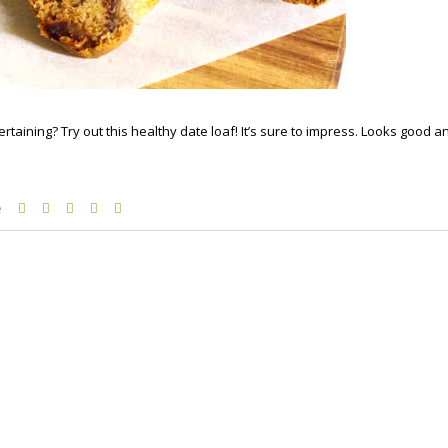
rtaining? Try out this healthy date loaf! It’s sure to impress. Looks good a
e