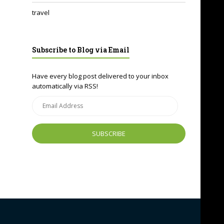
travel
Subscribe to Blog via Email
Have every blog post delivered to your inbox
automatically via RSS!
Email
Address