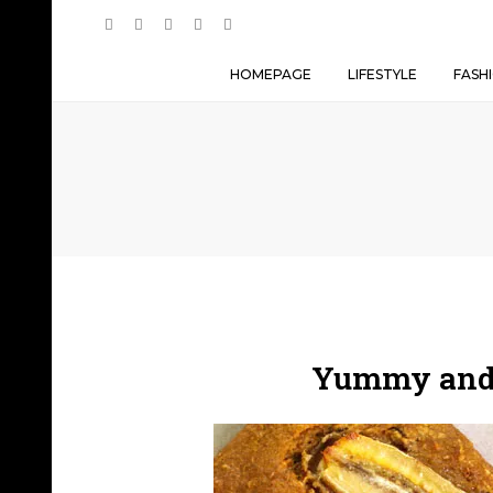
HOMEPAGE
LIFESTYLE
FASH
Yummy and 