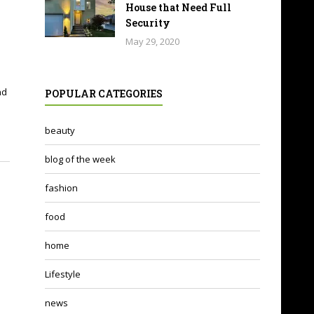
House that Need Full
Security
May 29, 2020
nd
POPULAR CATEGORIES
beauty
blog of the week
fashion
food
home
Lifestyle
news