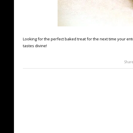
Looking for the perfect baked treat for the next time your ente
tastes divine!
Shar