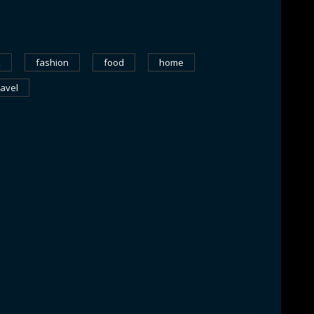
k
fashion
food
home
ravel