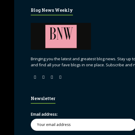
Blog News Weekly
Bringing you the latest and greatest blog news. Stay up to
and find all your fave blogs in one place. Subscribe and 
Newsletter
Email address: