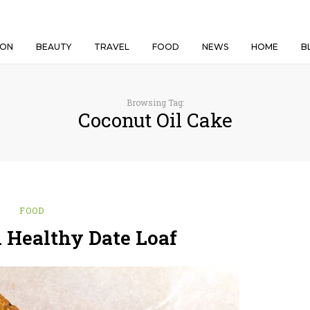
ION
BEAUTY
TRAVEL
FOOD
NEWS
HOME
B
Browsing Tag:
Coconut Oil Cake
FOOD
Healthy Date Loaf