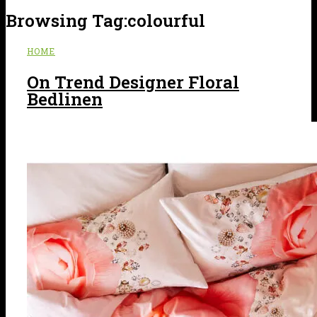
Browsing Tag:
colourful
HOME
On Trend Designer Floral
Bedlinen