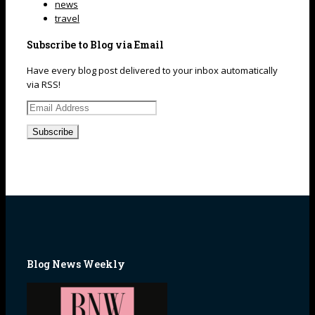
news
travel
Subscribe to Blog via Email
Have every blog post delivered to your inbox automatically
via RSS!
Email
Address
Blog News Weekly