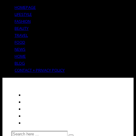
HOMEPAGE
LIFESTYLE
FASHION
BEAUTY
TRAVEL
FOOD
NEWS
HOME
BLOG
CONTACT + PRIVACY POLICY