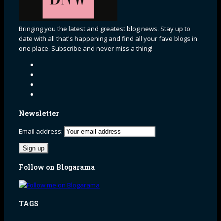
Bringing you the latest and greatest blog news. Stay up to
date with all that's happening and find all your fave blogs in
one place. Subscribe and never miss a thing!
Newsletter
Email address:
Follow on Blogarama
TAGS