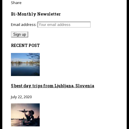
Share
Bi-Monthly Newsletter
Email address:
RECENT POST
5 best day trips from Ljubljana, Slovenia
July 22, 2020