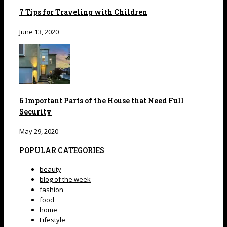
7 Tips for Traveling with Children
June 13, 2020
6 Important Parts of the House that Need Full
Security
May 29, 2020
POPULAR CATEGORIES
beauty
blog of the week
fashion
food
home
Lifestyle