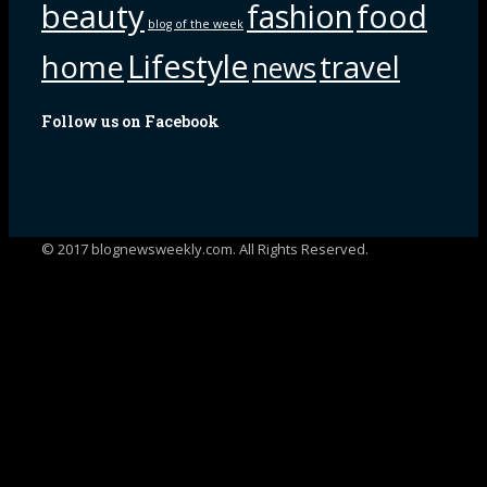
beauty
fashion
food
blog of the week
Lifestyle
home
travel
news
Follow us on Facebook
© 2017 blognewsweekly.com. All Rights Reserved.
UA-102765088-1