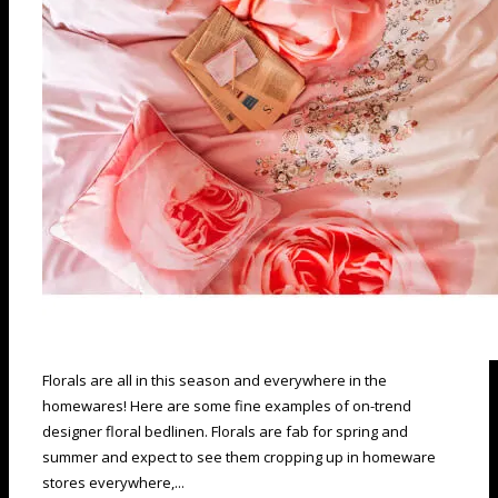
Florals are all in this season and everywhere in the
homewares! Here are some fine examples of on-trend
designer floral bedlinen. Florals are fab for spring and
summer and expect to see them cropping up in homeware
stores everywhere,...