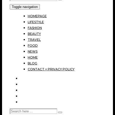
Toggle navigation
HOMEPAGE
LIFESTYLE
FASHION
BEAUTY
TRAVEL
FOOD
NEWS
HOME
BLOG
CONTACT + PRIVACY POLICY