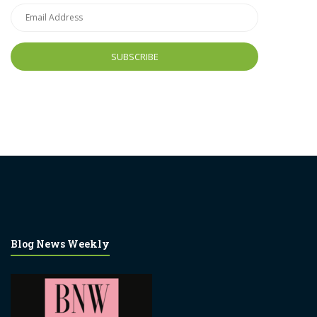
Email
Address
Blog News Weekly