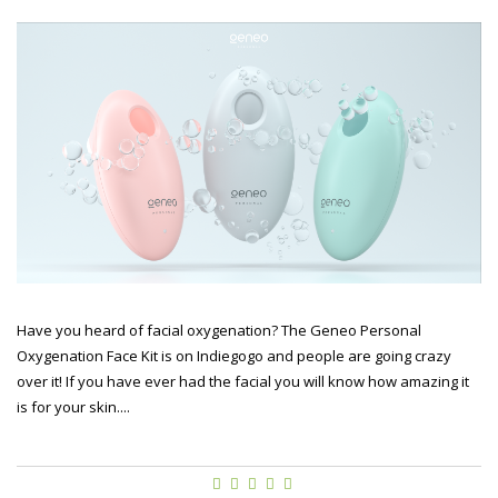
Have you heard of facial oxygenation? The Geneo Personal
Oxygenation Face Kit is on Indiegogo and people are going crazy
over it! If you have ever had the facial you will know how amazing it
is for your skin....