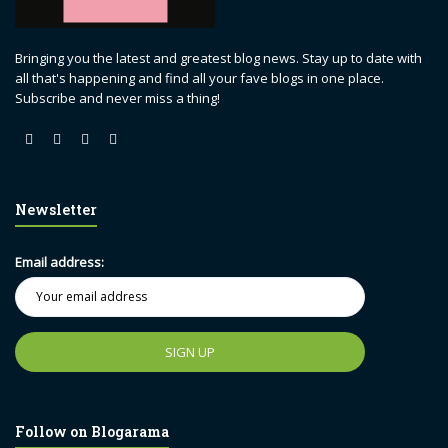
Bringing you the latest and greatest blog news. Stay up to date with
all that's happening and find all your fave blogs in one place.
Subscribe and never miss a thing!
Newsletter
Email address:
Follow on Blogarama