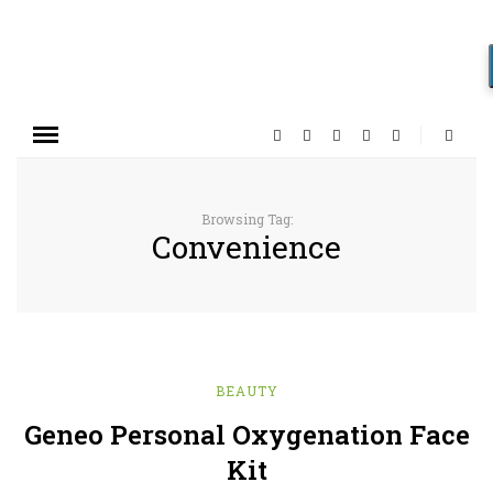
Browsing Tag:
Convenience
BEAUTY
Geneo Personal Oxygenation Face
Kit