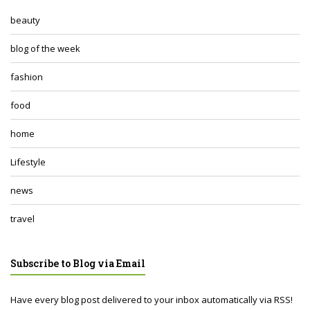
beauty
blog of the week
fashion
food
home
Lifestyle
news
travel
Subscribe to Blog via Email
Have every blog post delivered to your inbox automatically via RSS!