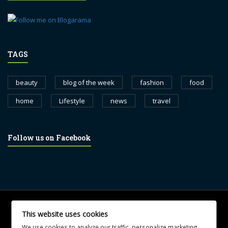
TAGS
beauty
blog of the week
fashion
food
home
Lifestyle
news
travel
Follow us on Facebook
© 2017 blognewsweekly.com. All Rights Reserved.
This website uses cookies
UA-102765088-1
We use cookies to analyze our traffic, personalize marketing