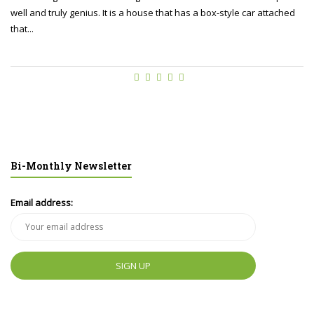
well and truly genius. It is a house that has a box-style car attached
that...
Bi-Monthly Newsletter
Email address: