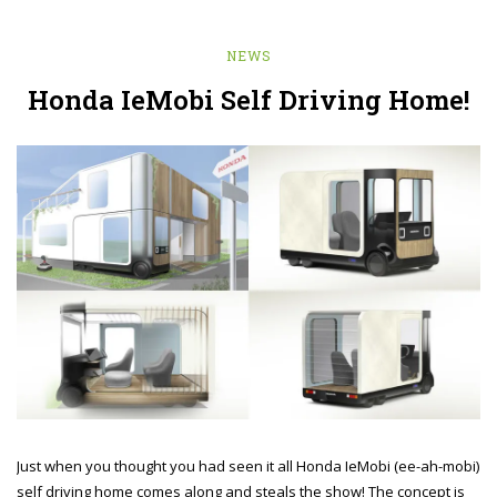
NEWS
Honda IeMobi Self Driving Home!
Just when you thought you had seen it all Honda IeMobi (ee-ah-mobi)
self driving home comes along and steals the show! The concept is