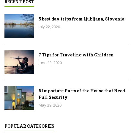
RECENT POST
5 best day trips from Ljubljana, Slovenia
July 22, 2020
7 Tips for Traveling with Children
June 13, 2020
6 Important Parts of the House that Need
Full Security
May 29, 2020
POPULAR CATEGORIES