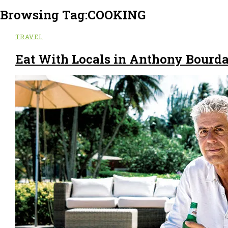
Browsing Tag:
COOKING
TRAVEL
Eat With Locals in Anthony Bourda