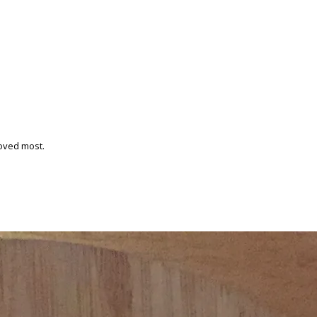
loved most.