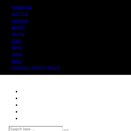
HOMEPAGE
LIFESTYLE
FASHION
BEAUTY
TRAVEL
FOOD
NEWS
HOME
BLOG
CONTACT + PRIVACY POLICY