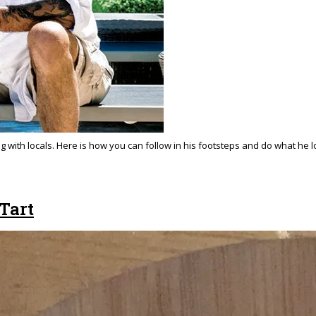
ng with locals. Here is how you can follow in his footsteps and do what he 
Tart