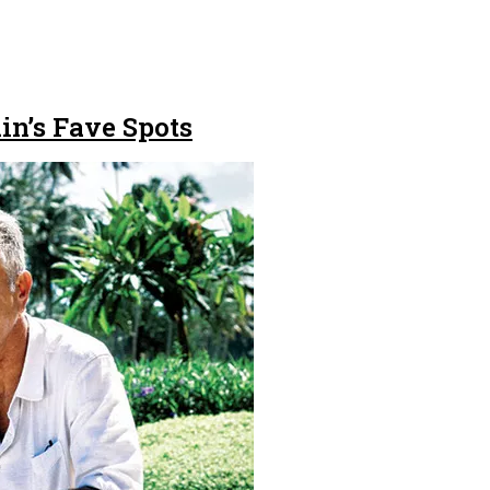
in’s Fave Spots