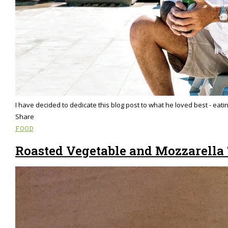
I have decided to dedicate this blog post to what he loved best - eati
Share
FOOD
Roasted Vegetable and Mozzarella 