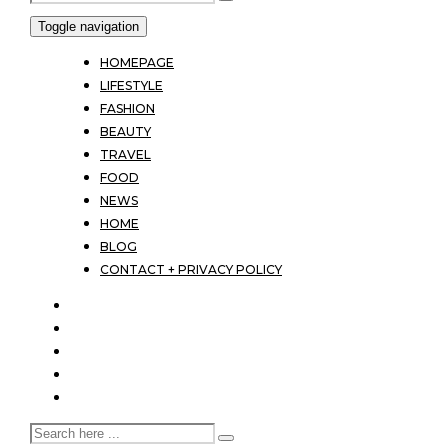
Toggle navigation
HOMEPAGE
LIFESTYLE
FASHION
BEAUTY
TRAVEL
FOOD
NEWS
HOME
BLOG
CONTACT + PRIVACY POLICY