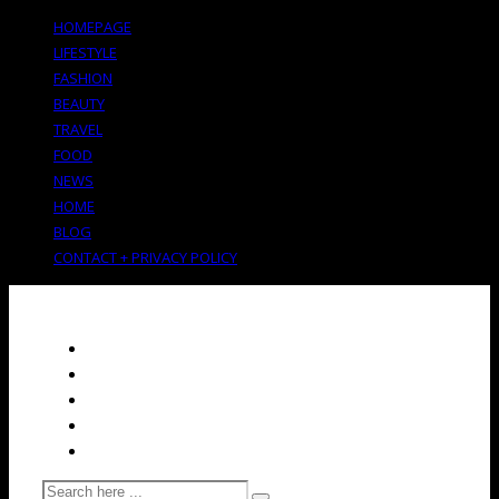
HOMEPAGE
LIFESTYLE
FASHION
BEAUTY
TRAVEL
FOOD
NEWS
HOME
BLOG
CONTACT + PRIVACY POLICY