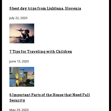
5 best day trips from Ljubljana, Slovenia
July 22, 2020
7 Tips for Traveling with Children
June 13, 2020
6 Important Parts of the House that Need Full
Security
May 29, 2020