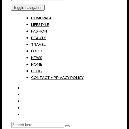
Toggle navigation
HOMEPAGE
LIFESTYLE
FASHION
BEAUTY
TRAVEL
FOOD
NEWS
HOME
BLOG
CONTACT + PRIVACY POLICY