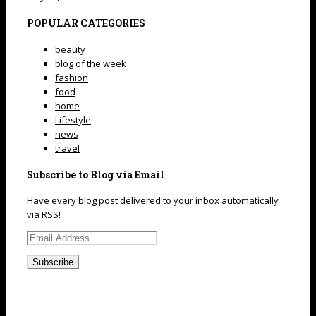
POPULAR CATEGORIES
beauty
blog of the week
fashion
food
home
Lifestyle
news
travel
Subscribe to Blog via Email
Have every blog post delivered to your inbox automatically
via RSS!
Email
Address