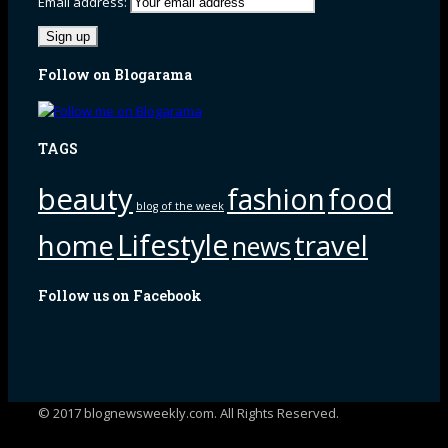
Email address:
Follow on Blogarama
TAGS
beauty
fashion
food
blog of the week
Lifestyle
home
travel
news
Follow us on Facebook
© 2017 blognewsweekly.com. All Rights Reserved.
UA-102765088-1