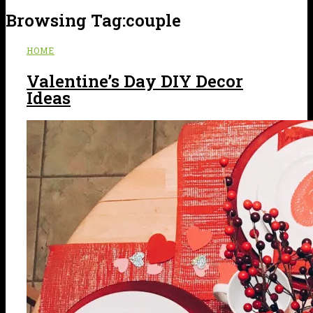
Browsing Tag:
couple
HOME
Valentine’s Day DIY Decor
Ideas