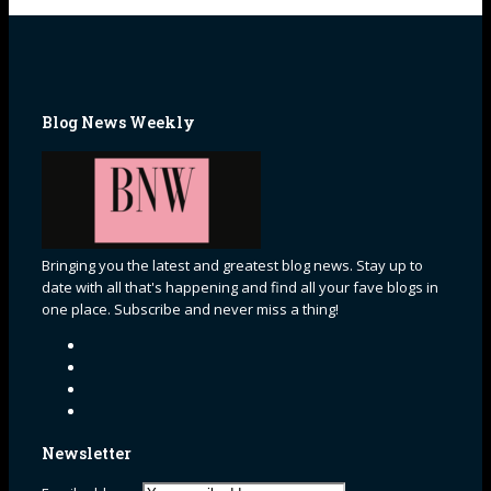
Blog News Weekly
Bringing you the latest and greatest blog news. Stay up to
date with all that's happening and find all your fave blogs in
one place. Subscribe and never miss a thing!
Newsletter