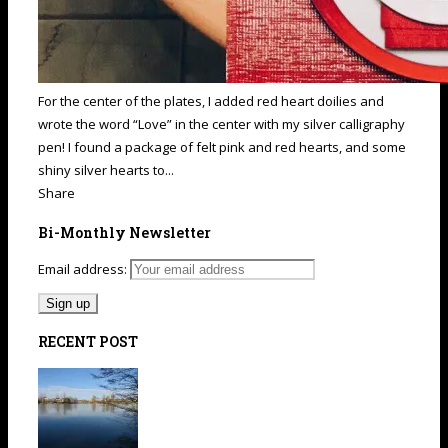
For the center of the plates, I added red heart doilies and
wrote the word “Love” in the center with my silver calligraphy
pen! I found a package of felt pink and red hearts, and some
shiny silver hearts to...
Share
Bi-Monthly Newsletter
Email address:
RECENT POST