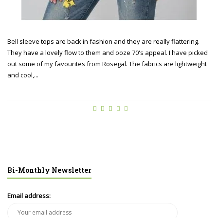
Bell sleeve tops are back in fashion and they are really flattering.
They have a lovely flow to them and ooze 70's appeal. I have picked
out some of my favourites from Rosegal. The fabrics are lightweight
and cool,...
Bi-Monthly Newsletter
Email address: