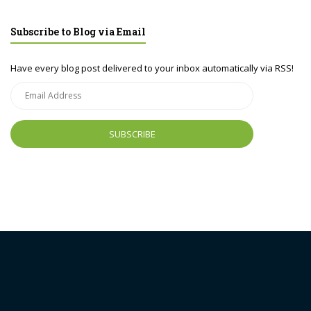
Subscribe to Blog via Email
Have every blog post delivered to your inbox automatically via RSS!
Email
Address