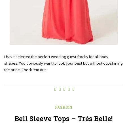
I have selected the perfect wedding guest frocks for all body
shapes. You obviously want to look your best but without out-shining
the bride. Check 'em out!
FASHION
Bell Sleeve Tops – Trés Belle!