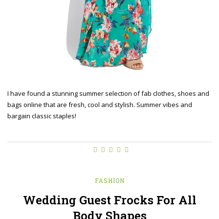
I have found a stunning summer selection of fab clothes, shoes and
bags online that are fresh, cool and stylish. Summer vibes and
bargain classic staples!
FASHION
Wedding Guest Frocks For All
Body Shapes