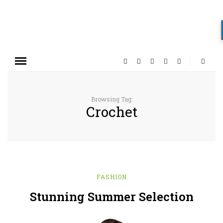
Browsing Tag:
Crochet
FASHION
Stunning Summer Selection