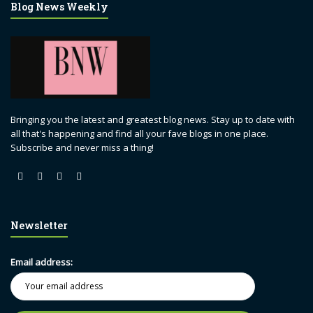
Blog News Weekly
Bringing you the latest and greatest blog news. Stay up to date with
all that's happening and find all your fave blogs in one place.
Subscribe and never miss a thing!
Newsletter
Email address: