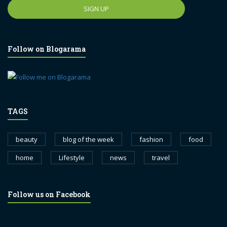
Follow on Blogarama
TAGS
beauty
blog of the week
fashion
food
home
Lifestyle
news
travel
Follow us on Facebook