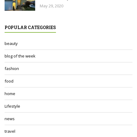
May 29, 2020
POPULAR CATEGORIES
beauty
blog of the week
fashion
food
home
Lifestyle
news
travel