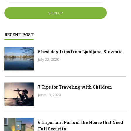
RECENT POST
5 best day trips from Ljubljana, Slovenia
July 22, 2020
7 Tips for Traveling with Children
June 13, 2020
6 Important Parts of the House that Need
Full Security