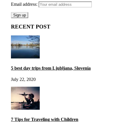
Email address:
RECENT POST
5 best day trips from Ljubljana, Slovenia
July 22, 2020
7 Tips for Traveling with Children