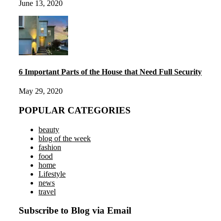
June 13, 2020
6 Important Parts of the House that Need Full Security
May 29, 2020
POPULAR CATEGORIES
beauty
blog of the week
fashion
food
home
Lifestyle
news
travel
Subscribe to Blog via Email