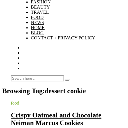
FASHION
BEAUTY
TRAVEL
FOOD
NEWS
HOME
BLOG
CONTACT + PRIVACY POLICY
Browsing Tag:
dessert cookie
food
Crispy Oatmeal and Chocolate
Neiman Marcus Cookies