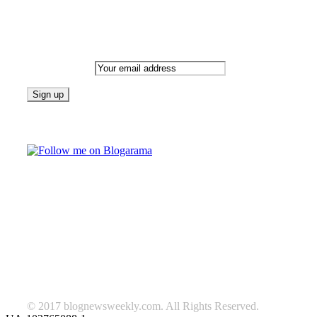
Newsletter
Email address:
Follow on Blogarama
TAGS
beauty
fashion
food
home
blog of the week
Lifestyle
travel
news
Follow us on Facebook
© 2017 blognewsweekly.com. All Rights Reserved.