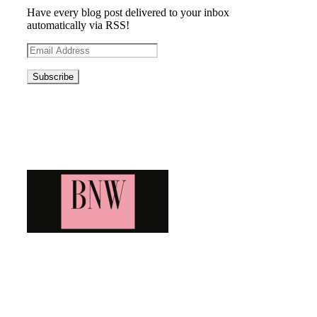
Have every blog post delivered to your inbox
automatically via RSS!
Email
Address
Blog News Weekly
Bringing you the latest and greatest blog news. Stay up to
date with all that's happening and find all your fave blogs
in one place. Subscribe and never miss a thing!