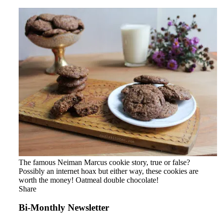
The famous Neiman Marcus cookie story, true or false?
Possibly an internet hoax but either way, these cookies are
worth the money! Oatmeal double chocolate!
Share
Bi-Monthly Newsletter