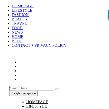
HOMEPAGE
LIFESTYLE
FASHION
BEAUTY
TRAVEL
FOOD
NEWS
HOME
BLOG
CONTACT + PRIVACY POLICY
Toggle navigation
HOMEPAGE
LIFESTYLE