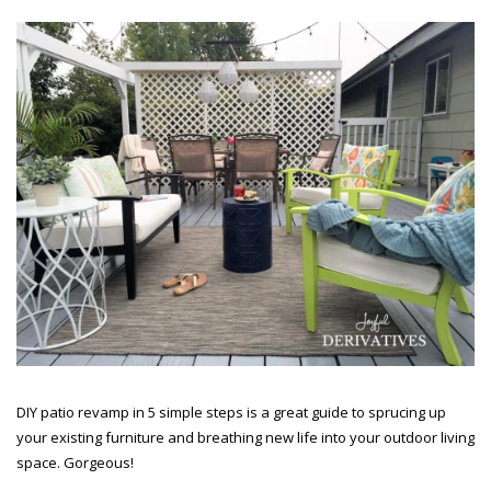
DIY patio revamp in 5 simple steps is a great guide to sprucing up
your existing furniture and breathing new life into your outdoor living
space. Gorgeous!