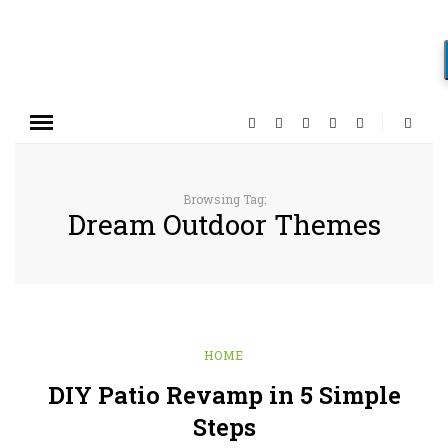
Browsing Tag:
Dream Outdoor Themes
HOME
DIY Patio Revamp in 5 Simple
Steps