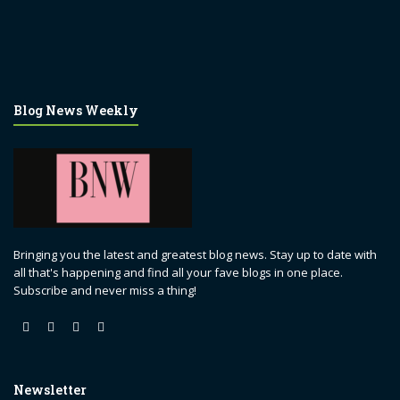
Blog News Weekly
Bringing you the latest and greatest blog news. Stay up to date with
all that's happening and find all your fave blogs in one place.
Subscribe and never miss a thing!
Newsletter