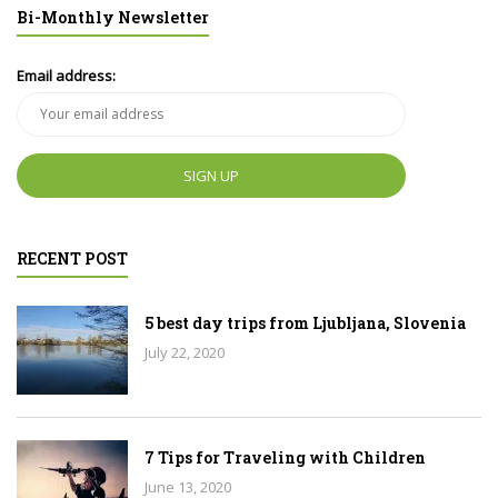
Bi-Monthly Newsletter
Email address:
RECENT POST
5 best day trips from Ljubljana, Slovenia
July 22, 2020
7 Tips for Traveling with Children
June 13, 2020