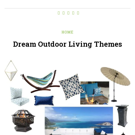
HOME
Dream Outdoor Living Themes