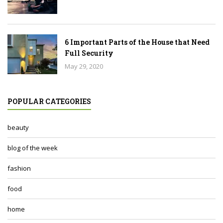
6 Important Parts of the House that Need
Full Security
May 29, 2020
POPULAR CATEGORIES
beauty
blog of the week
fashion
food
home