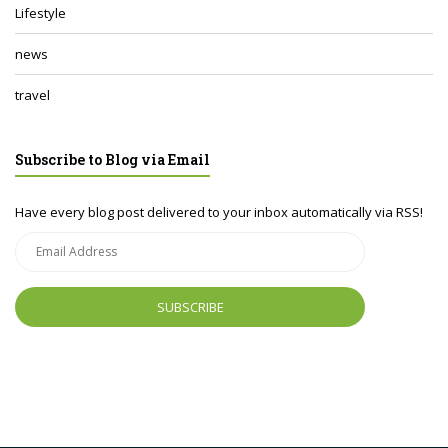
Lifestyle
news
travel
Subscribe to Blog via Email
Have every blog post delivered to your inbox automatically via RSS!
Email
Address