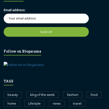
Email address:
Follow on Blogarama
TAGS
beauty
blog of the week
fashion
food
home
Lifestyle
news
travel