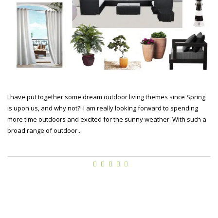
I have put together some dream outdoor living themes since Spring
is upon us, and why not?! I am really looking forward to spending
more time outdoors and excited for the sunny weather. With such a
broad range of outdoor...