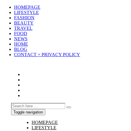
HOMEPAGE
LIFESTYLE
FASHION
BEAUTY
TRAVEL
FOOD
NEWS
HOME
BLOG
CONTACT + PRIVACY POLICY
Toggle navigation
HOMEPAGE
LIFESTYLE