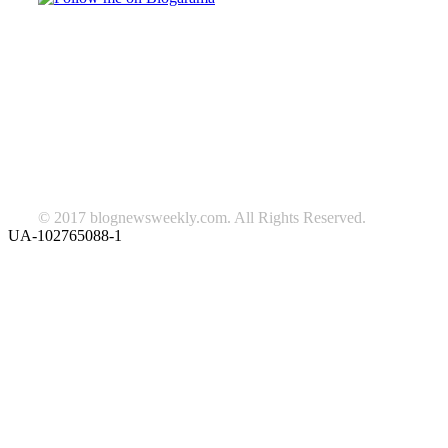
TAGS
beauty
fashion
food
home
blog of the week
Lifestyle
travel
news
Follow us on Facebook
© 2017 blognewsweekly.com. All Rights Reserved.
UA-102765088-1