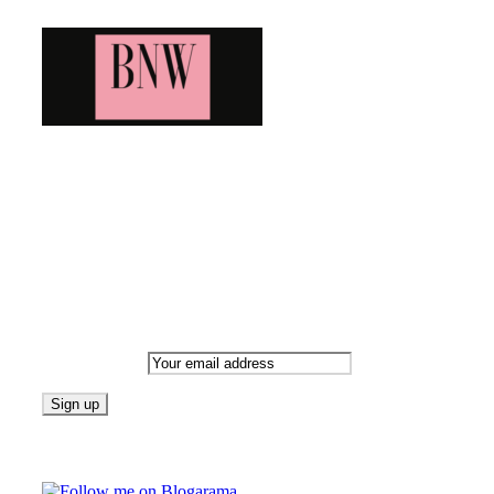
Bringing you the latest and greatest blog news. Stay up to
date with all that's happening and find all your fave blogs
in one place. Subscribe and never miss a thing!
Newsletter
Email address:
Follow on Blogarama