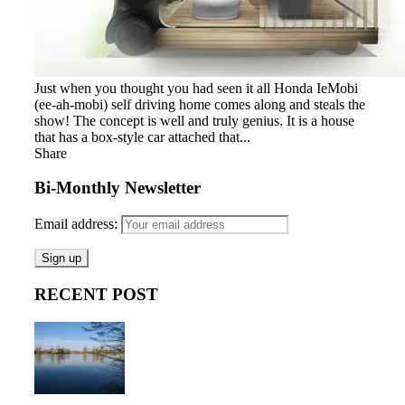
Just when you thought you had seen it all Honda IeMobi
(ee-ah-mobi) self driving home comes along and steals the
show! The concept is well and truly genius. It is a house
that has a box-style car attached that...
Share
Bi-Monthly Newsletter
Email address:
RECENT POST