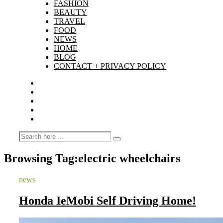
FASHION
BEAUTY
TRAVEL
FOOD
NEWS
HOME
BLOG
CONTACT + PRIVACY POLICY
Browsing Tag:
electric wheelchairs
news
Honda IeMobi Self Driving Home!