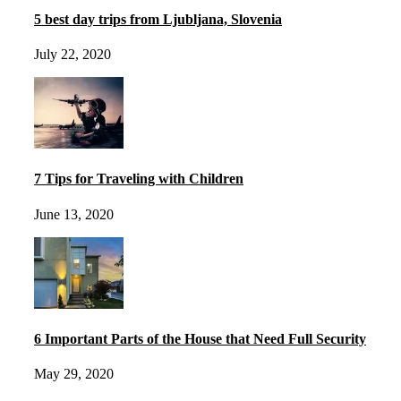
5 best day trips from Ljubljana, Slovenia
July 22, 2020
7 Tips for Traveling with Children
June 13, 2020
6 Important Parts of the House that Need Full Security
May 29, 2020