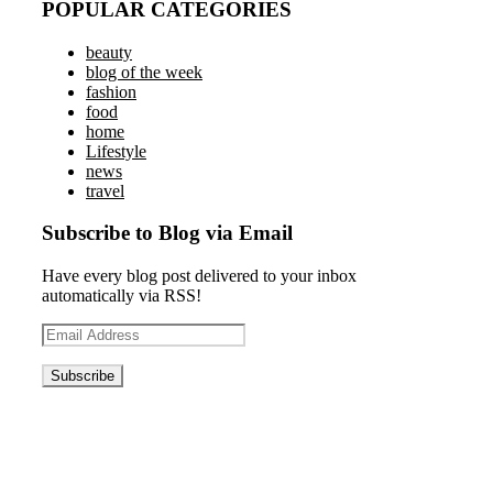
POPULAR CATEGORIES
beauty
blog of the week
fashion
food
home
Lifestyle
news
travel
Subscribe to Blog via Email
Have every blog post delivered to your inbox
automatically via RSS!
Email
Address
Blog News Weekly