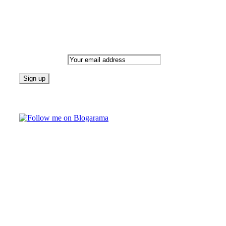
Newsletter
Email address:
Follow on Blogarama
TAGS
beauty
fashion
food
home
blog of the week
Lifestyle
travel
news
Follow us on Facebook