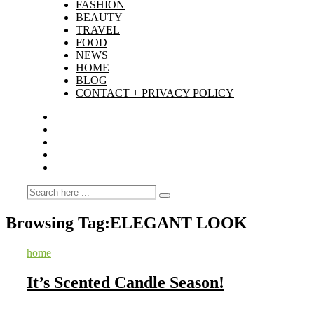
FASHION
BEAUTY
TRAVEL
FOOD
NEWS
HOME
BLOG
CONTACT + PRIVACY POLICY
Browsing Tag:
ELEGANT LOOK
home
It’s Scented Candle Season!