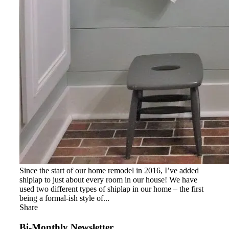
Since the start of our home remodel in 2016, I’ve added
shiplap to just about every room in our house! We have
used two different types of shiplap in our home – the first
being a formal-ish style of...
Share
Bi-Monthly Newsletter