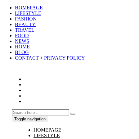
HOMEPAGE
LIFESTYLE
FASHION
BEAUTY
TRAVEL
FOOD
NEWS
HOME
BLOG
CONTACT + PRIVACY POLICY
Toggle navigation
HOMEPAGE
LIFESTYLE