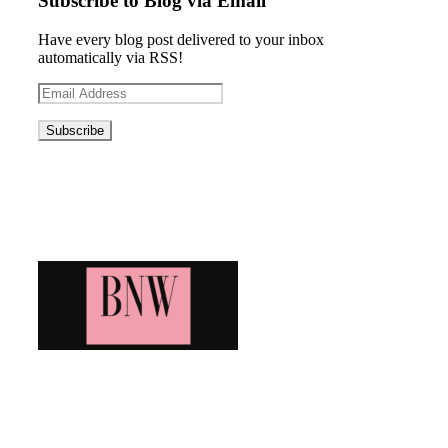
Subscribe to Blog via Email
Have every blog post delivered to your inbox
automatically via RSS!
Email
Address
Blog News Weekly
Bringing you the latest and greatest blog news. Stay up to
date with all that's happening and find all your fave blogs
in one place. Subscribe and never miss a thing!