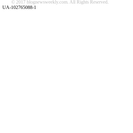
© 2017 blognewsweekly.com. All Rights Reserved.
UA-102765088-1