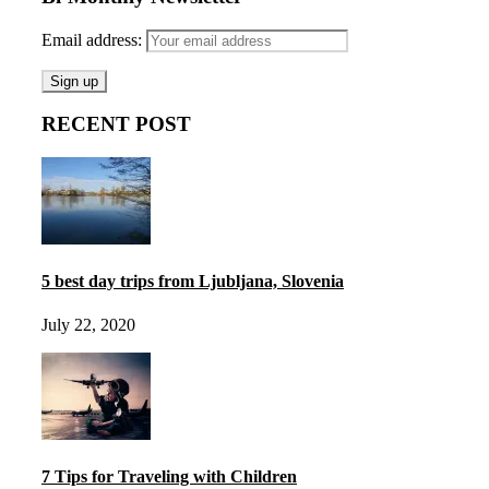
Email address:
RECENT POST
5 best day trips from Ljubljana, Slovenia
July 22, 2020
7 Tips for Traveling with Children