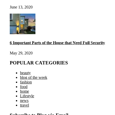
June 13, 2020
6 Important Parts of the House that Need Full Security
May 29, 2020
POPULAR CATEGORIES
beauty
blog of the week
fashion
food
home
Lifestyle
news
travel