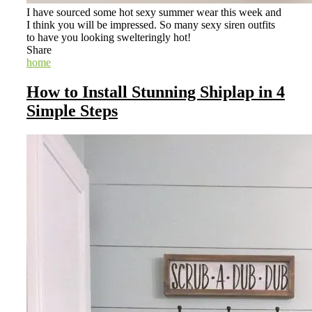
I have sourced some hot sexy summer wear this week and
I think you will be impressed. So many sexy siren outfits
to have you looking swelteringly hot!
Share
home
How to Install Stunning Shiplap in 4
Simple Steps