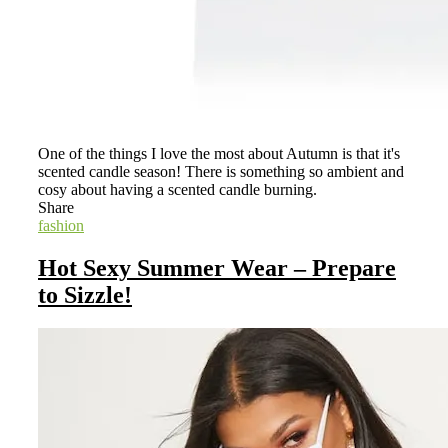
One of the things I love the most about Autumn is that it's
scented candle season! There is something so ambient and
cosy about having a scented candle burning.
Share
fashion
Hot Sexy Summer Wear – Prepare
to Sizzle!