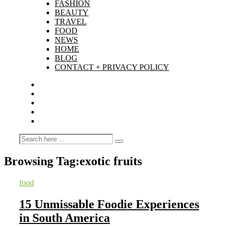
FASHION
BEAUTY
TRAVEL
FOOD
NEWS
HOME
BLOG
CONTACT + PRIVACY POLICY
Browsing Tag:
exotic fruits
food
15 Unmissable Foodie Experiences
in South America