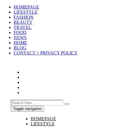
HOMEPAGE
LIFESTYLE
FASHION
BEAUTY
TRAVEL
FOOD
NEWS
HOME
BLOG
CONTACT + PRIVACY POLICY
Toggle navigation
HOMEPAGE
LIFESTYLE