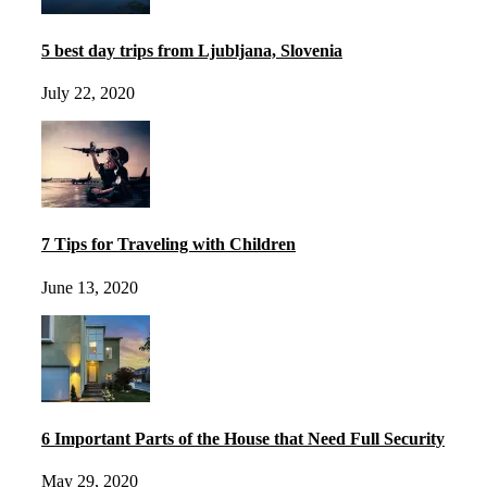
5 best day trips from Ljubljana, Slovenia
July 22, 2020
7 Tips for Traveling with Children
June 13, 2020
6 Important Parts of the House that Need Full Security
May 29, 2020