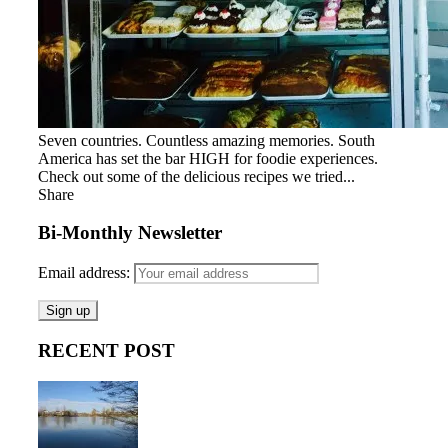
Seven countries. Countless amazing memories. South
America has set the bar HIGH for foodie experiences.
Check out some of the delicious recipes we tried...
Share
Bi-Monthly Newsletter
Email address:
RECENT POST