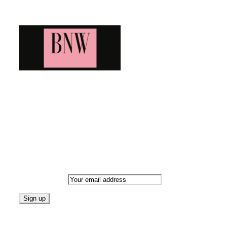
Blog News Weekly
Bringing you the latest and greatest blog news. Stay up to
date with all that's happening and find all your fave blogs
in one place. Subscribe and never miss a thing!
Newsletter
Email address:
Follow on Blogarama