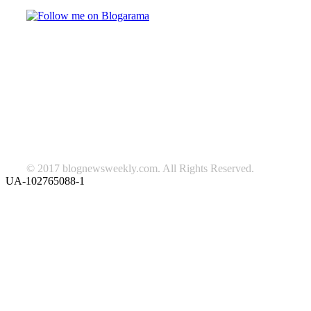
TAGS
beauty
fashion
food
home
blog of the week
Lifestyle
travel
news
Follow us on Facebook
© 2017 blognewsweekly.com. All Rights Reserved.
UA-102765088-1