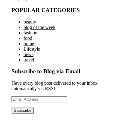
POPULAR CATEGORIES
beauty
blog of the week
fashion
food
home
Lifestyle
news
travel
Subscribe to Blog via Email
Have every blog post delivered to your inbox
automatically via RSS!
Email
Address