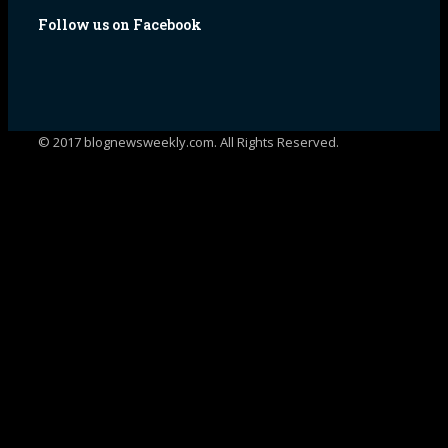
Follow us on Facebook
© 2017 blognewsweekly.com. All Rights Reserved.
UA-102765088-1