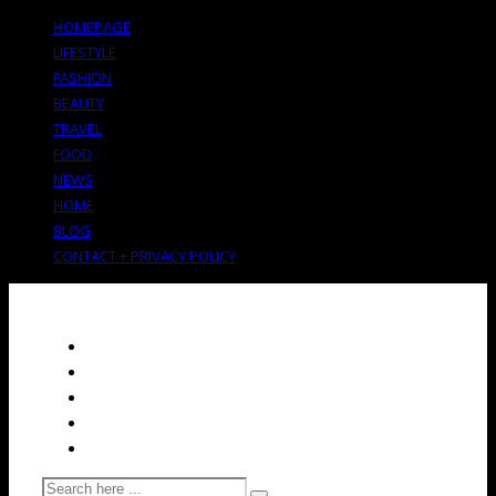
HOMEPAGE
LIFESTYLE
FASHION
BEAUTY
TRAVEL
FOOD
NEWS
HOME
BLOG
CONTACT + PRIVACY POLICY