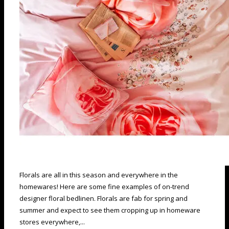
Florals are all in this season and everywhere in the
homewares! Here are some fine examples of on-trend
designer floral bedlinen. Florals are fab for spring and
summer and expect to see them cropping up in homeware
stores everywhere,...