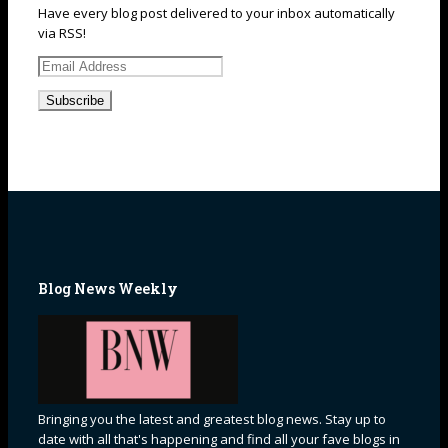
Have every blog post delivered to your inbox automatically
via RSS!
Email
Address
Blog News Weekly
Bringing you the latest and greatest blog news. Stay up to
date with all that's happening and find all your fave blogs in