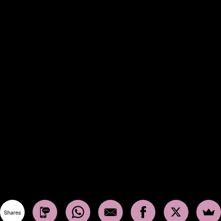
Shares