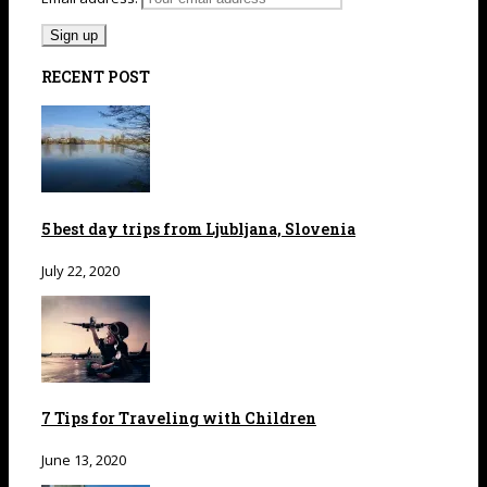
RECENT POST
5 best day trips from Ljubljana, Slovenia
July 22, 2020
7 Tips for Traveling with Children
June 13, 2020