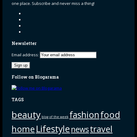
one place. Subscribe and never miss a thing!
Newsletter
Email address:
Follow on Blogarama
TAGS
beauty
fashion
food
blog of the week
Lifestyle
home
travel
news