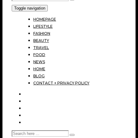
Toggle navigation
HOMEPAGE
LIFESTYLE
FASHION
BEAUTY
TRAVEL
FOOD
NEWS
HOME
BLOG
CONTACT + PRIVACY POLICY