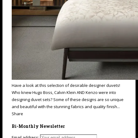
Have a look at this selection of desirable designer duvets!
Who knew Hugo Boss, Calvin Klein AND Kenzo were into
designing duvet sets? Some of these designs are so unique
and beautiful with the stunning fabrics and quality finish...
Share
Bi-Monthly Newsletter
Email address: