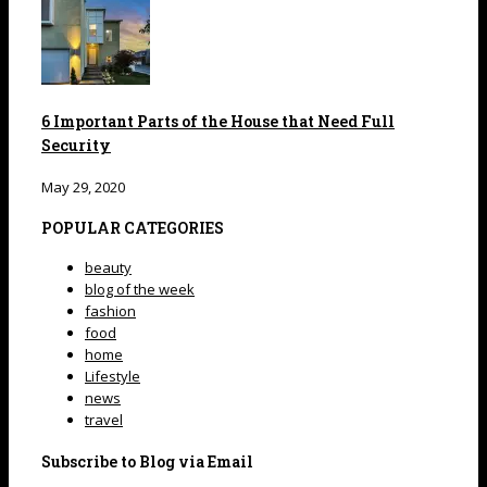
6 Important Parts of the House that Need Full
Security
May 29, 2020
POPULAR CATEGORIES
beauty
blog of the week
fashion
food
home
Lifestyle
news
travel
Subscribe to Blog via Email