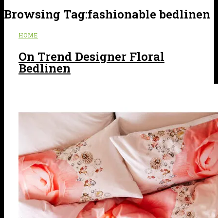
Browsing Tag:
fashionable bedlinen
HOME
On Trend Designer Floral
Bedlinen