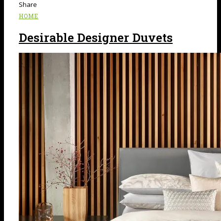
Share
HOME
Desirable Designer Duvets