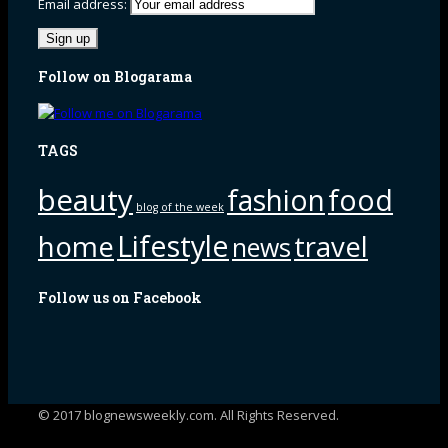
Email address:
Follow on Blogarama
TAGS
beauty
fashion
food
blog of the week
Lifestyle
home
travel
news
Follow us on Facebook
© 2017 blognewsweekly.com. All Rights Reserved.
UA-102765088-1