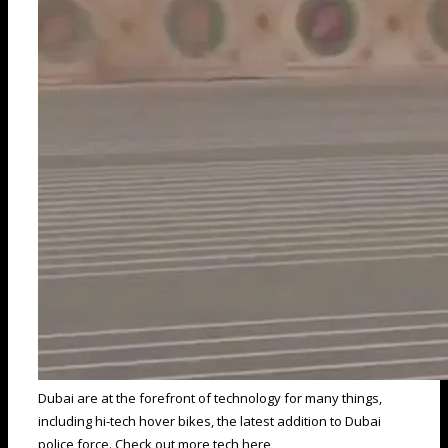
Dubai are at the forefront of technology for many things,
including hi-tech hover bikes, the latest addition to Dubai
police force. Check out more tech here