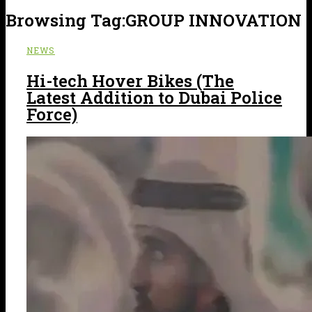
Browsing Tag:
GROUP INNOVATION
NEWS
Hi-tech Hover Bikes (The
Latest Addition to Dubai Police
Force)