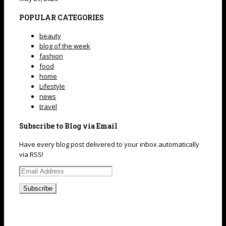
POPULAR CATEGORIES
beauty
blog of the week
fashion
food
home
Lifestyle
news
travel
Subscribe to Blog via Email
Have every blog post delivered to your inbox automatically
via RSS!
Email
Address