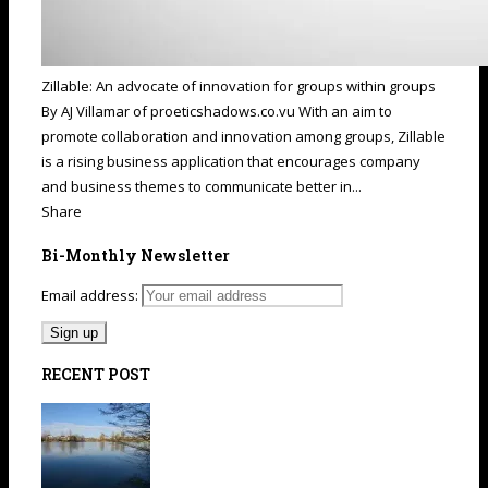
Zillable: An advocate of innovation for groups within groups
By AJ Villamar of proeticshadows.co.vu With an aim to
promote collaboration and innovation among groups, Zillable
is a rising business application that encourages company
and business themes to communicate better in...
Share
Bi-Monthly Newsletter
Email address:
RECENT POST