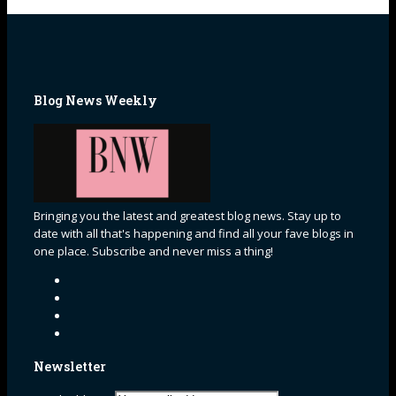
Blog News Weekly
Bringing you the latest and greatest blog news. Stay up to
date with all that's happening and find all your fave blogs in
one place. Subscribe and never miss a thing!
Newsletter