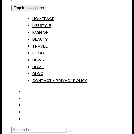
Toggle navigation
HOMEPAGE
LIFESTYLE
FASHION
BEAUTY
TRAVEL
FOOD
NEWS
HOME
BLOG
CONTACT + PRIVACY POLICY