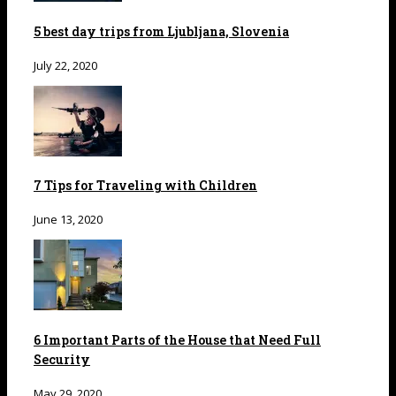
5 best day trips from Ljubljana, Slovenia
July 22, 2020
7 Tips for Traveling with Children
June 13, 2020
6 Important Parts of the House that Need Full
Security
May 29, 2020