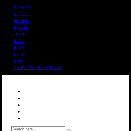
HOMEPAGE
LIFESTYLE
FASHION
BEAUTY
TRAVEL
FOOD
NEWS
HOME
BLOG
CONTACT + PRIVACY POLICY