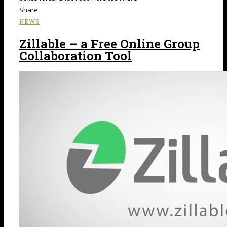
Share
NEWS
Zillable – a Free Online Group
Collaboration Tool