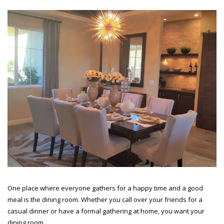
One place where everyone gathers for a happy time and a good
meal is the dining room. Whether you call over your friends for a
casual dinner or have a formal gathering at home, you want your
dining room...