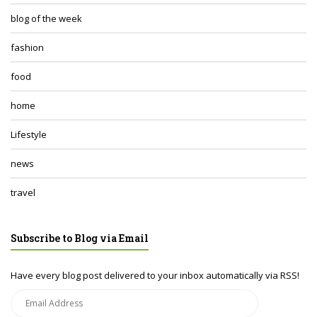
blog of the week
fashion
food
home
Lifestyle
news
travel
Subscribe to Blog via Email
Have every blog post delivered to your inbox automatically via RSS!
Email
Address