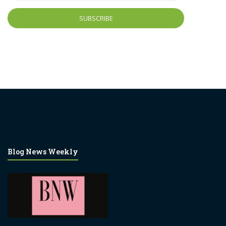
Blog News Weekly