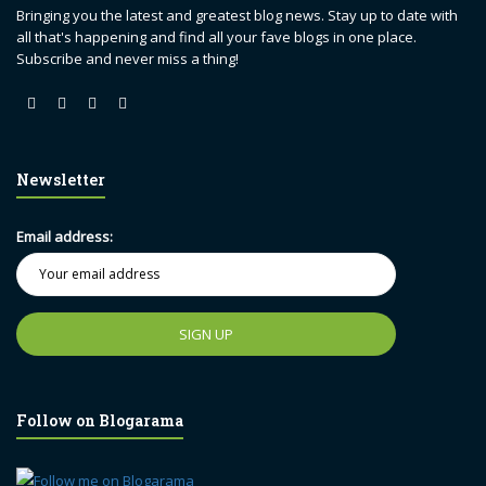
Bringing you the latest and greatest blog news. Stay up to date with
all that's happening and find all your fave blogs in one place.
Subscribe and never miss a thing!
Newsletter
Email address:
Follow on Blogarama