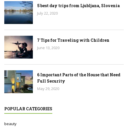
5 best day trips from Ljubljana, Slovenia
July 22, 2020
7 Tips for Traveling with Children
June 13, 2020
6 Important Parts of the House that Need
Full Security
May 29, 2020
POPULAR CATEGORIES
beauty