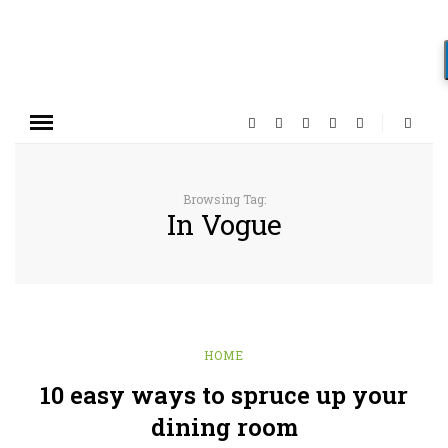
Browsing Tag:
In Vogue
HOME
10 easy ways to spruce up your
dining room