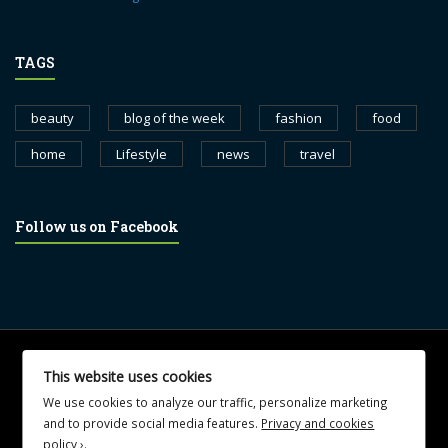
TAGS
beauty
blog of the week
fashion
food
home
Lifestyle
news
travel
Follow us on Facebook
© 2017 blognewsweekly.com. All Rights Reserved.
This website uses cookies
UA-102765088-1
We use cookies to analyze our traffic, personalize marketing
and to provide social media features.
Privacy and cookies
policy ›
.