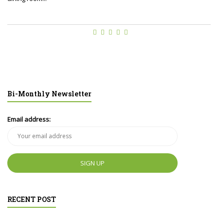
Bi-Monthly Newsletter
Email address:
RECENT POST