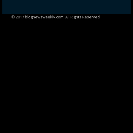
© 2017 blognewsweekly.com. All Rights Reserved.
UA-102765088-1