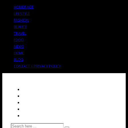
HOMEPAGE
LIFESTYLE
FASHION
BEAUTY
TRAVEL
FOOD
NEWS
HOME
BLOG
CONTACT + PRIVACY POLICY