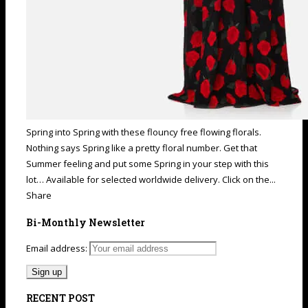
Spring into Spring with these flouncy free flowing florals.
Nothing says Spring like a pretty floral number. Get that
Summer feeling and put some Spring in your step with this
lot… Available for selected worldwide delivery. Click on the...
Share
Bi-Monthly Newsletter
Email address:
RECENT POST