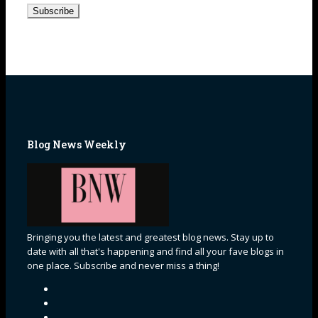
Address
Blog News Weekly
Bringing you the latest and greatest blog news. Stay up to
date with all that's happening and find all your fave blogs in
one place. Subscribe and never miss a thing!