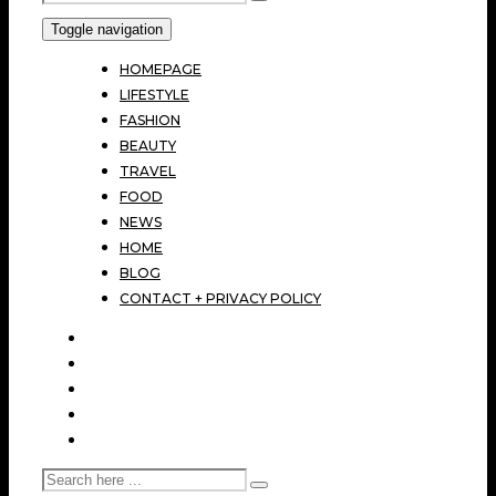
Toggle navigation
HOMEPAGE
LIFESTYLE
FASHION
BEAUTY
TRAVEL
FOOD
NEWS
HOME
BLOG
CONTACT + PRIVACY POLICY