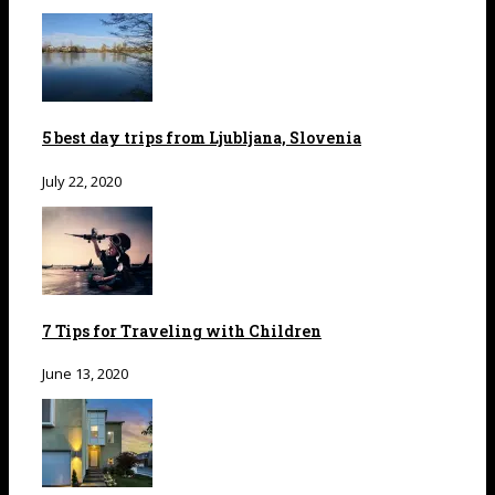
5 best day trips from Ljubljana, Slovenia
July 22, 2020
7 Tips for Traveling with Children
June 13, 2020