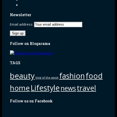
Newsletter
Email address:
Follow on Blogarama
TAGS
beauty
fashion
food
blog of the week
Lifestyle
home
travel
news
Follow us on Facebook