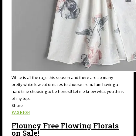
White is all the rage this season and there are so many
pretty white low cut dresses to choose from. I am having a
hard time choosing to be honest! Let me know what you think
of my top...
Share
FASHION
Flouncy Free Flowing Florals
on Sale!