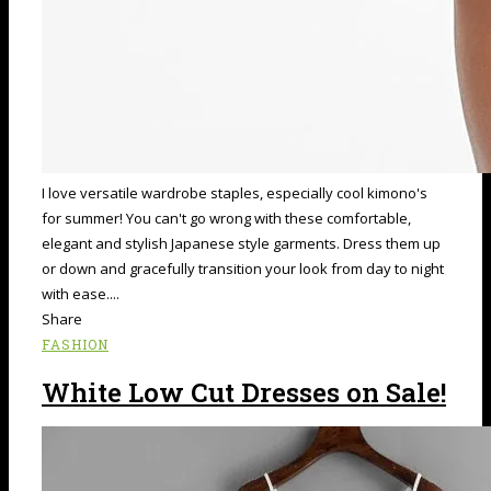
I love versatile wardrobe staples, especially cool kimono's
for summer! You can't go wrong with these comfortable,
elegant and stylish Japanese style garments. Dress them up
or down and gracefully transition your look from day to night
with ease....
Share
FASHION
White Low Cut Dresses on Sale!