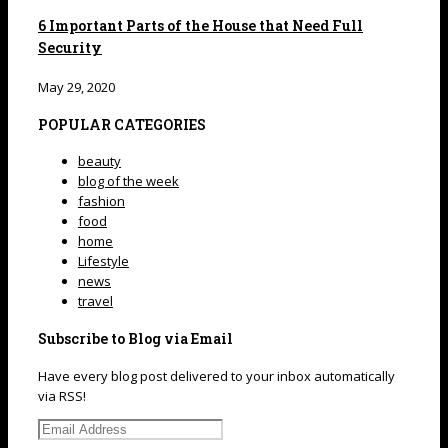
6 Important Parts of the House that Need Full
Security
May 29, 2020
POPULAR CATEGORIES
beauty
blog of the week
fashion
food
home
Lifestyle
news
travel
Subscribe to Blog via Email
Have every blog post delivered to your inbox automatically
via RSS!
Email