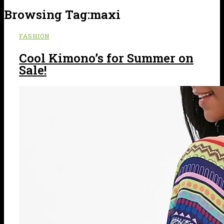
Browsing Tag:
maxi
FASHION
Cool Kimono’s for Summer on
Sale!