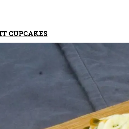
UIT CUPCAKES