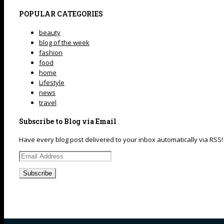
POPULAR CATEGORIES
beauty
blog of the week
fashion
food
home
Lifestyle
news
travel
Subscribe to Blog via Email
Have every blog post delivered to your inbox automatically via RSS!
Email
Address