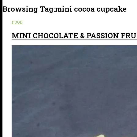
Browsing Tag:
mini cocoa cupcake
FOOD
MINI CHOCOLATE & PASSION FR