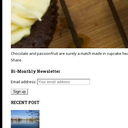
Chocolate and passionfruit are surely a match made in cupcake heav
Share
Bi-Monthly Newsletter
Email address:
RECENT POST