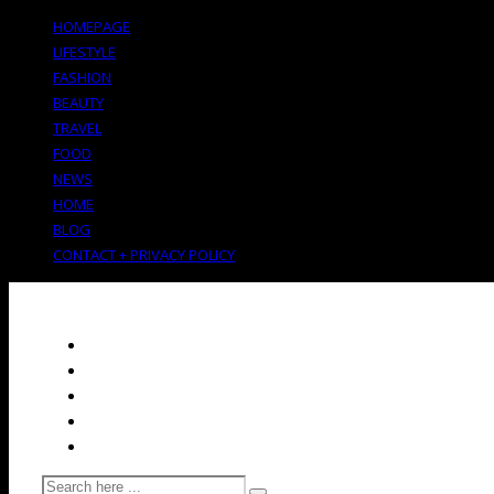
HOMEPAGE
LIFESTYLE
FASHION
BEAUTY
TRAVEL
FOOD
NEWS
HOME
BLOG
CONTACT + PRIVACY POLICY