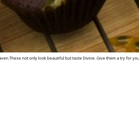
en.These not only look beautiful but taste Divine. Give them a try for yo