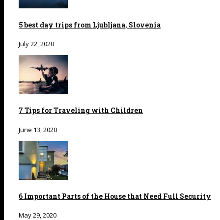
5 best day trips from Ljubljana, Slovenia
July 22, 2020
7 Tips for Traveling with Children
June 13, 2020
6 Important Parts of the House that Need Full Security
May 29, 2020