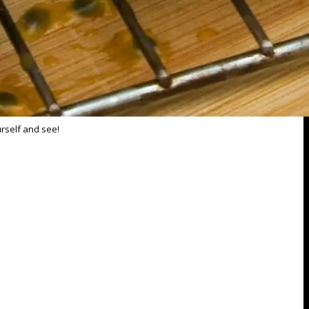
urself and see!