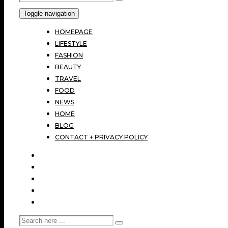
Toggle navigation
HOMEPAGE
LIFESTYLE
FASHION
BEAUTY
TRAVEL
FOOD
NEWS
HOME
BLOG
CONTACT + PRIVACY POLICY