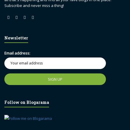
Subscribe and never miss a thing!
Newsletter
Email address:
Follow on Blogarama