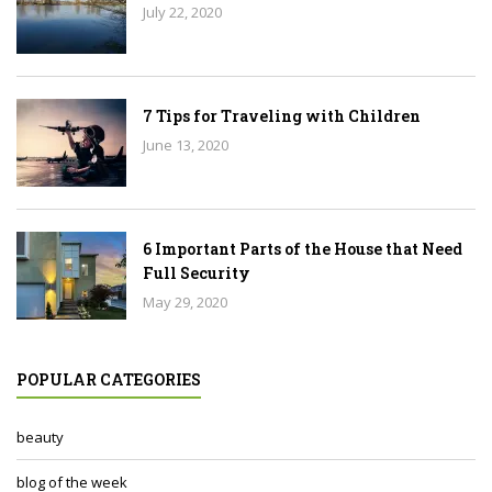
July 22, 2020
7 Tips for Traveling with Children
June 13, 2020
6 Important Parts of the House that Need
Full Security
May 29, 2020
POPULAR CATEGORIES
beauty
blog of the week