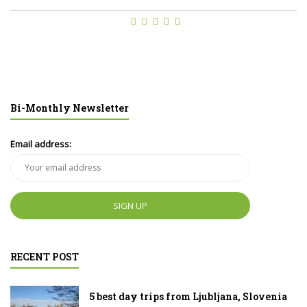
Bi-Monthly Newsletter
Email address:
RECENT POST
5 best day trips from Ljubljana, Slovenia