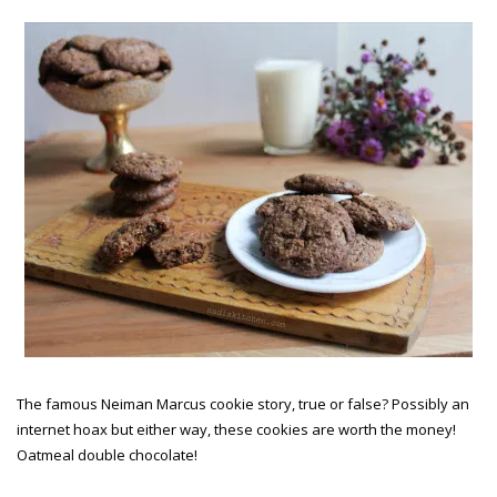
The famous Neiman Marcus cookie story, true or false? Possibly an
internet hoax but either way, these cookies are worth the money!
Oatmeal double chocolate!