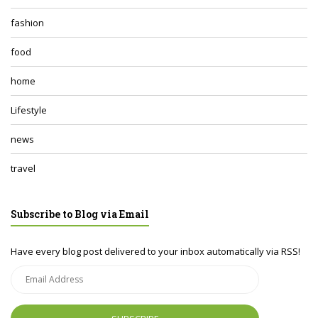
fashion
food
home
Lifestyle
news
travel
Subscribe to Blog via Email
Have every blog post delivered to your inbox automatically via RSS!
Email
Address