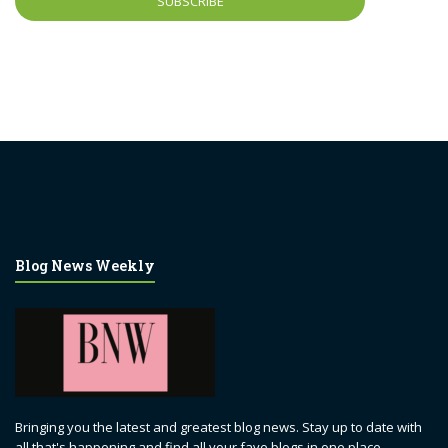
Blog News Weekly
Bringing you the latest and greatest blog news. Stay up to date with
all that's happening and find all your fave blogs in one place.