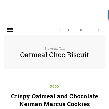
Browsing Tag:
Oatmeal Choc Biscuit
FOOD
Crispy Oatmeal and Chocolate
Neiman Marcus Cookies