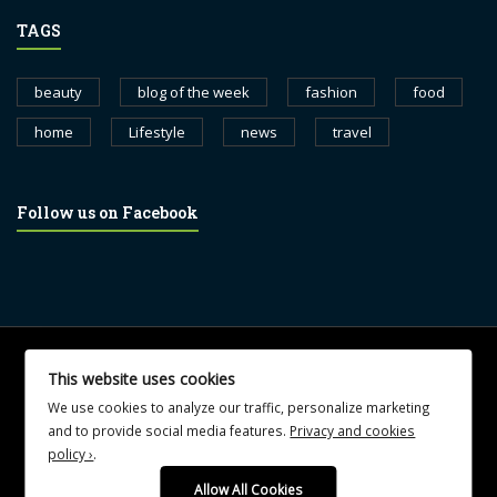
TAGS
beauty
blog of the week
fashion
food
home
Lifestyle
news
travel
Follow us on Facebook
© 2017 blognewsweekly.com. All Rights Reserved.
This website uses cookies
UA-102765088-1
We use cookies to analyze our traffic, personalize marketing
and to provide social media features.
Privacy and cookies
policy ›
.
Allow All Cookies