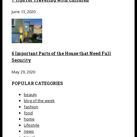
June 13, 2020
6 Important Parts of the House that Need Full
Security
May 29, 2020
POPULAR CATEGORIES
beauty
blog of the week
fashion
food
home
Lifestyle
news