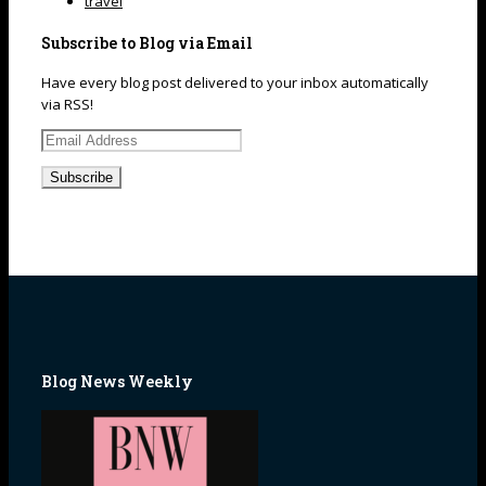
travel
Subscribe to Blog via Email
Have every blog post delivered to your inbox automatically
via RSS!
Email
Address
Blog News Weekly