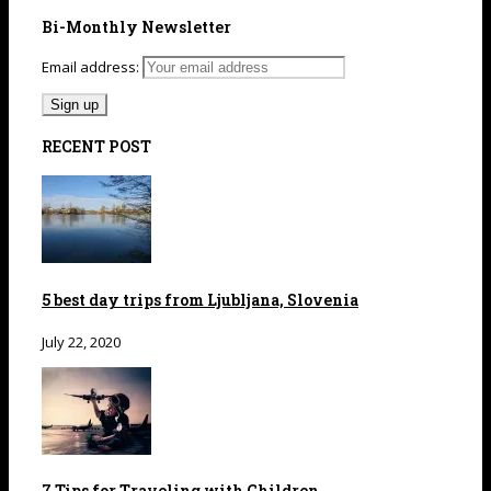
Bi-Monthly Newsletter
Email address:
RECENT POST
5 best day trips from Ljubljana, Slovenia
July 22, 2020
7 Tips for Traveling with Children