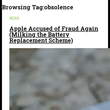
Browsing Tag:
obsolence
NEWS
Apple Accused of Fraud Again
(Milking the Battery
Replacement Scheme)