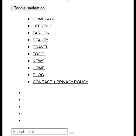
Toggle navigation
HOMEPAGE
LIFESTYLE
FASHION
BEAUTY
TRAVEL
FOOD
NEWS
HOME
BLOG
CONTACT + PRIVACY POLICY