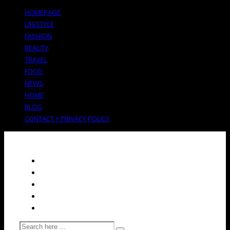
HOMEPAGE
LIFESTYLE
FASHION
BEAUTY
TRAVEL
FOOD
NEWS
HOME
BLOG
CONTACT + PRIVACY POLICY