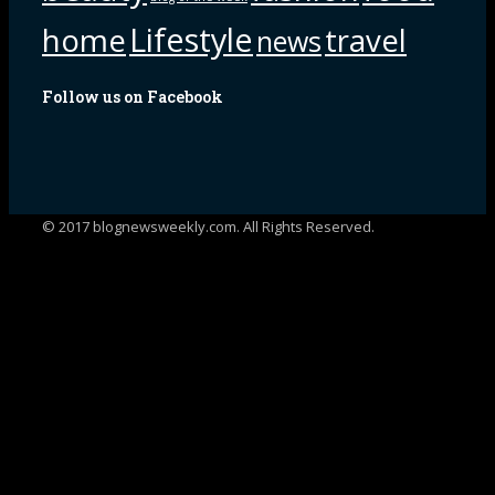
Lifestyle
home
travel
news
Follow us on Facebook
© 2017 blognewsweekly.com. All Rights Reserved.
UA-102765088-1