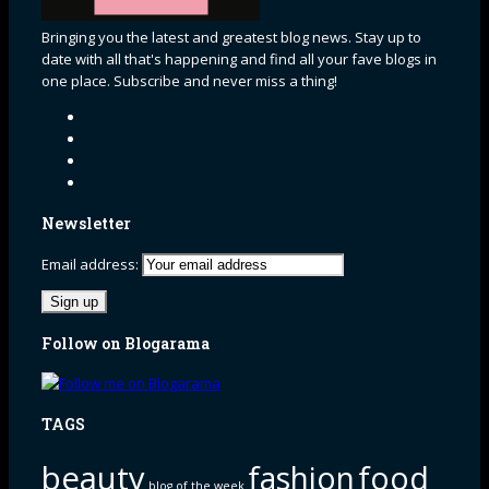
Bringing you the latest and greatest blog news. Stay up to
date with all that's happening and find all your fave blogs in
one place. Subscribe and never miss a thing!
Newsletter
Email address:
Follow on Blogarama
TAGS
beauty
fashion
food
blog of the week