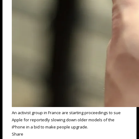
An activist group in France are starting proceedings to sue
Apple for reportedly slowing down older models of the
iPhone in a bid to make people upgrade.
Share