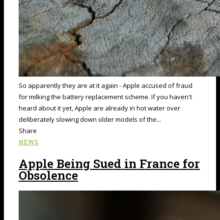
So apparently they are at it again - Apple accused of fraud
for milking the battery replacement scheme. If you haven't
heard about it yet, Apple are already in hot water over
deliberately slowing down older models of the...
Share
NEWS
Apple Being Sued in France for
Obsolence